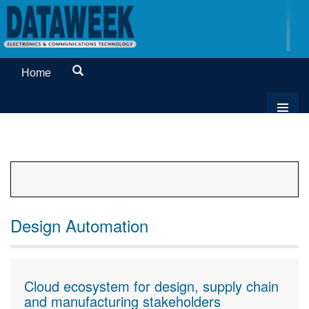
Home
Design Automation
Cloud ecosystem for design, supply chain
and manufacturing stakeholders