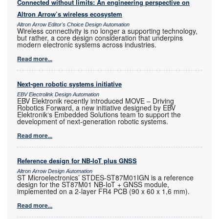
Connected without limits: An engineering perspective on
Altron Arrow’s wireless ecosystem
Altron Arrow Editor's Choice Design Automation
Wireless connectivity is no longer a supporting technology,
but rather, a core design consideration that underpins
modern electronic systems across industries.
Read more...
Next-gen robotic systems initiative
EBV Electrolink Design Automation
EBV Elektronik recently introduced MOVE – Driving
Robotics Forward, a new initiative designed by EBV
Elektronik‘s Embedded Solutions team to support the
development of next-generation robotic systems.
Read more...
Reference design for NB-IoT plus GNSS
Altron Arrow Design Automation
ST Microelectronics’ STDES-ST87M01IGN is a reference
design for the ST87M01 NB-IoT + GNSS module,
implemented on a 2-layer FR4 PCB (90 x 60 x 1,6 mm).
Read more...