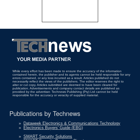
While every effort has been made to ensure the accuracy of the information
contained herein, the publisher and its agents cannot be held responsible for any
errors contained, or any loss incurred as a result. Articles published do not
necessarily reflect the views of the publishers. The editor reserves the right to
alter or cut copy. Articles submitted are deemed to have been cleared for
publication. Advertisements and company contact details are published as
provided by the advertiser. Technews Publishing (Pty) Ltd cannot be held
responsible for the accuracy or veracity of supplied material.
Publications by Technews
»
Dataweek Electronics & Communications Technology
»
Electronics Buyers' Guide (EBG)
»
SMART Security Solutions