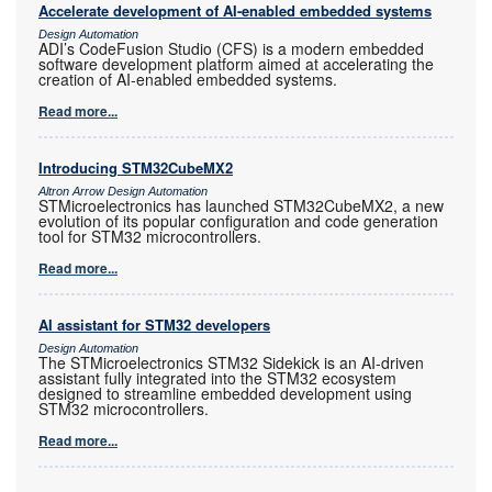
Accelerate development of AI-enabled embedded systems
Design Automation
ADI’s CodeFusion Studio (CFS) is a modern embedded
software development platform aimed at accelerating the
creation of AI-enabled embedded systems.
Read more...
Introducing STM32CubeMX2
Altron Arrow Design Automation
STMicroelectronics has launched STM32CubeMX2, a new
evolution of its popular configuration and code generation
tool for STM32 microcontrollers.
Read more...
AI assistant for STM32 developers
Design Automation
The STMicroelectronics STM32 Sidekick is an AI-driven
assistant fully integrated into the STM32 ecosystem
designed to streamline embedded development using
STM32 microcontrollers.
Read more...