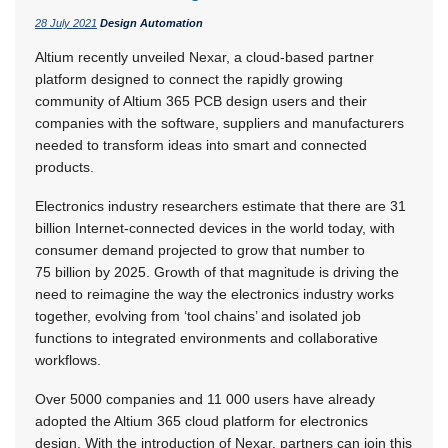
28 July 2021
Design Automation
Altium recently unveiled Nexar, a cloud-based partner
platform designed to connect the rapidly growing
community of Altium 365 PCB design users and their
companies with the software, suppliers and manufacturers
needed to transform ideas into smart and connected
products.
Electronics industry researchers estimate that there are 31
billion Internet-connected devices in the world today, with
consumer demand projected to grow that number to
75 billion by 2025. Growth of that magnitude is driving the
need to reimagine the way the electronics industry works
together, evolving from ‘tool chains’ and isolated job
functions to integrated environments and collaborative
workflows.
Over 5000 companies and 11 000 users have already
adopted the Altium 365 cloud platform for electronics
design. With the introduction of Nexar, partners can join this