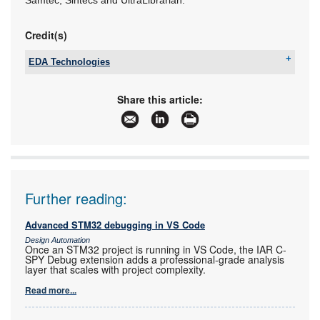
Credit(s)
EDA Technologies
Tel:
+27 12 665 0375
Email:
sales@edatech.co.za
Share this article:
www:
www.edatech.co.za
Articles:
More information and articles about EDA
Technologies
Further reading:
Advanced STM32 debugging in VS Code
Design Automation
Once an STM32 project is running in VS Code, the IAR C-
SPY Debug extension adds a professional-grade analysis
layer that scales with project complexity.
Read more...