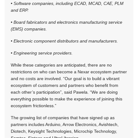
• Software companies, including ECAD, MCAD, CAE, PLM
and ERP.
• Board fabricators and electronics manufacturing service
(EMS) companies.
• Electronic component distributors and manufacturers.
• Engineering service providers.
While these categories are anticipated, there are no
restrictions on who can become a Nexar ecosystem partner
and no costs are involved. “Our goal is to build a vibrant
ecosystem of customers and partners who benefit from
each other’s participation”, said Pawela. “We are doing
everything possible to make the experience of joining this
ecosystem frictionless.”
The growing list of companies that have signed up as
partners includes Arduino, Arrow Electronics, Avishtech,
Diotech, Keysight Technologies, Microchip Technology,
Samtec, Sintecs and UltraLibrarian.