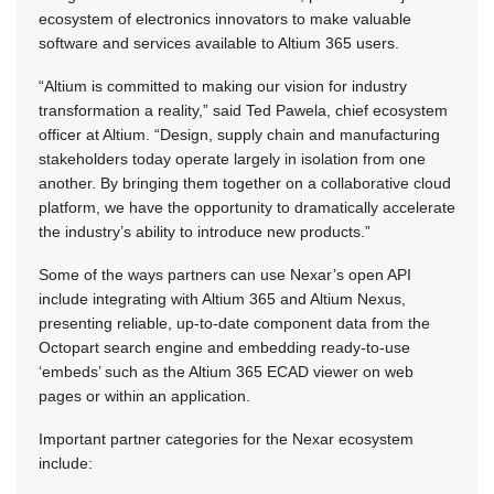
ecosystem of electronics innovators to make valuable
software and services available to Altium 365 users.
“Altium is committed to making our vision for industry
transformation a reality,” said Ted Pawela, chief ecosystem
officer at Altium. “Design, supply chain and manufacturing
stakeholders today operate largely in isolation from one
another. By bringing them together on a collaborative cloud
platform, we have the opportunity to dramatically accelerate
the industry’s ability to introduce new products.”
Some of the ways partners can use Nexar’s open API
include integrating with Altium 365 and Altium Nexus,
presenting reliable, up-to-date component data from the
Octopart search engine and embedding ready-to-use
‘embeds’ such as the Altium 365 ECAD viewer on web
pages or within an application.
Important partner categories for the Nexar ecosystem
include: