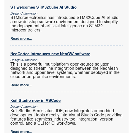
ST welcomes STM32Cube AI Studio
Design Automation
STMicroelectronics has introduced STM32Cube AI Studio,
a new desktop software environment designed to simplify
the deployment of artificial intelligence on STM32
microcontrollers.
Read more...
NeoCortec introduces new NeoGW software
Design Automation
This is a powerful multiplatform open-source solution
designed to streamline integration between the NeoMesh
network and upper-level systems, whether deployed in the
cloud or on-premise environments.
Read more...
Keil Studio now in VSCode
Design Automation
Keil Studio, Arm’s latest IDE, now integrates embedded
development tools directly into Visual Studio Code providing
features like seamless industry tool integration, version
control, and a CLI for CI workflows.
Read more...