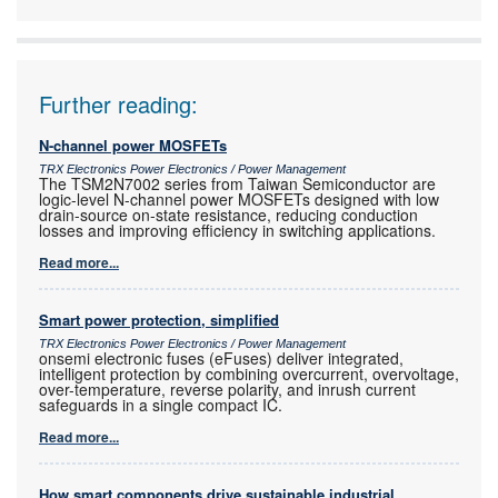
Further reading:
N-channel power MOSFETs
TRX Electronics Power Electronics / Power Management
The TSM2N7002 series from Taiwan Semiconductor are
logic-level N-channel power MOSFETs designed with low
drain-source on-state resistance, reducing conduction
losses and improving efficiency in switching applications.
Read more...
Smart power protection, simplified
TRX Electronics Power Electronics / Power Management
onsemi electronic fuses (eFuses) deliver integrated,
intelligent protection by combining overcurrent, overvoltage,
over-temperature, reverse polarity, and inrush current
safeguards in a single compact IC.
Read more...
How smart components drive sustainable industrial