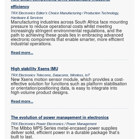
efficiency
TRX Electronics Editor's Choice Manufacturing / Production Technology,
Hardware & Services
Manufacturing industries across South Africa face mounting
pressure to reduce operational costs whilst meeting
increasingly stringent environmental regulations, and the
path to achieving these goals lies in embracing advanced
electronic components that enable smarter, more efficient
industrial operations.
Read more...
High stability Xsens IMU
TRX Electronics Telecoms, Datacoms, Wireless, IoT
New Xsens motion sensor module, which provides a cost-
effective solution for functions such as platform stabilisation
or orientation/positioning data, is easy to integrate into
high-volume product designs.
Read more...
The evolution of power management in electronics
TRX Electronics Power Electronics / Power Management
The Mibbo MPS Series metal-encased power supplies
deliver solid, efficient power in a durable package that’s
built to last.