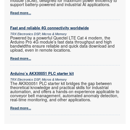
module (SOM), designed for maximum power efficiency to
support battery-powered and industrial AI applications.
Read more...
Fast and reliable 4G connectivity worldwide
TRX Electronics DSP, Micros & Memory
Powered by a powerful Quectel LTE Cat 4 modem, the
Arduino Pro 4G module’s fast data throughput and high
bandwidths ensure reliable and quick data download and
upload, even in remote locations.
Read more...
Arduino’s AKX00051 PLC starter kit
TRX Electronics DSP, Micros & Memory
The AKX00051 PLC starter kit bridges the gap between
theoretical knowledge and practical skills for industrial
automation, and offers a hands-on experience applicable to
conveyor belt management, automated anomaly detection,
real-time monitoring, and other applications.
Read more...