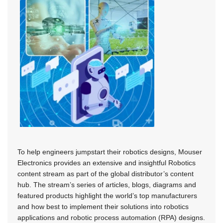
To help engineers jumpstart their robotics designs, Mouser
Electronics provides an extensive and insightful Robotics
content stream as part of the global distributor’s content
hub. The stream’s series of articles, blogs, diagrams and
featured products highlight the world’s top manufacturers
and how best to implement their solutions into robotics
applications and robotic process automation (RPA) designs.