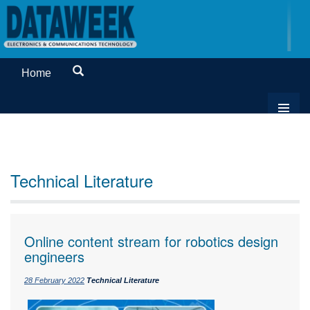
Home
Technical Literature
Online content stream for robotics design
engineers
28 February 2022
Technical Literature