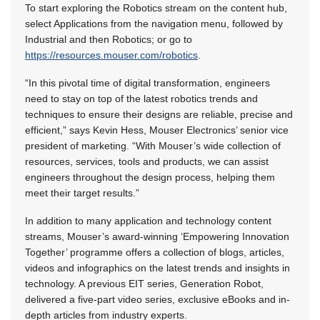
To start exploring the Robotics stream on the content hub,
select Applications from the navigation menu, followed by
Industrial and then Robotics; or go to
https://resources.mouser.com/robotics
.
“In this pivotal time of digital transformation, engineers
need to stay on top of the latest robotics trends and
techniques to ensure their designs are reliable, precise and
efficient,” says Kevin Hess, Mouser Electronics’ senior vice
president of marketing. “With Mouser’s wide collection of
resources, services, tools and products, we can assist
engineers throughout the design process, helping them
meet their target results.”
In addition to many application and technology content
streams, Mouser’s award-winning ‘Empowering Innovation
Together’ programme offers a collection of blogs, articles,
videos and infographics on the latest trends and insights in
technology. A previous EIT series, Generation Robot,
delivered a five-part video series, exclusive eBooks and in-
depth articles from industry experts.