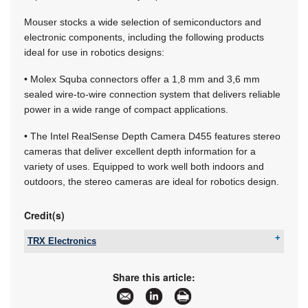
Mouser stocks a wide selection of semiconductors and
electronic components, including the following products
ideal for use in robotics designs:
• Molex Squba connectors offer a 1,8 mm and 3,6 mm
sealed wire-to-wire connection system that delivers reliable
power in a wide range of compact applications.
• The Intel RealSense Depth Camera D455 features stereo
cameras that deliver excellent depth information for a
variety of uses. Equipped to work well both indoors and
outdoors, the stereo cameras are ideal for robotics design.
Credit(s)
TRX Electronics
Email:
info@trxe.com
www:
www.trxe.com
Share this article:
Articles:
More information and articles about TRX
Electronics