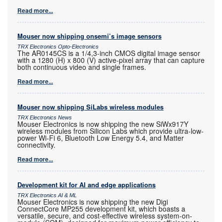
Read more...
Mouser now shipping onsemi’s image sensors
TRX Electronics Opto-Electronics
The AR0145CS is a 1/4,3-inch CMOS digital image sensor
with a 1280 (H) x 800 (V) active-pixel array that can capture
both continuous video and single frames.
Read more...
Mouser now shipping SiLabs wireless modules
TRX Electronics News
Mouser Electronics is now shipping the new SiWx917Y
wireless modules from Silicon Labs which provide ultra-low-
power Wi-Fi 6, Bluetooth Low Energy 5.4, and Matter
connectivity.
Read more...
Development kit for AI and edge applications
TRX Electronics AI & ML
Mouser Electronics is now shipping the new Digi
ConnectCore MP255 development kit, which boasts a
versatile, secure, and cost-effective wireless system-on-