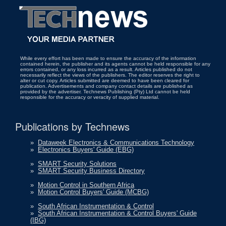
While every effort has been made to ensure the accuracy of the information
contained herein, the publisher and its agents cannot be held responsible for any
errors contained, or any loss incurred as a result. Articles published do not
necessarily reflect the views of the publishers. The editor reserves the right to
alter or cut copy. Articles submitted are deemed to have been cleared for
publication. Advertisements and company contact details are published as
provided by the advertiser. Technews Publishing (Pty) Ltd cannot be held
responsible for the accuracy or veracity of supplied material.
Publications by Technews
»
Dataweek Electronics & Communications Technology
»
Electronics Buyers' Guide (EBG)
»
SMART Security Solutions
»
SMART Security Business Directory
»
Motion Control in Southern Africa
»
Motion Control Buyers' Guide (MCBG)
»
South African Instrumentation & Control
»
South African Instrumentation & Control Buyers' Guide
(IBG)