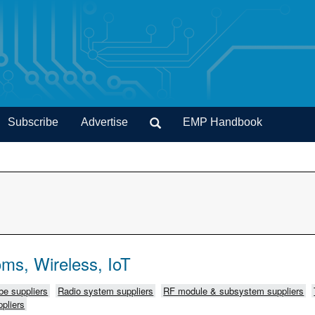
Subscribe
Advertise
EMP Handbook
ms, Wireless, IoT
e suppliers
Radio system suppliers
RF module & subsystem suppliers
pliers