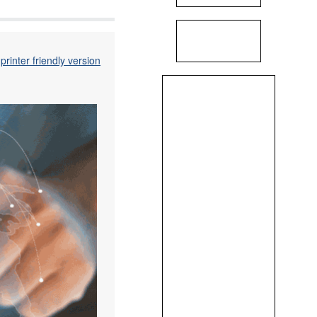
printer friendly version