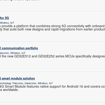
 for 5G
ireless, IoT
provide a platform that combines strong 5G connectivity with onboard 
ility that suits both new designs and rapid migrations from earlier produc
l communication portfolio
atacoms, Wireless, IoT
d the new GD32E512 and GD32E252 series MCUs specifically designed 
16 smart module solution
chnology Telecoms, Datacoms, Wireless, IoT
 Smart Module features native support for Android 16 and covers co
ns worldwide.