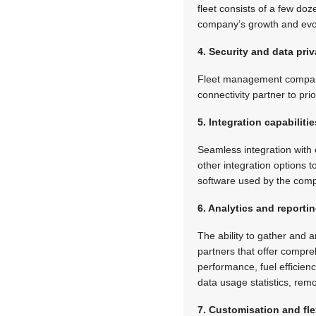
fleet consists of a few do
company’s growth and evo
4. Security and data pri
Fleet management companies
connectivity partner to pr
5. Integration capabilitie
Seamless integration with 
other integration options
software used by the com
6. Analytics and reporti
The ability to gather and 
partners that offer compreh
performance, fuel effici
data usage statistics, re
7. Customisation and flex