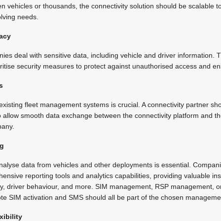
zen vehicles or thousands, the connectivity solution should be scalable
lving needs.
vacy
 deal with sensitive data, including vehicle and driver information. T
ioritise security measures to protect against unauthorised access and e
s
existing fleet management systems is crucial. A connectivity partner sh
 to allow smooth data exchange between the connectivity platform and 
pany.
ng
analyse data from vehicles and other deployments is essential. Compani
ensive reporting tools and analytics capabilities, providing valuable ins
ency, driver behaviour, and more. SIM management, RSP management,
mote SIM activation and SMS should all be part of the chosen manageme
ibility