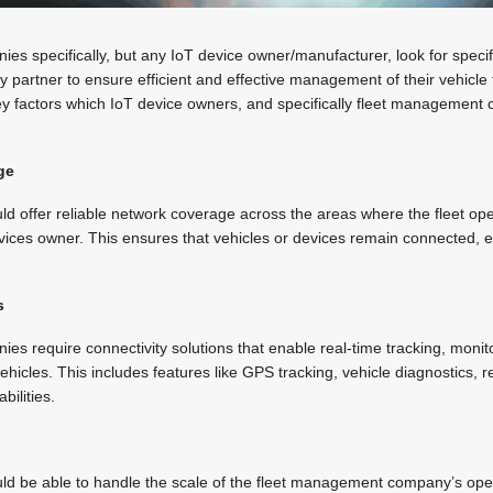
 specifically, but any IoT device owner/manufacturer, look for specifi
ity partner to ensure efficient and effective management of their vehicle
ey factors which IoT device owners, and specifically fleet management 
ge
uld offer reliable network coverage across the areas where the fleet o
vices owner. This ensures that vehicles or devices remain connected, 
s
 require connectivity solutions that enable real-time tracking, monit
ehicles. This includes features like GPS tracking, vehicle diagnostics, 
bilities.
ould be able to handle the scale of the fleet management company’s ope