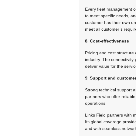
Every fleet management co
to meet specific needs, an
customer has their own uniq
meet all customer’s requi
8. Cost-effectiveness
Pricing and cost structure
industry. The connectivity
deliver value for the servi
9. Support and customer
Strong technical support 
partners who offer reliabl
operations.
Links Field partners with
Its global coverage provid
and with seamless network 