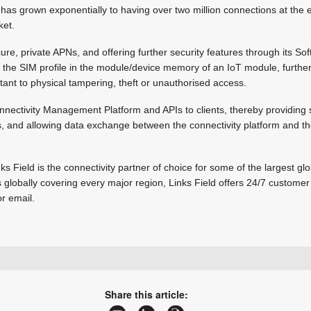
has grown exponentially to having over two million connections at the 
ket.
ure, private APNs, and offering further security features through its SoftS
 the SIM profile in the module/device memory of an IoT module, further
tant to physical tampering, theft or unauthorised access.
nnectivity Management Platform and APIs to clients, thereby providing 
ms, and allowing data exchange between the connectivity platform and the 
nks Field is the connectivity partner of choice for some of the largest 
 globally covering every major region, Links Field offers 24/7 customer
r email.
+27 11 791 1033
steve.kelly@linksfield.net
Share this article:
www.linksfield.net