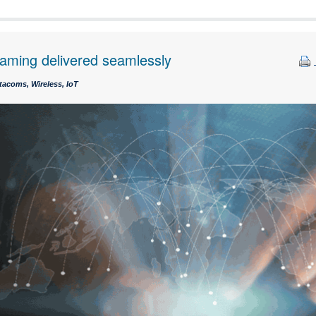
roaming delivered seamlessly
tacoms, Wireless, IoT