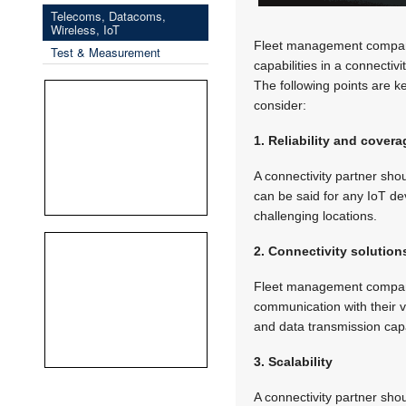
Telecoms, Datacoms,
Wireless, IoT
Fleet management companies
Test & Measurement
capabilities in a connectiv
The following points are k
consider:
1. Reliability and covera
A connectivity partner sho
can be said for any IoT de
challenging locations.
2. Connectivity solution
Fleet management companies
communication with their v
and data transmission capa
3. Scalability
A connectivity partner sh