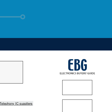
Telephony IC suppliers