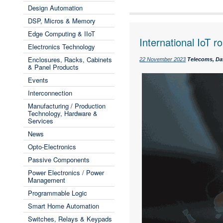
Design Automation
DSP, Micros & Memory
Edge Computing & IIoT
International IoT 
Electronics Technology
Enclosures, Racks, Cabinets
22 November 2023
Telecoms, Da
& Panel Products
Events
Interconnection
Manufacturing / Production
Technology, Hardware &
Services
News
Opto-Electronics
Passive Components
Power Electronics / Power
Management
Programmable Logic
Smart Home Automation
Switches, Relays & Keypads