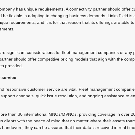
mpany has unique requirements. A connectivity partner should offer c
d be flexible in adapting to changing business demands. Links Field is 
ue requirements, and it is for that reason that its offerings are able t
rements.
 are significant considerations for fleet management companies or any p
 partner should offer competitive pricing models that align with the co
ces provided.
 service
and responsive customer service are vital. Fleet management companies
e support channels, quick issue resolution, and ongoing assistance to 
 more than 30 international MNOs/MVNOs, providing coverage in over 200
es clients with the peace of mind that no matter where their assets roa
handovers, they can be assured that their data is received in real time