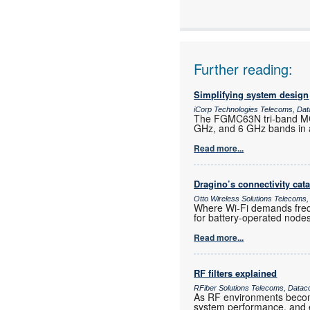
Articles:
Further reading:
Simplifying system design
iCorp Technologies Telecoms, Dat
The FGMC63N tri-band MCU
GHz, and 6 GHz bands in a
Read more...
Dragino’s connectivity cat
Otto Wireless Solutions Telecoms,
Where Wi-Fi demands frequ
for battery-operated nod
Read more...
RF filters explained
RFiber Solutions Telecoms, Datac
As RF environments become 
system performance, and e