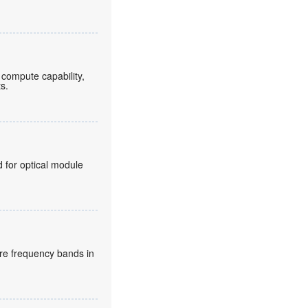
compute capability,
ts.
for optical module
re frequency bands in