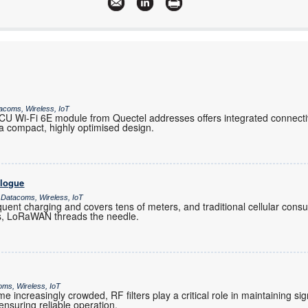
More information and articles about Links Field Networks
acoms, Wireless, IoT
 Wi-Fi 6E module from Quectel addresses offers integrated connectiv
 compact, highly optimised design.
alogue
 Datacoms, Wireless, IoT
ent charging and covers tens of meters, and traditional cellular co
es, LoRaWAN threads the needle.
oms, Wireless, IoT
increasingly crowded, RF filters play a critical role in maintaining sig
nsuring reliable operation.