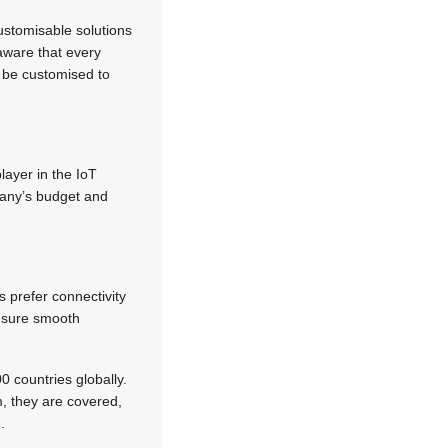
ustomisable solutions
aware that every
o be customised to
layer in the IoT
mpany’s budget and
 prefer connectivity
ensure smooth
 countries globally.
m, they are covered,
.