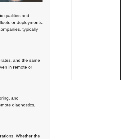
c qualities and
 fleets or deployments.
companies, typically
perates, and the same
even in remote or
oring, and
remote diagnostics,
rations. Whether the