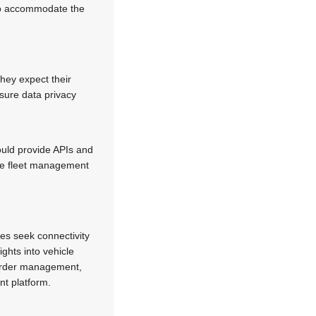
 to accommodate the
hey expect their
nsure data privacy
ould provide APIs and
the fleet management
es seek connectivity
ights into vehicle
 order management,
nt platform.