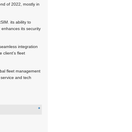
end of 2022, mostly in
IM. its ability to
 enhances its security
seamless integration
client’s fleet
global fleet management
 service and tech