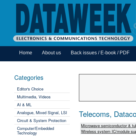
Home
About us
Back issues / E-book / PDF
Categories
Editor's Choice
Multimedia, Videos
AI & ML
Telecoms, Dataco
Analogue, Mixed Signal, LSI
Circuit & System Protection
Microwave semiconductor & tub
Computer/Embedded
Wireless system IC/module sup
Technology