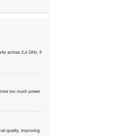
ity across 2,4 GHz, 5
nsumes too much power
nal quality, improving