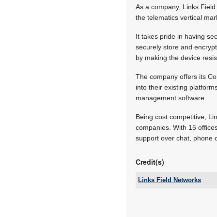
As a company, Links Field 
the telematics vertical mar
It takes pride in having sec
securely store and encrypt
by making the device resis
The company offers its Co
into their existing platfor
management software.
Being cost competitive, Li
companies. With 15 offices
support over chat, phone o
Credit(s)
Links Field Networks
Tel:
Email:
www: