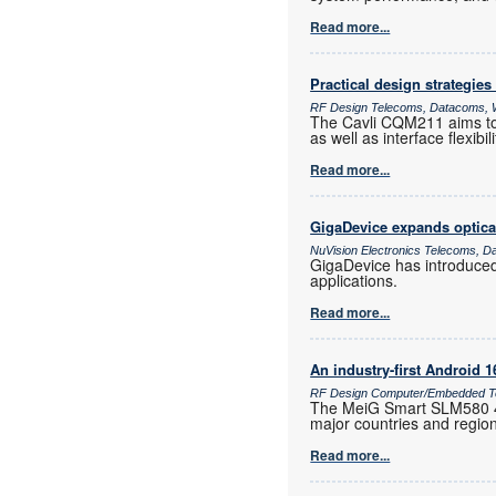
Read more...
Practical design strategies
RF Design Telecoms, Datacoms, W
The Cavli CQM211 aims to 
as well as interface flexib
Read more...
GigaDevice expands optica
NuVision Electronics Telecoms, D
GigaDevice has introduce
applications.
Read more...
An industry-first Android 
RF Design Computer/Embedded Te
The MeiG Smart SLM580 4G
major countries and regio
Read more...