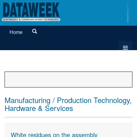
Home
Manufacturing / Production Technology,
Hardware & Services
White residues on the assembly