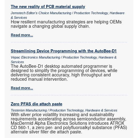
The new reality of PCB material supply
Jemstech Editor's Choice Manufacturing / Production Technology, Hardware
& Services
How resilient manufacturing strategies are helping OEMs
navigate a changing global supply chain.
Read more...
Streamlining Device Programming with the AutoBee-D1
Vepac Electronics Manufacturing / Production Technology, Hardware &
Services
The AutoBee-D1 desktop automated programmer is
designed to simplify the programming of devices, while
delivering consistent accuracy, high throughput and
reduced manual intervention.
Read more...
Zero PFAS die attach paste
Testerion Manufacturing / Production Technology, Hardware & Services
With silver price volatility increasing and sustainability
requirements accelerating across semiconductor assembly,
MacDermid Alpha Electronics Solutions introduces ATROX
CD 560-1, a zero per- and polyfluoroalkyl substance (PFAS)
alternate silver filler die attach paste.