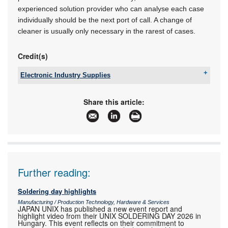
experienced solution provider who can analyse each case
individually should be the next port of call. A change of
cleaner is usually only necessary in the rarest of cases.
Credit(s)
Electronic Industry Supplies
Tel:
+27 11 726 6758
Email:
hreispty@iafrica.com
Share this article:
www:
www.eispty.co.za
Articles:
More information and articles about Electronic
Industry Supplies
Further reading:
Soldering day highlights
Manufacturing / Production Technology, Hardware & Services
JAPAN UNIX has published a new event report and
highlight video from their UNIX SOLDERING DAY 2026 in
Hungary. This event reflects on their commitment to