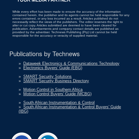
While every effort has been made to ensure the accuracy of the information
contained herein, the publisher and its agents cannot be held responsible for any
errors contained, or any loss incurred as a result. Articles published do not
necessarily reflect the views of the publishers. The editor reserves the right to
alter or cut copy. Articles submitted are deemed to have been cleared for
publication. Advertisements and company contact details are published as
provided by the advertiser. Technews Publishing (Pty) Ltd cannot be held
responsible for the accuracy or veracity of supplied material.
Publications by Technews
»
Dataweek Electronics & Communications Technology
»
Electronics Buyers' Guide (EBG)
»
SMART Security Solutions
»
SMART Security Business Directory
»
Motion Control in Southern Africa
»
Motion Control Buyers' Guide (MCBG)
»
South African Instrumentation & Control
»
South African Instrumentation & Control Buyers' Guide
(IBG)