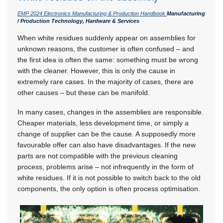
EMP 2024 Electronics Manufacturing & Production Handbook
Manufacturing
/ Production Technology, Hardware & Services
When white residues suddenly appear on assemblies for
unknown reasons, the customer is often confused – and
the first idea is often the same: something must be wrong
with the cleaner. However, this is only the cause in
extremely rare cases. In the majority of cases, there are
other causes – but these can be manifold.
In many cases, changes in the assemblies are responsible.
Cheaper materials, less development time, or simply a
change of supplier can be the cause. A supposedly more
favourable offer can also have disadvantages. If the new
parts are not compatible with the previous cleaning
process, problems arise – not infrequently in the form of
white residues. If it is not possible to switch back to the old
components, the only option is often process optimisation.