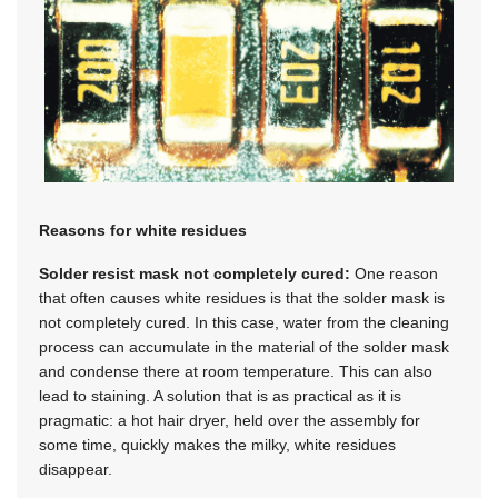
Reasons for white residues
Solder resist mask not completely cured:
One reason
that often causes white residues is that the solder mask is
not completely cured. In this case, water from the cleaning
process can accumulate in the material of the solder mask
and condense there at room temperature. This can also
lead to staining. A solution that is as practical as it is
pragmatic: a hot hair dryer, held over the assembly for
some time, quickly makes the milky, white residues
disappear.