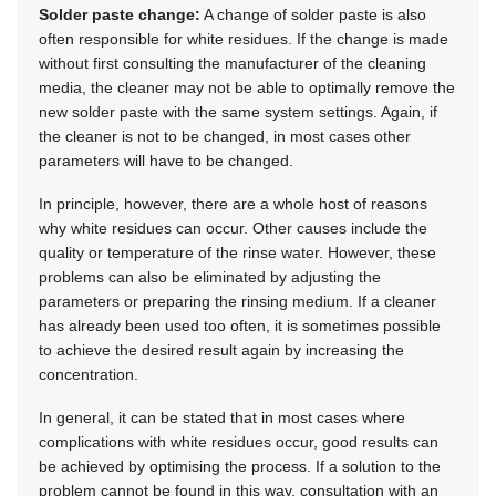
Solder paste change:
A change of solder paste is also
often responsible for white residues. If the change is made
without first consulting the manufacturer of the cleaning
media, the cleaner may not be able to optimally remove the
new solder paste with the same system settings. Again, if
the cleaner is not to be changed, in most cases other
parameters will have to be changed.
In principle, however, there are a whole host of reasons
why white residues can occur. Other causes include the
quality or temperature of the rinse water. However, these
problems can also be eliminated by adjusting the
parameters or preparing the rinsing medium. If a cleaner
has already been used too often, it is sometimes possible
to achieve the desired result again by increasing the
concentration.
In general, it can be stated that in most cases where
complications with white residues occur, good results can
be achieved by optimising the process. If a solution to the
problem cannot be found in this way, consultation with an