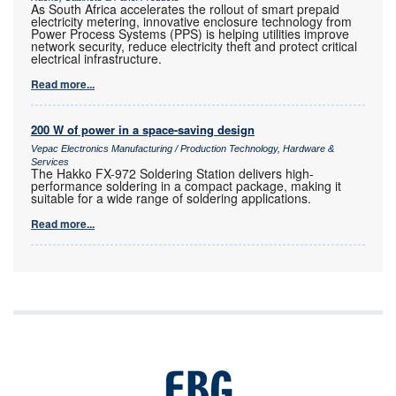
As South Africa accelerates the rollout of smart prepaid
electricity metering, innovative enclosure technology from
Power Process Systems (PPS) is helping utilities improve
network security, reduce electricity theft and protect critical
electrical infrastructure.
Read more...
200 W of power in a space-saving design
Vepac Electronics Manufacturing / Production Technology, Hardware &
Services
The Hakko FX-972 Soldering Station delivers high-
performance soldering in a compact package, making it
suitable for a wide range of soldering applications.
Read more...