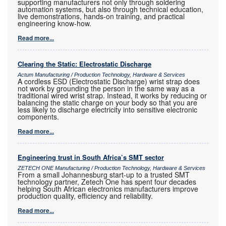
supporting manufacturers not only through soldering
automation systems, but also through technical education,
live demonstrations, hands-on training, and practical
engineering know-how.
Read more...
Clearing the Static: Electrostatic Discharge
Actum Manufacturing / Production Technology, Hardware & Services
A cordless ESD (Electrostatic Discharge) wrist strap does
not work by grounding the person in the same way as a
traditional wired wrist strap. Instead, it works by reducing or
balancing the static charge on your body so that you are
less likely to discharge electricity into sensitive electronic
components.
Read more...
Engineering trust in South Africa’s SMT sector
ZETECH ONE Manufacturing / Production Technology, Hardware & Services
From a small Johannesburg start-up to a trusted SMT
technology partner, Zetech One has spent four decades
helping South African electronics manufacturers improve
production quality, efficiency and reliability.
Read more...