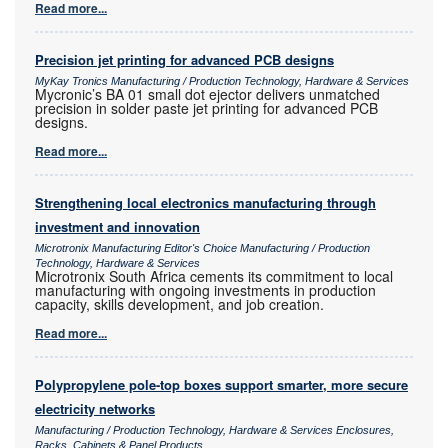
Read more...
Precision jet printing for advanced PCB designs
MyKay Tronics Manufacturing / Production Technology, Hardware & Services
Mycronic’s BA 01 small dot ejector delivers unmatched
precision in solder paste jet printing for advanced PCB
designs.
Read more...
Strengthening local electronics manufacturing through
investment and innovation
Microtronix Manufacturing Editor's Choice Manufacturing / Production
Technology, Hardware & Services
Microtronix South Africa cements its commitment to local
manufacturing with ongoing investments in production
capacity, skills development, and job creation.
Read more...
Polypropylene pole-top boxes support smarter, more secure
electricity networks
Manufacturing / Production Technology, Hardware & Services Enclosures,
Racks, Cabinets & Panel Products