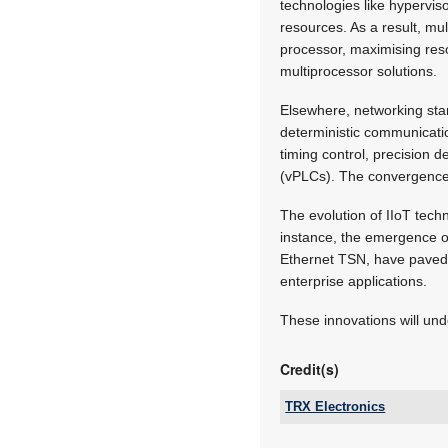
technologies like hyperviso
resources. As a result, mu
processor, maximising reso
multiprocessor solutions.
Elsewhere, networking sta
deterministic communicatio
timing control, precision 
(vPLCs). The convergence o
The evolution of IIoT techn
instance, the emergence of
Ethernet TSN, have paved
enterprise applications.
These innovations will undo
Credit(s)
TRX Electronics
Email: