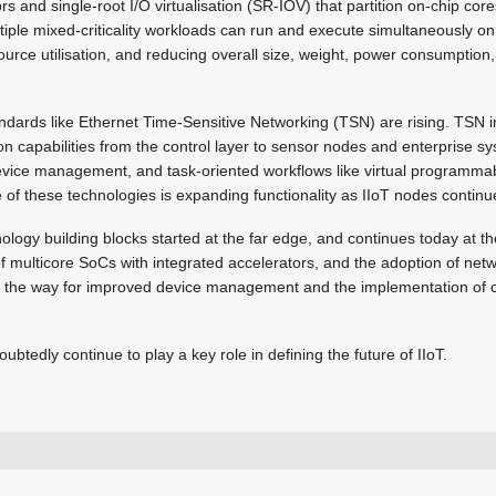
rs and single-root I/O virtualisation (SR-IOV) that partition on-chip co
ltiple mixed-criticality workloads can run and execute simultaneously on
urce utilisation, and reducing overall size, weight, power consumption
ndards like Ethernet Time-Sensitive Networking (TSN) are rising. TSN 
n capabilities from the control layer to sensor nodes and enterprise sy
device management, and task-oriented workflows like virtual programmabl
f these technologies is expanding functionality as IIoT nodes continue
ology building blocks started at the far edge, and continues today at th
 multicore SoCs with integrated accelerators, and the adoption of netw
 the way for improved device management and the implementation of c
ubtedly continue to play a key role in defining the future of IIoT.
info@trxe.com