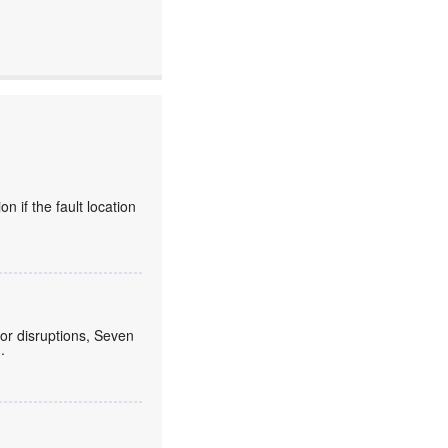
 if the fault location
or disruptions, Seven
.