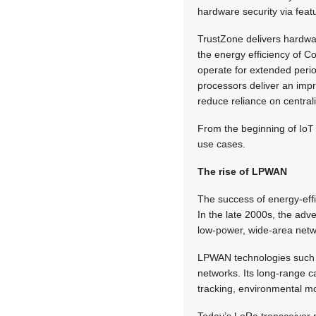
hardware security via feat
TrustZone delivers hardwa
the energy efficiency of 
operate for extended peri
processors deliver an im
reduce reliance on central
From the beginning of IoT r
use cases.
The rise of LPWAN
The success of energy-effi
In the late 2000s, the adve
low-power, wide-area netw
LPWAN technologies such 
networks. Its long-range c
tracking, environmental mon