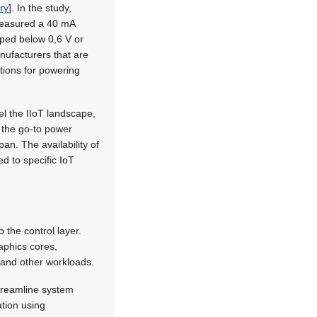
ry
]. In the study,
 measured a 40 mA
pped below 0,6 V or
anufacturers that are
ptions for powering
l the IIoT landscape,
 the go-to power
an. The availability of
ed to specific IoT
the control layer.
aphics cores,
, and other workloads.
streamline system
ation using