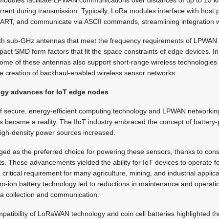
modules facilitate LPWAN communications over distances of up to 15 
rent during transmission. Typically, LoRa modules interface with host 
ART, and communicate via ASCII commands, streamlining integration w
with sub-GHz antennas that meet the frequency requirements of LPWAN
pact SMD form factors that fit the space constraints of edge devices. In
ome of these antennas also support short-range wireless technologies l
he creation of backhaul-enabled wireless sensor networks.
ogy advances for IoT edge nodes
 of secure, energy-efficient computing technology and LPWAN networking
 became a reality. The IIoT industry embraced the concept of battery
igh-density power sources increased.
ged as the preferred choice for powering these sensors, thanks to cons
ts. These advancements yielded the ability for IoT devices to operate 
 critical requirement for many agriculture, mining, and industrial applic
thium-ion battery technology led to reductions in maintenance and operat
ta collection and communication.
patibility of LoRaWAN technology and coin cell batteries highlighted the 