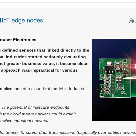
r IIoT edge nodes
ouser Electronics.
 defined sensors that linked directly to the
cal industries started seriously evaluating
act greater business value, it became clear
ll approach was impractical for various
mplications of a cloud-first model in Industrial
: The potential of insecure endpoints
h the cloud meant hackers could exploit
nsitive industrial networks.
: Sensor-to-server data transmissions (especially over public network