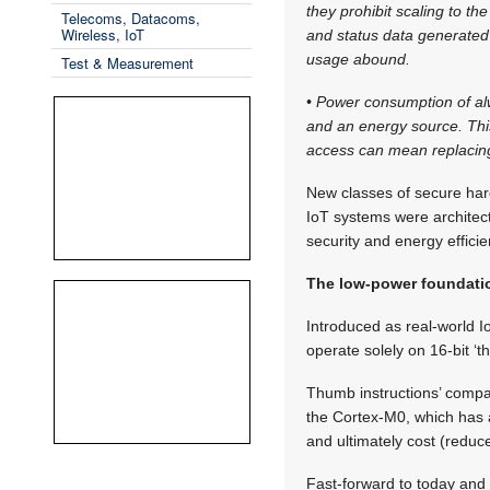
they prohibit scaling to 
Telecoms, Datacoms,
Wireless, IoT
and status data generated 
usage abound.
Test & Measurement
• Power consumption of a
and an energy source. This 
access can mean replacing 
New classes of secure har
IoT systems were architec
security and energy efficie
The low-power foundati
Introduced as real-world 
operate solely on 16-bit ‘t
Thumb instructions’ comp
the Cortex-M0, which has 
and ultimately cost (reduc
Fast-forward to today and 