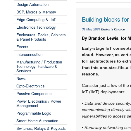
Design Automation
DSP, Micros & Memory
Building blocks fo
Edge Computing & IIoT
Electronics Technology
31 May 2024
Editor's Choice
Enclosures, Racks, Cabinets
By Brandon Lewis, for M
& Panel Products
Events
Early-stage IoT concepts
Interconnection
cloud. However, as verti
IoT architectures to extr
Manufacturing / Production
Technology, Hardware &
that this one-size-fits-a
Services
reasons.
News
Opto-Electronics
Consider just a few of the i
IoT (IIoT) deployments:
Passive Components
Power Electronics / Power
• Data and device security
Management
communicating directly wit
Programmable Logic
vulnerabilities to access se
Smart Home Automation
• Runaway networking costs
Switches, Relays & Keypads