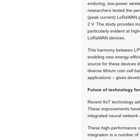
enduring, low-power wirel
researchers tested the per
(peak current)
LoRaWAN pow
2 V. The study provides in
particularly evident at hi
LoRaWAN devices.
This harmony between LPWA
enabling new energy-effici
source for these devices d
diverse lithium coin cell b
applications – gives devel
Future of technology for
Recent IIoT technology adv
These improvements have l
integrated neural network 
These high-performance ch
integration in a number of