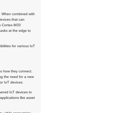
T). When combined with
evices that can
as Cortex-M33
asks at the edge to
ilities for various IoT
lso how they connect.
ing the need for a new
or IoT devices.
ered IoT devices to
applications like asset