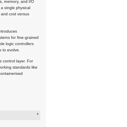
res, memory, and I/O
 a single physical
, and cost versus
introduces
stems for fine-grained
e logic controllers
 to evolve.
e control layer. For
orking standards like
ontainerised