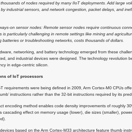
the thousands of nodes required by many IIoT deployments. Add large 
by industrial sensors, and network congestion, packet delays, and inef
lways-on sensor nodes: Remote sensor nodes require continuous conne
is particularly challenging in remote settings like mining and agricultu
batteries or troubleshooting networks, costs thousands of dollars.
dware, networking, and battery technology emerged from these challe
ted, and industrial devices were designed. The technology revolution 
ncy in edge-centric silicon.
ons of IoT processors
IoT requirements were being defined in 2009, Arm Cortex-M0 CPUs offere
humb’ instructions rather than the 32-bit instructions required by its pre
act encoding method enables code density improvements of roughly 30
a cascading effect on memory usage (lower), die sizes (smaller), powe
ed).
devices based on the Arm Cortex-M33 architecture feature thumb instru