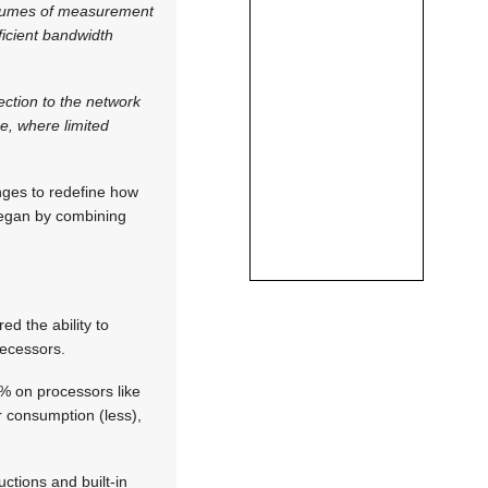
volumes of measurement
ficient bandwidth
ction to the network
re, where limited
nges to redefine how
began by combining
d the ability to
decessors.
% on processors like
r consumption (less),
ctions and built-in