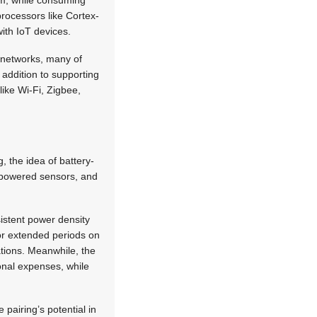
km, while consuming
processors like Cortex-
ith IoT devices.
 networks, many of
 addition to supporting
ike Wi-Fi, Zigbee,
, the idea of battery-
-powered sensors, and
istent power density
for extended periods on
ations. Meanwhile, the
ional expenses, while
pairing’s potential in