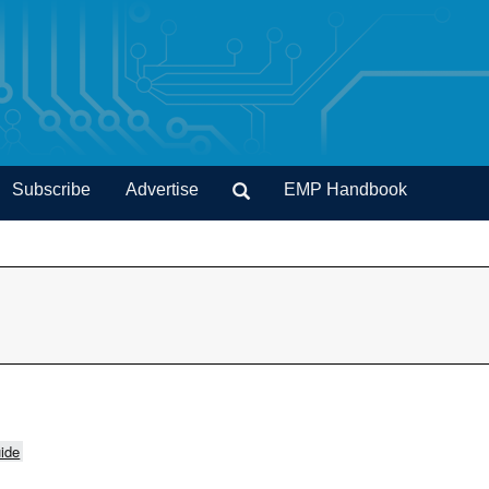
Subscribe
Advertise
EMP Handbook
ide