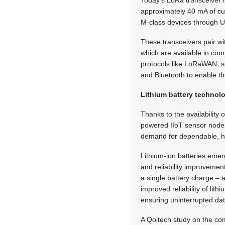
Today’s LoRa transceiver 
approximately 40 mA of cur
M-class devices through U
These transceivers pair 
which are available in com
protocols like LoRaWAN, s
and Bluetooth to enable t
Lithium battery technol
Thanks to the availability
powered IIoT sensor nodes
demand for dependable, h
Lithium-ion batteries emer
and reliability improvemen
a single battery charge – a
improved reliability of li
ensuring uninterrupted da
A Qoitech study on the com