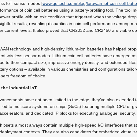
ess IoT sensor nodes [
www.qoitech.com/blog/lorawan-iot-coin-cell-batte
formance of coin cell batteries using a battery-profiling tool. The tool
er profile with an exit condition that triggered when the voltage dro
sightful results, revealing disparities in coin cell performance among m
gher current levels. It also proved that CR2032 and CR2450 are viable o
N technology and high-density lithium-ion batteries has helped prope
ent wireless sensor nodes. Lithium coin cell batteries have emerged as
ue to their compact size, impressive energy density, and extended lifesp
attery options – available in various chemistries and configurations tailor
opers freedom of choice.
 the Industrial IoT
ancements have not been limited to the edge; they’ve also extended to 
ed to multicore systems-on-chips (SoCs) featuring multiple CPU or gr
accelerators, and dedicated IP blocks for executing analogue, security
ipsets almost always contain multiple high-speed I/O interfaces that 
 deployment contexts. They are also candidates for embedded virtualis