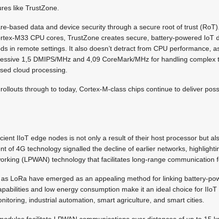
ures like TrustZone.
re-based data and device security through a secure root of trust (Ro
Cortex-M33 CPU cores, TrustZone creates secure, battery-powered IoT d
ods in remote settings. It also doesn’t detract from CPU performance, 
pressive 1,5 DMIPS/MHz and 4,09 CoreMark/MHz for handling complex t
ised cloud processing.
ollouts through to today, Cortex-M-class chips continue to deliver possib
cient IIoT edge nodes is not only a result of their host processor but a
nt of 4G technology signalled the decline of earlier networks, highlight
orking (LPWAN) technology that facilitates long-range communication f
as LoRa have emerged as an appealing method for linking battery-pow
apabilities and low energy consumption make it an ideal choice for IIoT 
itoring, industrial automation, smart agriculture, and smart cities.