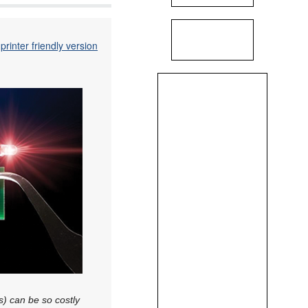
printer friendly version
s) can be so costly