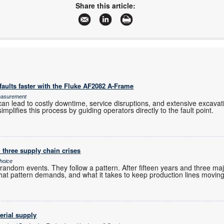
www.trxe.com
Share this article:
More information and articles about TRX Electronics
aults faster with the Fluke AF2082 A-Frame
Measurement
an lead to costly downtime, service disruptions, and extensive excavation
mplifies this process by guiding operators directly to the fault point.
 three supply chain crises
hoice
andom events. They follow a pattern. After fifteen years and three maj
hat pattern demands, and what it takes to keep production lines moving
erial supply