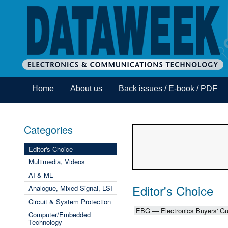
Home
About us
Back issues / E-book / PDF
Categories
Editor's Choice
Multimedia, Videos
AI & ML
Editor's Choice
Analogue, Mixed Signal, LSI
Circuit & System Protection
EBG — Electronics Buyers' Gu
Computer/Embedded
Technology