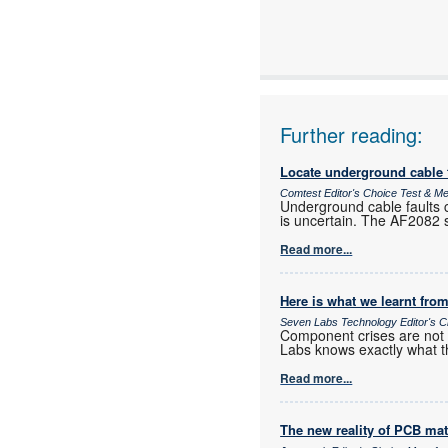
www:
Articles:
Further reading:
Locate underground cable f
Comtest Editor's Choice Test & 
Underground cable faults c
is uncertain. The AF2082 si
Read more...
Here is what we learnt from
Seven Labs Technology Editor's C
Component crises are not r
Labs knows exactly what t
Read more...
The new reality of PCB mat