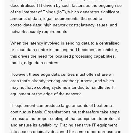
decentralised IT) driven by such factors as the ongoing rise
of the Internet of Things (IoT), which generates significant
amounts of data; legal requirements; the need to
consolidate data; high network costs; latency issues, and
network security requirements.
When the latency involved in sending data to a centralised
or cloud data centre is too long and becomes an inhibitor,
this drives the need for localised processing capabilities,
that is, edge data centres.
However, these edge data centres must often share an
area that’s already serving another purpose, and which
may not have cooling systems intended to handle the IT
equipment at the edge of the network.
IT equipment can produce large amounts of heat on a
continuous basis. Organisations must therefore take steps
to ensure the proper cooling of that equipment to protect it
and ensure its availability. Placing sensitive IT equipment
into spaces originally designed for some other purpose can