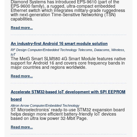
Diamond Systems has introduced EPS-9610 (part of the
EPS-9600 family), a rugged, ultra-compact embedded
Ethernet switch which integrates military-grade ruggedness
with next-generation Time-Sensitive Networking (TSN)
capabilities.
Read more...
An industry-first Android 16 smart module solution
RF Design Computer/Embedded Technology Telecoms, Datacoms, Wireless,
IoT
The MeiG Smart SLM580 4G Smart Module features native
support for Android 16 and covers core frequency bands in
major countries and regions worldwide.
Read more...
Accelerate STM32-based IoT development with SPI EEPROM
board
Altron Arrow Computer/Embedded Technology
ST Microelectronics’ ready-to-use STM32 expansion board
helps design more efficient battery-friendly IoT devices
based on ultra low power 32-Mbit Page.
Read more...