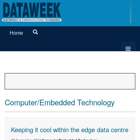
Home
Computer/Embedded Technology
Keeping it cool within the edge data centre