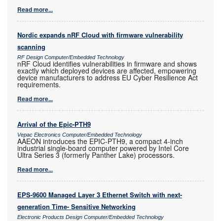
Read more...
Nordic expands nRF Cloud with firmware vulnerability
scanning
RF Design Computer/Embedded Technology
nRF Cloud identifies vulnerabilities in firmware and shows
exactly which deployed devices are affected, empowering
device manufacturers to address EU Cyber Resilience Act
requirements.
Read more...
Arrival of the Epic-PTH9
Vepac Electronics Computer/Embedded Technology
AAEON introduces the EPIC-PTH9, a compact 4-inch
industrial single-board computer powered by Intel Core
Ultra Series 3 (formerly Panther Lake) processors.
Read more...
EPS-9600 Managed Layer 3 Ethernet Switch with next-
generation Time- Sensitive Networking
Electronic Products Design Computer/Embedded Technology