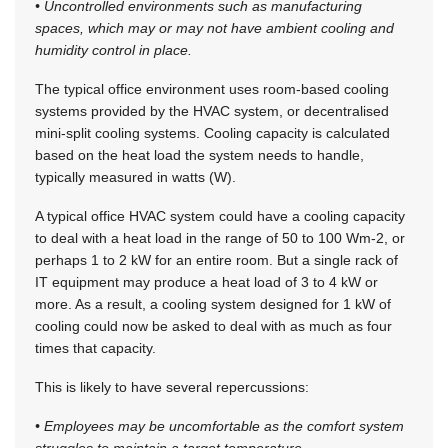
• Uncontrolled environments such as manufacturing
spaces, which may or may not have ambient cooling and
humidity control in place.
The typical office environment uses room-based cooling
systems provided by the HVAC system, or decentralised
mini-split cooling systems. Cooling capacity is calculated
based on the heat load the system needs to handle,
typically measured in watts (W).
A typical office HVAC system could have a cooling capacity
to deal with a heat load in the range of 50 to 100 Wm-2, or
perhaps 1 to 2 kW for an entire room. But a single rack of
IT equipment may produce a heat load of 3 to 4 kW or
more. As a result, a cooling system designed for 1 kW of
cooling could now be asked to deal with as much as four
times that capacity.
This is likely to have several repercussions:
• Employees may be uncomfortable as the comfort system
struggles to maintain a target temperature.