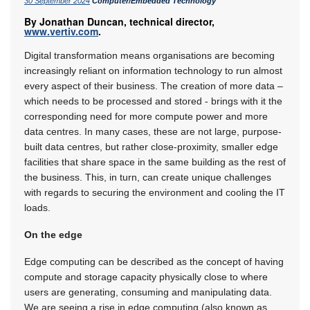
30 September 2024
Computer/Embedded Technology
By Jonathan Duncan, technical director,
www.vertiv.com
.
Digital transformation means organisations are becoming
increasingly reliant on information technology to run almost
every aspect of their business. The creation of more data –
which needs to be processed and stored - brings with it the
corresponding need for more compute power and more
data centres. In many cases, these are not large, purpose-
built data centres, but rather close-proximity, smaller edge
facilities that share space in the same building as the rest of
the business. This, in turn, can create unique challenges
with regards to securing the environment and cooling the IT
loads.
On the edge
Edge computing can be described as the concept of having
compute and storage capacity physically close to where
users are generating, consuming and manipulating data.
We are seeing a rise in edge computing (also known as