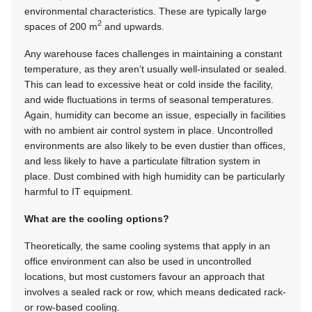
environmental characteristics. These are typically large
2
spaces of 200 m
and upwards.
Any warehouse faces challenges in maintaining a constant
temperature, as they aren’t usually well-insulated or sealed.
This can lead to excessive heat or cold inside the facility,
and wide fluctuations in terms of seasonal temperatures.
Again, humidity can become an issue, especially in facilities
with no ambient air control system in place. Uncontrolled
environments are also likely to be even dustier than offices,
and less likely to have a particulate filtration system in
place. Dust combined with high humidity can be particularly
harmful to IT equipment.
What are the cooling options?
Theoretically, the same cooling systems that apply in an
office environment can also be used in uncontrolled
locations, but most customers favour an approach that
involves a sealed rack or row, which means dedicated rack-
or row-based cooling.