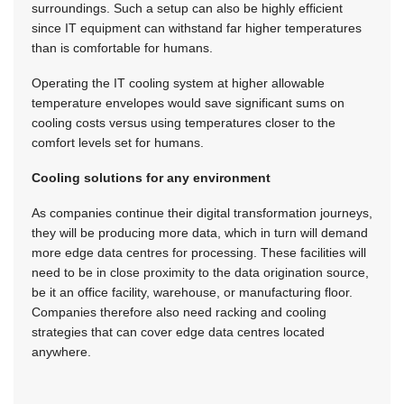
surroundings. Such a setup can also be highly efficient
since IT equipment can withstand far higher temperatures
than is comfortable for humans.
Operating the IT cooling system at higher allowable
temperature envelopes would save significant sums on
cooling costs versus using temperatures closer to the
comfort levels set for humans.
Cooling solutions for any environment
As companies continue their digital transformation journeys,
they will be producing more data, which in turn will demand
more edge data centres for processing. These facilities will
need to be in close proximity to the data origination source,
be it an office facility, warehouse, or manufacturing floor.
Companies therefore also need racking and cooling
strategies that can cover edge data centres located
anywhere.