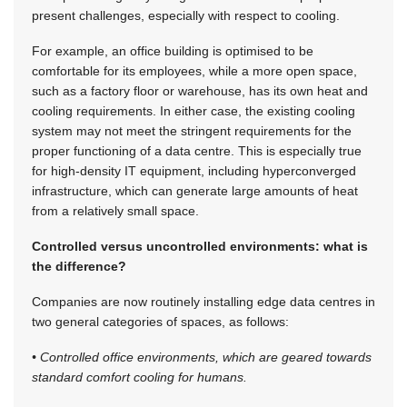
present challenges, especially with respect to cooling.
For example, an office building is optimised to be
comfortable for its employees, while a more open space,
such as a factory floor or warehouse, has its own heat and
cooling requirements. In either case, the existing cooling
system may not meet the stringent requirements for the
proper functioning of a data centre. This is especially true
for high-density IT equipment, including hyperconverged
infrastructure, which can generate large amounts of heat
from a relatively small space.
Controlled versus uncontrolled environments: what is
the difference?
Companies are now routinely installing edge data centres in
two general categories of spaces, as follows:
• Controlled office environments, which are geared towards
standard comfort cooling for humans.