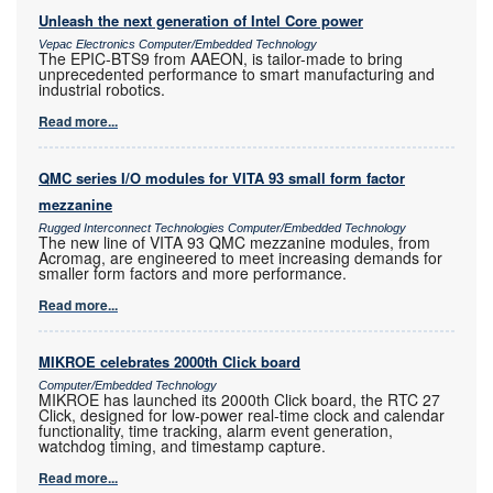
Unleash the next generation of Intel Core power
Vepac Electronics Computer/Embedded Technology
The EPIC-BTS9 from AAEON, is tailor-made to bring
unprecedented performance to smart manufacturing and
industrial robotics.
Read more...
QMC series I/O modules for VITA 93 small form factor
mezzanine
Rugged Interconnect Technologies Computer/Embedded Technology
The new line of VITA 93 QMC mezzanine modules, from
Acromag, are engineered to meet increasing demands for
smaller form factors and more performance.
Read more...
MIKROE celebrates 2000th Click board
Computer/Embedded Technology
MIKROE has launched its 2000th Click board, the RTC 27
Click, designed for low-power real-time clock and calendar
functionality, time tracking, alarm event generation,
watchdog timing, and timestamp capture.
Read more...