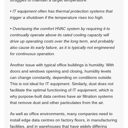
• IT equipment often has thermal protection systems that
trigger a shutdown if the temperature rises too high.
• Overtaxing the comfort HVAC system by requiring it to
continually operate above its rated cooling capacity will
drive up operating costs over the long term, and probably
also cause its early failure, as it is typically not engineered
for continuous operation.
Another issue with typical office buildings is humidity. With
doors and windows opening and closing, humidity levels
can change constantly, depending on conditions outside.
This is not ideal for IT equipment. Similarly, dust does not
facilitate the optimal functioning of IT equipment, which is
why purpose-built data centres have air filtration systems
that remove dust and other particulates from the air.
As well as office environments, many companies need to
install edge data centres on factory floors, in manufacturing
facilities, and in warehouses that have widely differing