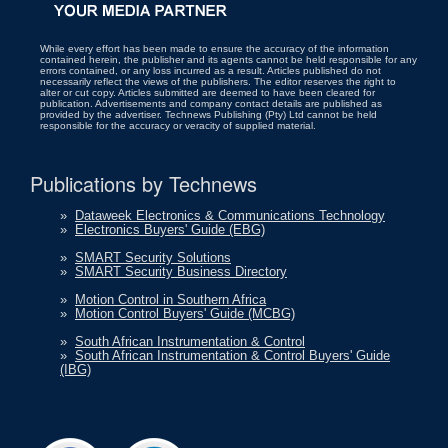
While every effort has been made to ensure the accuracy of the information
contained herein, the publisher and its agents cannot be held responsible for any
errors contained, or any loss incurred as a result. Articles published do not
necessarily reflect the views of the publishers. The editor reserves the right to
alter or cut copy. Articles submitted are deemed to have been cleared for
publication. Advertisements and company contact details are published as
provided by the advertiser. Technews Publishing (Pty) Ltd cannot be held
responsible for the accuracy or veracity of supplied material.
Publications by Technews
»
Dataweek Electronics & Communications Technology
»
Electronics Buyers' Guide (EBG)
»
SMART Security Solutions
»
SMART Security Business Directory
»
Motion Control in Southern Africa
»
Motion Control Buyers' Guide (MCBG)
»
South African Instrumentation & Control
»
South African Instrumentation & Control Buyers' Guide
(IBG)