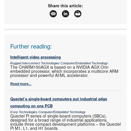
Share this article:
Further reading:
Intelligent video processing
Rugged Interconnect Technologies Computer/Embedded Technology
The CHARM150AGX is based on a NVIDIA AGX Orin
embedded processor, which incorporates a multicore ARM
processor and powerful AI/ML accelerator.
Read more...
Quectel’s single-board computers put industrial edge
computing on one PCB
iCorp Technologies Computer/Embedded Technology
Quectel Pi series of single-board computers (SBCs),
designed for a broad range of industrial applications,
include three compact development platforms – the Quectel
Pi M1, L1, and H1 boards.