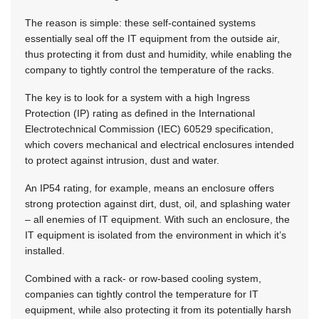
The reason is simple: these self-contained systems
essentially seal off the IT equipment from the outside air,
thus protecting it from dust and humidity, while enabling the
company to tightly control the temperature of the racks.
The key is to look for a system with a high Ingress
Protection (IP) rating as defined in the International
Electrotechnical Commission (IEC) 60529 specification,
which covers mechanical and electrical enclosures intended
to protect against intrusion, dust and water.
An IP54 rating, for example, means an enclosure offers
strong protection against dirt, dust, oil, and splashing water
– all enemies of IT equipment. With such an enclosure, the
IT equipment is isolated from the environment in which it’s
installed.
Combined with a rack- or row-based cooling system,
companies can tightly control the temperature for IT
equipment, while also protecting it from its potentially harsh