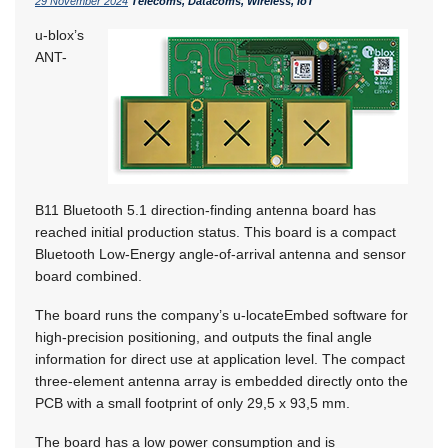
29 November 2024
Telecoms, Datacoms, Wireless, IoT
u-blox’s
ANT-
B11 Bluetooth 5.1 direction-finding antenna board has
reached initial production status. This board is a compact
Bluetooth Low-Energy angle-of-arrival antenna and sensor
board combined.
The board runs the company’s u-locateEmbed software for
high-precision positioning, and outputs the final angle
information for direct use at application level. The compact
three-element antenna array is embedded directly onto the
PCB with a small footprint of only 29,5 x 93,5 mm.
The board has a low power consumption and is