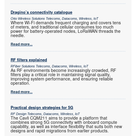
Dragino’s connectivity catalogue
Otto Wireless Solutions Telecoms, Datacoms, Wireless, IoT
Where Wi-Fi demands frequent charging and covers tens
of meters, and traditional cellular consumes too much
power for battery-operated nodes, LoRaWAN threads the
needle.
Read more...
RF filters explained
RFiber Solutions Telecoms, Datacoms, Wireless, IoT
As RF environments become increasingly crowded, RF
filters play a critical role in maintaining signal quality,
improving system performance, and ensuring reliable
operation.
Read more...
Practical design strategies for 5G
RF Design Telecoms, Datacoms, Wireless, IoT
The Cavli CQM211 aims to provide a platform that
combines strong 5G connectivity with onboard compute
capability, as well as interface flexibility that suits both new
designs and rapid migrations from earlier products.