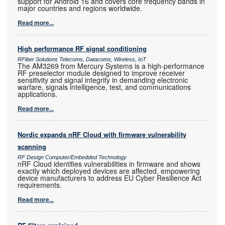
support for Android 16 and covers core frequency bands in
major countries and regions worldwide.
Read more...
High performance RF signal conditioning
RFiber Solutions Telecoms, Datacoms, Wireless, IoT
The AM3269 from Mercury Systems is a high-performance
RF preselector module designed to improve receiver
sensitivity and signal integrity in demanding electronic
warfare, signals intelligence, test, and communications
applications.
Read more...
Nordic expands nRF Cloud with firmware vulnerability
scanning
RF Design Computer/Embedded Technology
nRF Cloud identifies vulnerabilities in firmware and shows
exactly which deployed devices are affected, empowering
device manufacturers to address EU Cyber Resilience Act
requirements.
Read more...