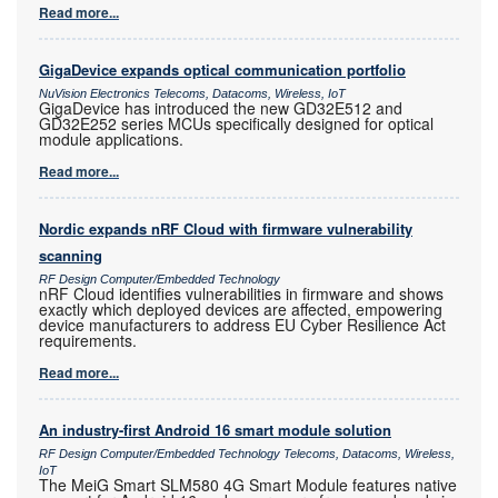
Read more...
GigaDevice expands optical communication portfolio
NuVision Electronics Telecoms, Datacoms, Wireless, IoT
GigaDevice has introduced the new GD32E512 and
GD32E252 series MCUs specifically designed for optical
module applications.
Read more...
Nordic expands nRF Cloud with firmware vulnerability
scanning
RF Design Computer/Embedded Technology
nRF Cloud identifies vulnerabilities in firmware and shows
exactly which deployed devices are affected, empowering
device manufacturers to address EU Cyber Resilience Act
requirements.
Read more...
An industry-first Android 16 smart module solution
RF Design Computer/Embedded Technology Telecoms, Datacoms, Wireless,
IoT
The MeiG Smart SLM580 4G Smart Module features native