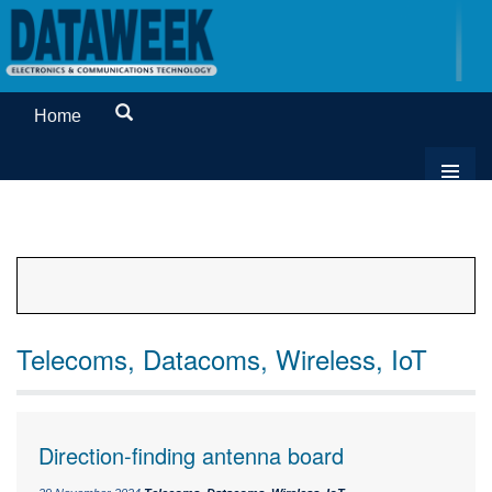
Home
Telecoms, Datacoms, Wireless, IoT
Direction-finding antenna board