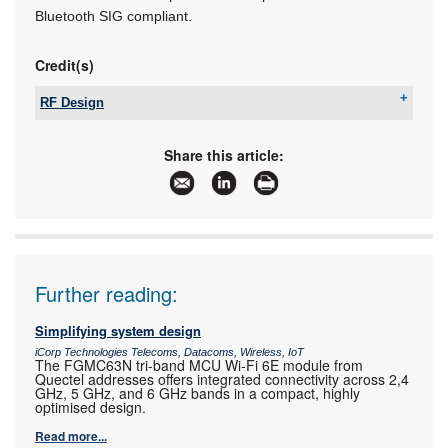
Bluetooth SIG compliant.
Credit(s)
RF Design
Tel:
+27 21 555 8400
Email:
sales@rfdesign.co.za
Share this article:
www:
www.rfdesign.co.za
Articles:
More information and articles about RF Design
Further reading:
Simplifying system design
iCorp Technologies Telecoms, Datacoms, Wireless, IoT
The FGMC63N tri-band MCU Wi-Fi 6E module from
Quectel addresses offers integrated connectivity across 2,4
GHz, 5 GHz, and 6 GHz bands in a compact, highly
optimised design.
Read more...