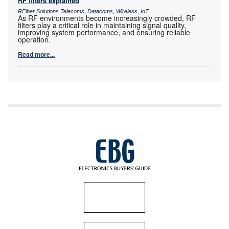
RF filters explained
RFiber Solutions Telecoms, Datacoms, Wireless, IoT
As RF environments become increasingly crowded, RF
filters play a critical role in maintaining signal quality,
improving system performance, and ensuring reliable
operation.
Read more...