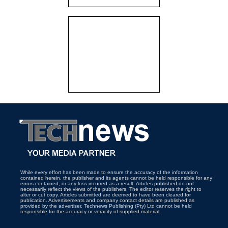
While every effort has been made to ensure the accuracy of the information
contained herein, the publisher and its agents cannot be held responsible for any
errors contained, or any loss incurred as a result. Articles published do not
necessarily reflect the views of the publishers. The editor reserves the right to
alter or cut copy. Articles submitted are deemed to have been cleared for
publication. Advertisements and company contact details are published as
provided by the advertiser. Technews Publishing (Pty) Ltd cannot be held
responsible for the accuracy or veracity of supplied material.