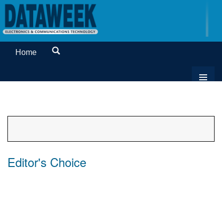
Home
Editor's Choice