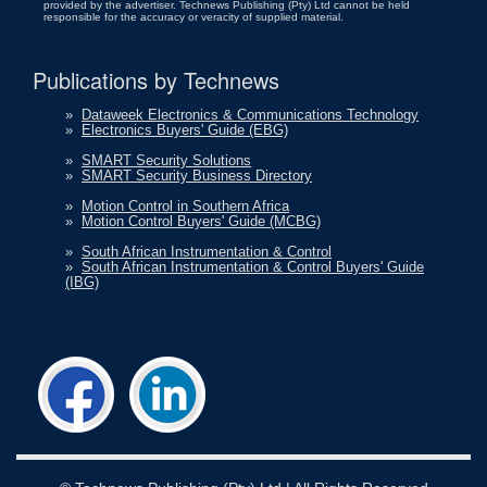
provided by the advertiser. Technews Publishing (Pty) Ltd cannot be held
responsible for the accuracy or veracity of supplied material.
Publications by Technews
»
Dataweek Electronics & Communications Technology
»
Electronics Buyers' Guide (EBG)
»
SMART Security Solutions
»
SMART Security Business Directory
»
Motion Control in Southern Africa
»
Motion Control Buyers' Guide (MCBG)
»
South African Instrumentation & Control
»
South African Instrumentation & Control Buyers' Guide
(IBG)