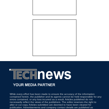
While every effort has been made to ensure the accuracy of the information
contained herein, the publisher and its agents cannot be held responsible for any
errors contained, or any loss incurred as a result. Articles published do not
necessarily reflect the views of the publishers. The editor reserves the right to
alter or cut copy. Articles submitted are deemed to have been cleared for
publication. Advertisements and company contact details are published as