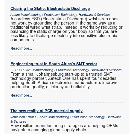
Clearing the Static: Electrostatic Discharge
Actum Manufacturing / Production Technology, Hardware & Services
A cordless ESD (Electrostatic Discharge) wrist strap does
not work by grounding the person in the same way as a
traditional wired wrist strap. Instead, it works by reducing or
balancing the static charge on your body so that you are
less likely to discharge electricity into sensitive electronic
components.
Read more...
Engineering trust in South Africa’s SMT sector
ZETECH ONE Manufacturing / Production Technology, Hardware & Services
From a small Johannesburg start-up to a trusted SMT
technology partner, Zetech One has spent four decades
helping South African electronics manufacturers improve
production quality, efficiency and reliability.
Read more...
The new reality of PCB material supply
Jemstech Editor's Choice Manufacturing / Production Technology, Hardware
& Services
How resilient manufacturing strategies are helping OEMs
navigate a changing global supply chain.