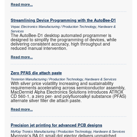
Read more...
Streamlining Device Programming with the AutoBee-D1
Vepac Electronics Manufacturing / Production Technology, Hardware &
Services
The AutoBee-D1 desktop automated programmer is
designed to simplify the programming of devices, while
delivering consistent accuracy, high throughput and
reduced manual intervention.
Read more...
Zero PFAS die attach paste
Testerion Manufacturing / Production Technology, Hardware & Services
With silver price volatility increasing and sustainability
requirements accelerating across semiconductor assembly,
MacDermid Alpha Electronics Solutions introduces ATROX
CD 560-1, a zero per- and polyfluoroalkyl substance (PFAS)
alternate silver filler die attach paste.
Read more...
Precision jet printing for advanced PCB designs
MyKay Tronics Manufacturing / Production Technology, Hardware & Services
Mycronic’s BA 01 small dot ejector delivers unmatched