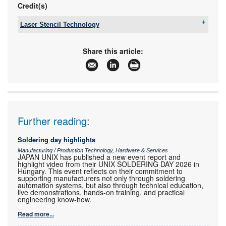
Credit(s)
Laser Stencil Technology
Tel:
+27 11 793 1318
Email:
don@lstec.co.za
Share this article:
www:
www.lstec.co.za
Articles:
More information and articles about Laser Stencil
Technology
Further reading:
Soldering day highlights
Manufacturing / Production Technology, Hardware & Services
JAPAN UNIX has published a new event report and
highlight video from their UNIX SOLDERING DAY 2026 in
Hungary. This event reflects on their commitment to
supporting manufacturers not only through soldering
automation systems, but also through technical education,
live demonstrations, hands-on training, and practical
engineering know-how.
Read more...