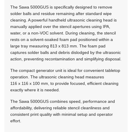
The Sawa 5000GUS is specifically designed to remove
solder balls and residue remaining after standard wipe
cleaning. A powerful handheld ultrasonic cleaning head is
manually applied over the stencil apertures using IPA,
water, or a non-VOC solvent. During cleaning, the stencil
rests on a solvent-soaked foam pad positioned within a
large tray measuring
813 x 813 mm.
The foam pad
captures solder balls and debris dislodged by the ultrasonic
action, preventing recontamination and simplifying disposal.
The compact generator unit is ideal for convenient tabletop
operation. The ultrasonic cleaning head measures
116 x 116 x 100 mm,
to provide focused, efficient cleaning
exactly where it is needed.
The Sawa 5000GUS combines speed, performance and
affordability, delivering reliable stencil cleanliness and
consistent print quality with minimal setup and operator
effort.