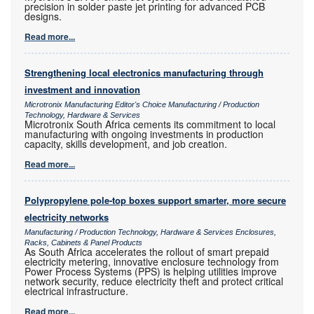
precision in solder paste jet printing for advanced PCB
designs.
Read more...
Strengthening local electronics manufacturing through
investment and innovation
Microtronix Manufacturing Editor's Choice Manufacturing / Production
Technology, Hardware & Services
Microtronix South Africa cements its commitment to local
manufacturing with ongoing investments in production
capacity, skills development, and job creation.
Read more...
Polypropylene pole-top boxes support smarter, more secure
electricity networks
Manufacturing / Production Technology, Hardware & Services Enclosures,
Racks, Cabinets & Panel Products
As South Africa accelerates the rollout of smart prepaid
electricity metering, innovative enclosure technology from
Power Process Systems (PPS) is helping utilities improve
network security, reduce electricity theft and protect critical
electrical infrastructure.
Read more...