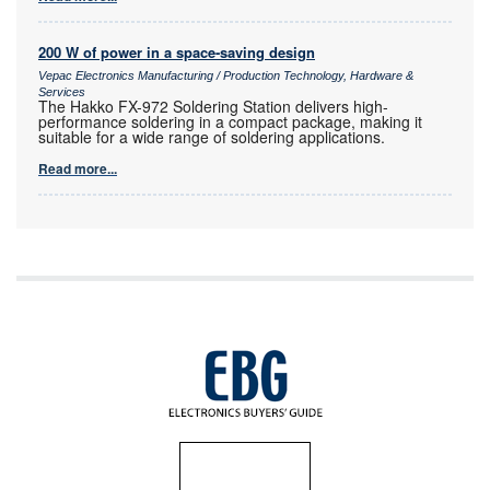
200 W of power in a space-saving design
Vepac Electronics Manufacturing / Production Technology, Hardware &
Services
The Hakko FX-972 Soldering Station delivers high-
performance soldering in a compact package, making it
suitable for a wide range of soldering applications.
Read more...