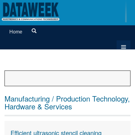
Home
Manufacturing / Production Technology,
Hardware & Services
Efficient ultrasonic stencil cleaning