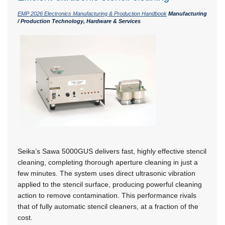
EMP 2026 Electronics Manufacturing & Production Handbook
Manufacturing
/ Production Technology, Hardware & Services
Seika’s Sawa 5000GUS delivers fast, highly effective stencil
cleaning, completing thorough aperture cleaning in just a
few minutes. The system uses direct ultrasonic vibration
applied to the stencil surface, producing powerful cleaning
action to remove contamination. This performance rivals
that of fully automatic stencil cleaners, at a fraction of the
cost.