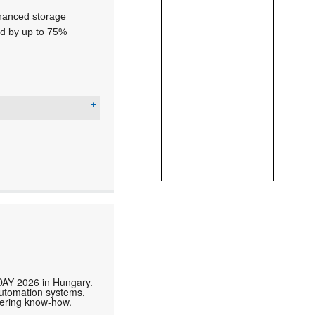
nhanced storage
ed by up to 75%
DAY 2026 in Hungary.
automation systems,
neering know-how.