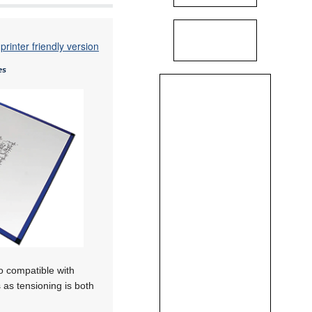
printer friendly version
es
so compatible with
 as tensioning is both