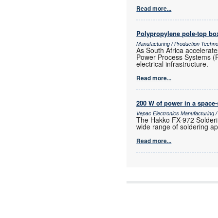
Read more...
Polypropylene pole-top box
Manufacturing / Production Techn
As South Africa accelerate
Power Process Systems (PPS)
electrical infrastructure.
Read more...
200 W of power in a space
Vepac Electronics Manufacturing 
The Hakko FX-972 Solderin
wide range of soldering ap
Read more...