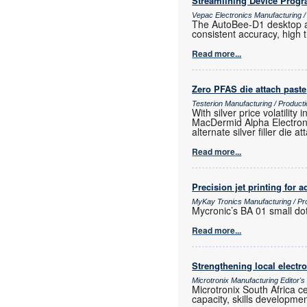
Streamlining Device Prog
Vepac Electronics Manufacturing 
The AutoBee-D1 desktop au
consistent accuracy, high
Read more...
Zero PFAS die attach paste
Testerion Manufacturing / Produc
With silver price volatili
MacDermid Alpha Electroni
alternate silver filler die a
Read more...
Precision jet printing for
MyKay Tronics Manufacturing / Pr
Mycronic’s BA 01 small dot
Read more...
Strengthening local elect
Microtronix Manufacturing Editor'
Microtronix South Africa 
capacity, skills developmen