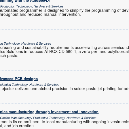
ramming with the AutoBee-D1
/ Production Technology, Hardware & Services
tomated programmer is designed to simplify the programming of devic
 throughput and reduced manual intervention.
tion Technology, Hardware & Services
ty increasing and sustainability requirements accelerating across semicon
cs Solutions introduces ATROX CD 560-1, a zero per- and polyfluoroa
ttach paste.
 advanced PCB designs
oduction Technology, Hardware & Services
 ejector delivers unmatched precision in solder paste jet printing for
ronics manufacturing through investment and innovation
s Choice Manufacturing / Production Technology, Hardware & Services
cements its commitment to local manufacturing with ongoing investments
t, and job creation.