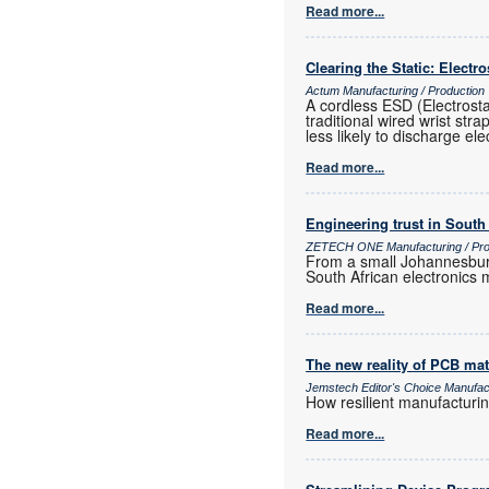
Read more...
Clearing the Static: Electr
Actum Manufacturing / Production
A cordless ESD (Electrost
traditional wired wrist str
less likely to discharge ele
Read more...
Engineering trust in South
ZETECH ONE Manufacturing / Prod
From a small Johannesburg
South African electronics m
Read more...
The new reality of PCB mat
Jemstech Editor's Choice Manufac
How resilient manufacturi
Read more...