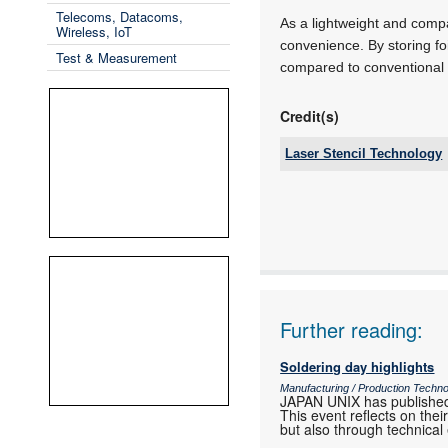
Telecoms, Datacoms,
As a lightweight and comp
Wireless, IoT
convenience. By storing fo
Test & Measurement
compared to conventional s
Credit(s)
Laser Stencil Technology
Tel:
Email:
www:
Articles:
Further reading:
Soldering day highlights
Manufacturing / Production Techn
JAPAN UNIX has published
This event reflects on th
but also through technical