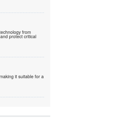
e technology from
and protect critical
king it suitable for a