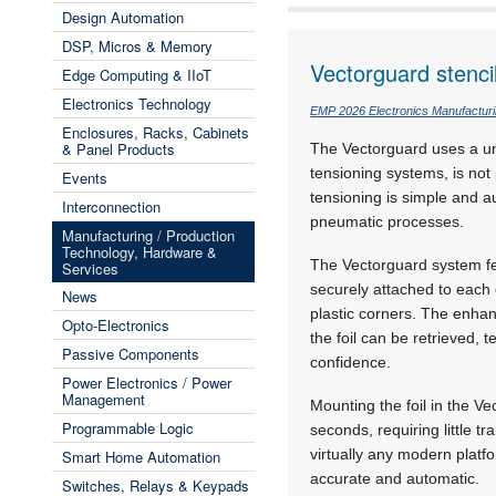
Design Automation
DSP, Micros & Memory
Vectorguard stenci
Edge Computing & IIoT
Electronics Technology
EMP 2026 Electronics Manufactur
Enclosures, Racks, Cabinets
& Panel Products
The Vectorguard uses a un
tensioning systems, is no
Events
tensioning is simple and a
Interconnection
pneumatic processes.
Manufacturing / Production
Technology, Hardware &
The Vectorguard system f
Services
securely attached to each 
News
plastic corners. The enhan
Opto-Electronics
the foil can be retrieved, 
Passive Components
confidence.
Power Electronics / Power
Management
Mounting the foil in the V
Programmable Logic
seconds, requiring little tr
virtually any modern platf
Smart Home Automation
accurate and automatic.
Switches, Relays & Keypads