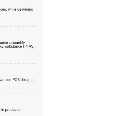
es, while delivering
ductor assembly,
lkyl substance (PFAS)
 advanced PCB designs.
 in production