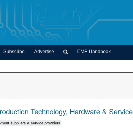
Subscribe
Advertise
EMP Handbook
Production Technology, Hardware & Servic
ment suppliers & service providers