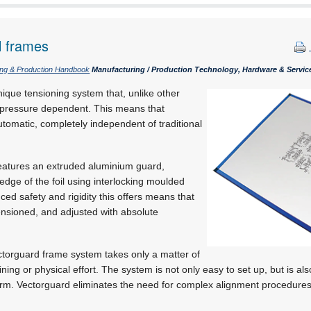
l frames
ing & Production Handbook
Manufacturing / Production Technology, Hardware & Servic
ique tensioning system that, unlike other
t pressure dependent. This means that
utomatic, completely independent of traditional
eatures an extruded aluminium guard,
edge of the foil using interlocking moulded
ced safety and rigidity this offers means that
tensioned, and adjusted with absolute
ectorguard frame system takes only a matter of
aining or physical effort. The system is not only easy to set up, but is al
orm. Vectorguard eliminates the need for complex alignment procedures