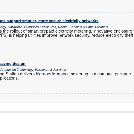
es support smarter, more secure electricity networks
ology, Hardware & Services Enclosures, Racks, Cabinets & Panel Products
s the rollout of smart prepaid electricity metering, innovative enclosur
 is helping utilities improve network security, reduce electricity theft 
-saving design
/ Production Technology, Hardware & Services
g Station delivers high-performance soldering in a compact package, ma
plications.