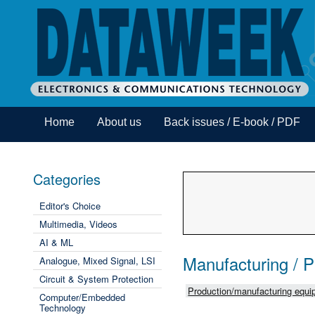
Home
About us
Back issues / E-book / PDF
Categories
Editor's Choice
Multimedia, Videos
AI & ML
Manufacturing / 
Analogue, Mixed Signal, LSI
Circuit & System Protection
Production/manufacturing equip
Computer/Embedded
Technology