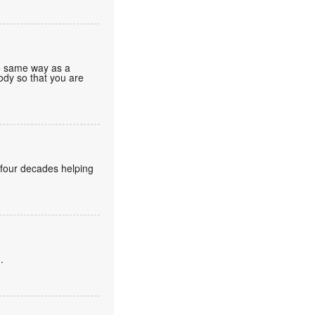
he same way as a
body so that you are
 four decades helping
.