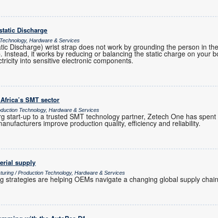
ostatic Discharge
 Technology, Hardware & Services
atic Discharge) wrist strap does not work by grounding the person in t
ap. Instead, it works by reducing or balancing the static charge on your 
ctricity into sensitive electronic components.
 Africa’s SMT sector
uction Technology, Hardware & Services
 start-up to a trusted SMT technology partner, Zetech One has spent
anufacturers improve production quality, efficiency and reliability.
erial supply
turing / Production Technology, Hardware & Services
ng strategies are helping OEMs navigate a changing global supply chain