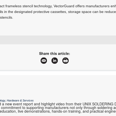
act frameless stencil technology, VectorGuard offers manufacturers e
ils in the designated protective cassettes, storage space can be reduc
tencils.
+27 11 793 1318
don@lstec.co.za
Share this article:
www.lstec.co.za
More information and articles about Laser Stencil Technology
ology, Hardware & Services
 a new event report and highlight video from their UNIX SOLDERING 
eir commitment to supporting manufacturers not only through soldering 
 education, live demonstrations, hands-on training, and practical engi