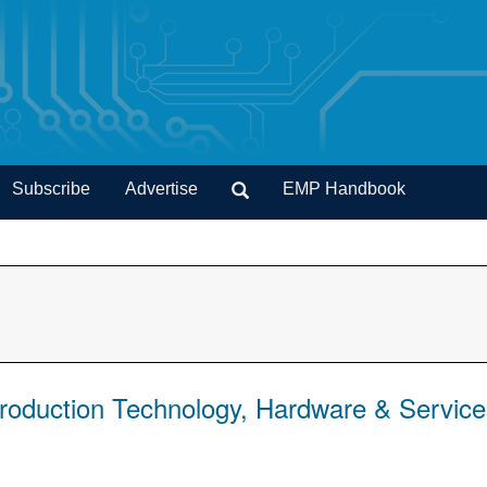
Subscribe
Advertise
EMP Handbook
Production Technology, Hardware & Servic