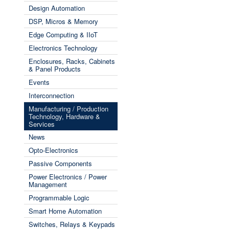
Design Automation
DSP, Micros & Memory
Edge Computing & IIoT
Electronics Technology
Enclosures, Racks, Cabinets
& Panel Products
Events
Interconnection
Manufacturing / Production
Technology, Hardware &
Services
News
Opto-Electronics
Passive Components
Power Electronics / Power
Management
Programmable Logic
Smart Home Automation
Switches, Relays & Keypads