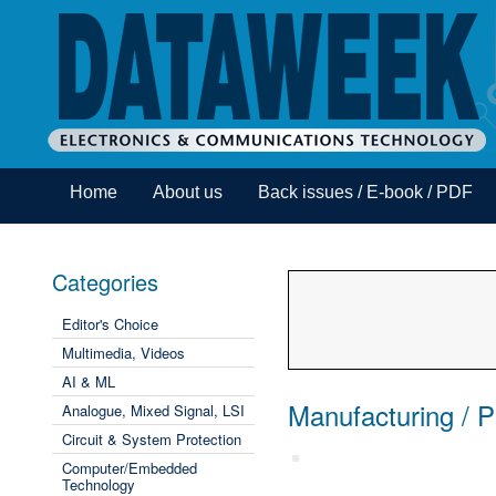
Home
About us
Back issues / E-book / PDF
Categories
Editor's Choice
Multimedia, Videos
AI & ML
Manufacturing / 
Analogue, Mixed Signal, LSI
Circuit & System Protection
Computer/Embedded
Technology