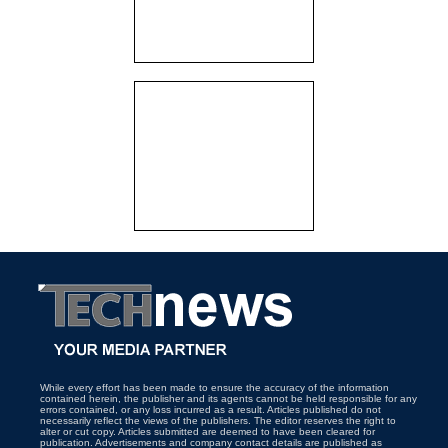
While every effort has been made to ensure the accuracy of the information
contained herein, the publisher and its agents cannot be held responsible for any
errors contained, or any loss incurred as a result. Articles published do not
necessarily reflect the views of the publishers. The editor reserves the right to
alter or cut copy. Articles submitted are deemed to have been cleared for
publication. Advertisements and company contact details are published as