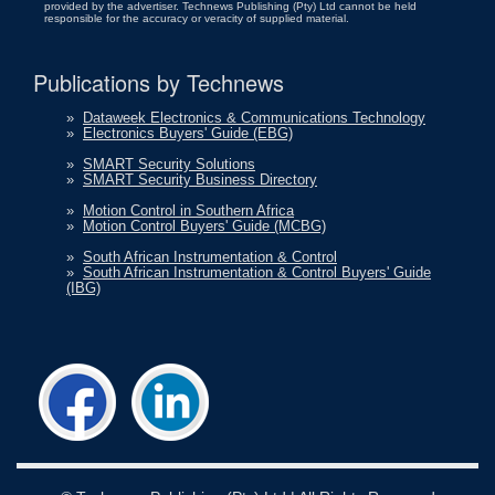
provided by the advertiser. Technews Publishing (Pty) Ltd cannot be held
responsible for the accuracy or veracity of supplied material.
Publications by Technews
»
Dataweek Electronics & Communications Technology
»
Electronics Buyers' Guide (EBG)
»
SMART Security Solutions
»
SMART Security Business Directory
»
Motion Control in Southern Africa
»
Motion Control Buyers' Guide (MCBG)
»
South African Instrumentation & Control
»
South African Instrumentation & Control Buyers' Guide
(IBG)