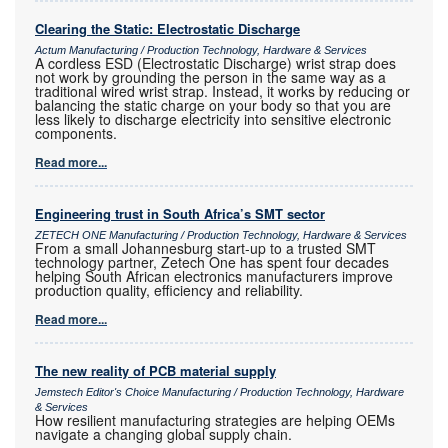
Clearing the Static: Electrostatic Discharge
Actum Manufacturing / Production Technology, Hardware & Services
A cordless ESD (Electrostatic Discharge) wrist strap does
not work by grounding the person in the same way as a
traditional wired wrist strap. Instead, it works by reducing or
balancing the static charge on your body so that you are
less likely to discharge electricity into sensitive electronic
components.
Read more...
Engineering trust in South Africa’s SMT sector
ZETECH ONE Manufacturing / Production Technology, Hardware & Services
From a small Johannesburg start-up to a trusted SMT
technology partner, Zetech One has spent four decades
helping South African electronics manufacturers improve
production quality, efficiency and reliability.
Read more...
The new reality of PCB material supply
Jemstech Editor's Choice Manufacturing / Production Technology, Hardware
& Services
How resilient manufacturing strategies are helping OEMs
navigate a changing global supply chain.