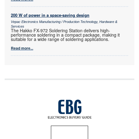
200 W of power in a space-saving design
Vepac Electronics Manufacturing / Production Technology, Hardware &
Services
The Hakko FX-972 Soldering Station delivers high-
performance soldering in a compact package, making it
suitable for a wide range of soldering applications.
Read more...