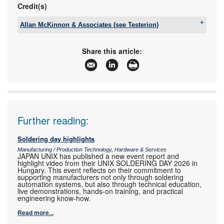
Credit(s)
Allan McKinnon & Associates (see Testerion)
Tel:
+27 11 704 3020
Email:
info@testerion.co.za
Share this article:
www:
www.ama-sa.co.za
Articles:
More information and articles about Allan
McKinnon & Associates (see Testerion)
Further reading:
Soldering day highlights
Manufacturing / Production Technology, Hardware & Services
JAPAN UNIX has published a new event report and
highlight video from their UNIX SOLDERING DAY 2026 in
Hungary. This event reflects on their commitment to
supporting manufacturers not only through soldering
automation systems, but also through technical education,
live demonstrations, hands-on training, and practical
engineering know-how.
Read more...