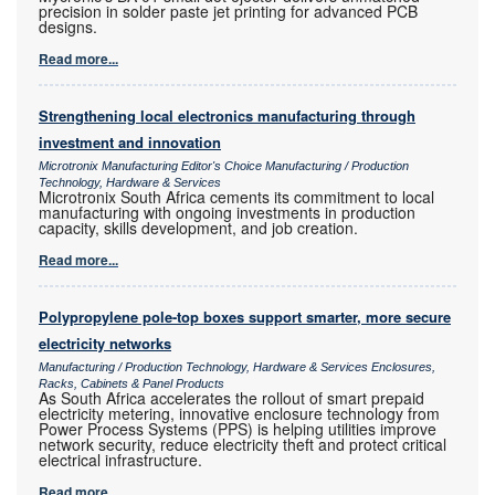
precision in solder paste jet printing for advanced PCB
designs.
Read more...
Strengthening local electronics manufacturing through
investment and innovation
Microtronix Manufacturing Editor's Choice Manufacturing / Production
Technology, Hardware & Services
Microtronix South Africa cements its commitment to local
manufacturing with ongoing investments in production
capacity, skills development, and job creation.
Read more...
Polypropylene pole-top boxes support smarter, more secure
electricity networks
Manufacturing / Production Technology, Hardware & Services Enclosures,
Racks, Cabinets & Panel Products
As South Africa accelerates the rollout of smart prepaid
electricity metering, innovative enclosure technology from
Power Process Systems (PPS) is helping utilities improve
network security, reduce electricity theft and protect critical
electrical infrastructure.
Read more...