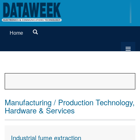
Home
Manufacturing / Production Technology,
Hardware & Services
Industrial fume extraction