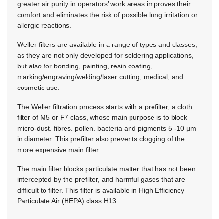
greater air purity in operators’ work areas improves their
comfort and eliminates the risk of possible lung irritation or
allergic reactions.
Weller filters are available in a range of types and classes,
as they are not only developed for soldering applications,
but also for bonding, painting, resin coating,
marking/engraving/welding/laser cutting, medical, and
cosmetic use.
The Weller filtration process starts with a prefilter, a cloth
filter of
M5 or F7 class,
whose main purpose is to block
micro-dust, fibres, pollen, bacteria and pigments
5 -10 µm
in diameter. This prefilter also prevents clogging of the
more expensive main filter.
The main filter blocks particulate matter that has not been
intercepted by the prefilter, and harmful gases that are
difficult to filter. This filter is available in High Efficiency
Particulate Air (HEPA) class H13.