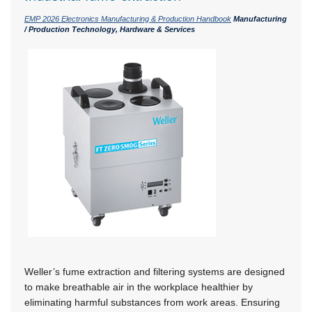
EMP 2026 Electronics Manufacturing & Production Handbook
Manufacturing
/ Production Technology, Hardware & Services
Weller’s fume extraction and filtering systems are designed
to make breathable air in the workplace healthier by
eliminating harmful substances from work areas. Ensuring