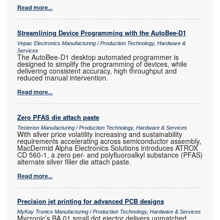
Read more...
Streamlining Device Programming with the AutoBee-D1
Vepac Electronics Manufacturing / Production Technology, Hardware &
Services
The AutoBee-D1 desktop automated programmer is
designed to simplify the programming of devices, while
delivering consistent accuracy, high throughput and
reduced manual intervention.
Read more...
Zero PFAS die attach paste
Testerion Manufacturing / Production Technology, Hardware & Services
With silver price volatility increasing and sustainability
requirements accelerating across semiconductor assembly,
MacDermid Alpha Electronics Solutions introduces ATROX
CD 560-1, a zero per- and polyfluoroalkyl substance (PFAS)
alternate silver filler die attach paste.
Read more...
Precision jet printing for advanced PCB designs
MyKay Tronics Manufacturing / Production Technology, Hardware & Services
Mycronic’s BA 01 small dot ejector delivers unmatched