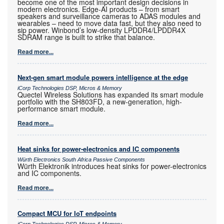
become one of the most important design decisions in
modern electronics. Edge-AI products – from smart
speakers and surveillance cameras to ADAS modules and
wearables – need to move data fast, but they also need to
sip power. Winbond’s low-density LPDDR4/LPDDR4X
SDRAM range is built to strike that balance.
Read more...
Next-gen smart module powers intelligence at the edge
iCorp Technologies DSP, Micros & Memory
Quectel Wireless Solutions has expanded its smart module
portfolio with the SH803FD, a new-generation, high-
performance smart module.
Read more...
Heat sinks for power-electronics and IC components
Würth Electronics South Africa Passive Components
Würth Elektronik introduces heat sinks for power-electronics
and IC components.
Read more...
Compact MCU for IoT endpoints
iCorp Technologies DSP, Micros & Memory