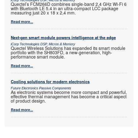
Quectel’s FCM266D combines single-band 2,4 GHz Wi-Fi 6
with Bluetooth LE 5.4 in an ultra-compact LCC package
measuring just 20 x 18 x 2,4 mm.
Read more...
Next-gen smart module powers intelligence at the edge
iCorp Technologies DSP, Micros & Memory
Quectel Wireless Solutions has expanded its smart module
portfolio with the SH803FD, a new-generation, high-
performance smart module.
Read more...
Cooling solutions for modern electronics
Future Electronics Passive Components
As electronic systems become more compact and powerful,
effective thermal management has become a critical aspect
of product design.
Read more...