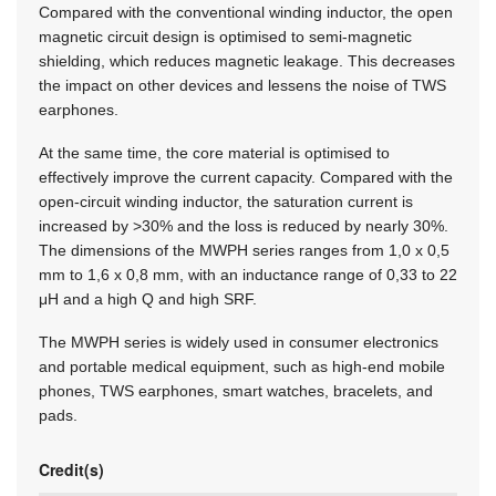
Compared with the conventional winding inductor, the open
magnetic circuit design is optimised to semi-magnetic
shielding, which reduces magnetic leakage. This decreases
the impact on other devices and lessens the noise of TWS
earphones.
At the same time, the core material is optimised to
effectively improve the current capacity. Compared with the
open-circuit winding inductor, the saturation current is
increased by >30% and the loss is reduced by nearly 30%.
The dimensions of the MWPH series ranges from 1,0 x 0,5
mm to 1,6 x 0,8 mm, with an inductance range of 0,33 to 22
μH and a high Q and high SRF.
The MWPH series is widely used in consumer electronics
and portable medical equipment, such as high-end mobile
phones, TWS earphones, smart watches, bracelets, and
pads.
Credit(s)