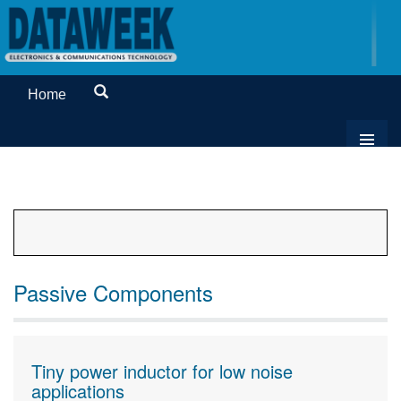
Home
Passive Components
Tiny power inductor for low noise
applications