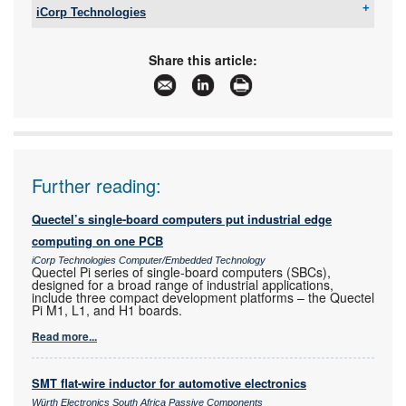
iCorp Technologies
Tel:
+27 11 781 2029
Email:
enquiries@icorptechnologies.co.za
Share this article:
www:
www.icorptechnologies.co.za
Articles:
More information and articles about iCorp
Technologies
Further reading:
Quectel’s single-board computers put industrial edge
computing on one PCB
iCorp Technologies Computer/Embedded Technology
Quectel Pi series of single-board computers (SBCs),
designed for a broad range of industrial applications,
include three compact development platforms – the Quectel
Pi M1, L1, and H1 boards.
Read more...
SMT flat-wire inductor for automotive electronics
Würth Electronics South Africa Passive Components