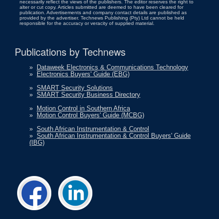
necessarily reflect the views of the publishers. The editor reserves the right to
alter or cut copy. Articles submitted are deemed to have been cleared for
publication. Advertisements and company contact details are published as
provided by the advertiser. Technews Publishing (Pty) Ltd cannot be held
responsible for the accuracy or veracity of supplied material.
Publications by Technews
»
Dataweek Electronics & Communications Technology
»
Electronics Buyers' Guide (EBG)
»
SMART Security Solutions
»
SMART Security Business Directory
»
Motion Control in Southern Africa
»
Motion Control Buyers' Guide (MCBG)
»
South African Instrumentation & Control
»
South African Instrumentation & Control Buyers' Guide
(IBG)