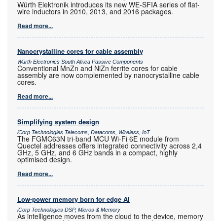
Würth Elektronik introduces its new WE-SFIA series of flat-
wire inductors in 2010, 2013, and 2016 packages.
Read more...
Nanocrystalline cores for cable assembly
Würth Electronics South Africa Passive Components
Conventional MnZn and NiZn ferrite cores for cable
assembly are now complemented by nanocrystalline cable
cores.
Read more...
Simplifying system design
iCorp Technologies Telecoms, Datacoms, Wireless, IoT
The FGMC63N tri-band MCU Wi-Fi 6E module from
Quectel addresses offers integrated connectivity across 2,4
GHz, 5 GHz, and 6 GHz bands in a compact, highly
optimised design.
Read more...
Low-power memory born for edge AI
iCorp Technologies DSP, Micros & Memory
As intelligence moves from the cloud to the device, memory