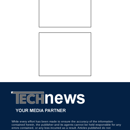
While every effort has been made to ensure the accuracy of the information
contained herein, the publisher and its agents cannot be held responsible for any
errors contained, or any loss incurred as a result. Articles published do not