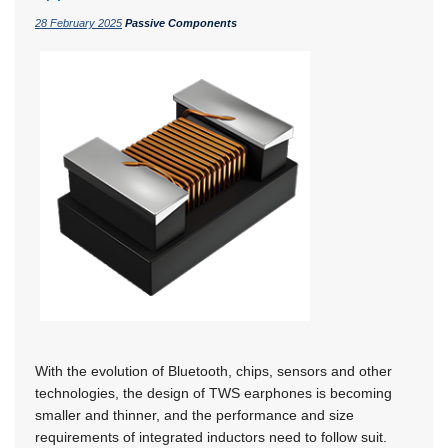
28 February 2025
Passive Components
With the evolution of Bluetooth, chips, sensors and other
technologies, the design of TWS earphones is becoming
smaller and thinner, and the performance and size
requirements of integrated inductors need to follow suit.