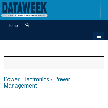
Home
Power Electronics / Power
Management