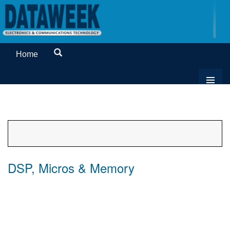
Home
DSP, Micros & Memory