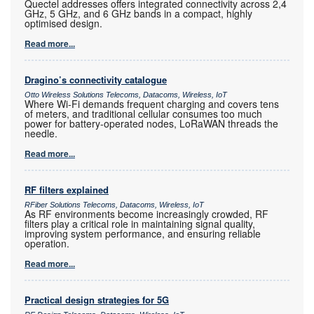
Quectel addresses offers integrated connectivity across 2,4
GHz, 5 GHz, and 6 GHz bands in a compact, highly
optimised design.
Read more...
Dragino’s connectivity catalogue
Otto Wireless Solutions Telecoms, Datacoms, Wireless, IoT
Where Wi-Fi demands frequent charging and covers tens
of meters, and traditional cellular consumes too much
power for battery-operated nodes, LoRaWAN threads the
needle.
Read more...
RF filters explained
RFiber Solutions Telecoms, Datacoms, Wireless, IoT
As RF environments become increasingly crowded, RF
filters play a critical role in maintaining signal quality,
improving system performance, and ensuring reliable
operation.
Read more...
Practical design strategies for 5G