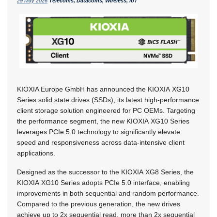
29 May 2026
Telecoms, Datacoms, Wireless, IoT
KIOXIA Europe GmbH has announced the KIOXIA XG10
Series solid state drives (SSDs), its latest high-performance
client storage solution engineered for PC OEMs. Targeting
the performance segment, the new KIOXIA XG10 Series
leverages PCIe 5.0 technology to significantly elevate
speed and responsiveness across data-intensive client
applications.
Designed as the successor to the KIOXIA XG8 Series, the
KIOXIA XG10 Series adopts PCIe 5.0 interface, enabling
improvements in both sequential and random performance.
Compared to the previous generation, the new drives
achieve up to 2x sequential read, more than 2x sequential