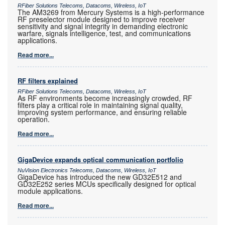
RFiber Solutions Telecoms, Datacoms, Wireless, IoT
The AM3269 from Mercury Systems is a high-performance
RF preselector module designed to improve receiver
sensitivity and signal integrity in demanding electronic
warfare, signals intelligence, test, and communications
applications.
Read more...
RF filters explained
RFiber Solutions Telecoms, Datacoms, Wireless, IoT
As RF environments become increasingly crowded, RF
filters play a critical role in maintaining signal quality,
improving system performance, and ensuring reliable
operation.
Read more...
GigaDevice expands optical communication portfolio
NuVision Electronics Telecoms, Datacoms, Wireless, IoT
GigaDevice has introduced the new GD32E512 and
GD32E252 series MCUs specifically designed for optical
module applications.
Read more...