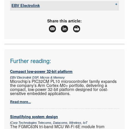
EBV Electrolink
Tel:
+27 11 236 1900
Email:
saro.murabito@ebv.com
Share this article:
www:
www.ebv.com
Articles:
More information and articles about EBV
Electrolink
Further reading:
Compact low-power 32-bit platform
EBV Electrolink DSP, Micros & Memory
Microchip’s PIC32CM PL10 microcontroller family expands
the company’s Arm Cortex-M0+ portfolio, delivering a
compact, low-power 32-bit platform designed for cost-
sensitive embedded applications.
Read more...
Simplifying system design
iCorp Technologies Telecoms, Datacoms, Wireless, IoT
The FGMC63N tri-band MCU Wi-Fi 6E module from