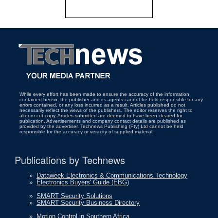
While every effort has been made to ensure the accuracy of the information
contained herein, the publisher and its agents cannot be held responsible for any
errors contained, or any loss incurred as a result. Articles published do not
necessarily reflect the views of the publishers. The editor reserves the right to
alter or cut copy. Articles submitted are deemed to have been cleared for
publication. Advertisements and company contact details are published as
provided by the advertiser. Technews Publishing (Pty) Ltd cannot be held
responsible for the accuracy or veracity of supplied material.
Publications by Technews
»
Dataweek Electronics & Communications Technology
»
Electronics Buyers' Guide (EBG)
»
SMART Security Solutions
»
SMART Security Business Directory
»
Motion Control in Southern Africa