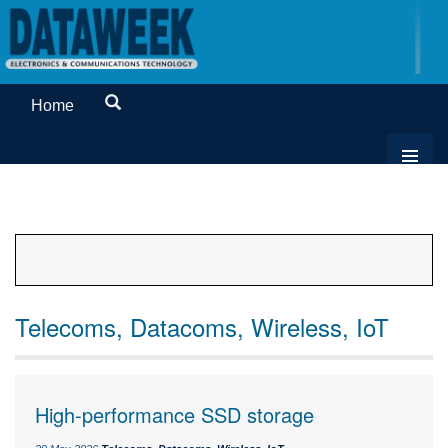
Home
Telecoms, Datacoms, Wireless, IoT
High-performance SSD storage