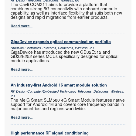
RF Design Telecoms, Datacoms, Wireless, IoT
The Cavli CQM211 aims to provide a platform that
combines strong 5G connectivity with onboard compute
capability, as well as interface flexibility that suits both new
designs and rapid migrations from earlier products.
Read more...
GigaDevice expands optical communication portfolio
NuVision Electronics Telecoms, Datacoms, Wireless, IoT
GigaDevice has introduced the new GD32E512 and
GD32E252 series MCUs specifically designed for optical
module applications.
Read more...
An industry-first Android 16 smart module solution
RF Design Computer/Embedded Technology Telecoms, Datacoms, Wireless,
IoT
The MeiG Smart SLM580 4G Smart Module features native
support for Android 16 and covers core frequency bands in
major countries and regions worldwide.
Read more...
High performance RF signal conditioning