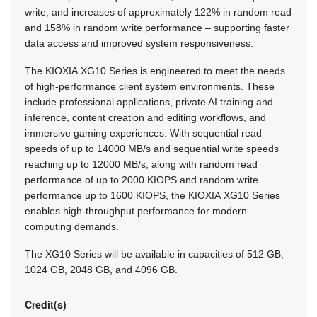
write, and increases of approximately 122% in random read
and 158% in random write performance – supporting faster
data access and improved system responsiveness.
The KIOXIA XG10 Series is engineered to meet the needs
of high-performance client system environments. These
include professional applications, private AI training and
inference, content creation and editing workflows, and
immersive gaming experiences. With sequential read
speeds of up to 14000 MB/s and sequential write speeds
reaching up to 12000 MB/s, along with random read
performance of up to 2000 KIOPS and random write
performance up to 1600 KIOPS, the KIOXIA XG10 Series
enables high-throughput performance for modern
computing demands.
The XG10 Series will be available in capacities of 512 GB,
1024 GB, 2048 GB, and 4096 GB.
Credit(s)