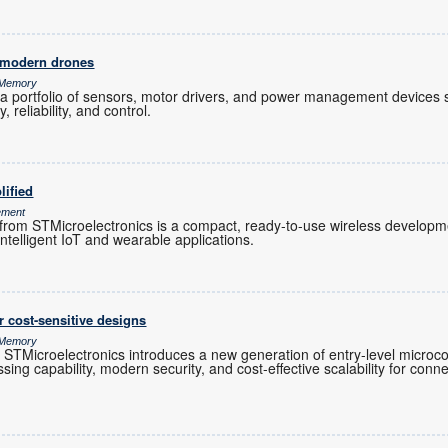
 modern drones
& Memory
a portfolio of sensors, motor drivers, and power management devices s
 reliability, and control.
lified
ement
 STMicroelectronics is a compact, ready-to-use wireless developmen
intelligent IoT and wearable applications.
 cost-sensitive designs
& Memory
TMicroelectronics introduces a new generation of entry-level microco
sing capability, modern security, and cost-effective scalability for co