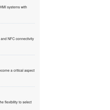
HMI systems with
 and NFC connectivity
come a critical aspect
flexibility to select