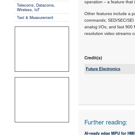
operation – a feature that
Telecoms, Datacoms,
Wireless, IoT
Other features include a 
Test & Measurement
commands; SED/SEC/SEI fea
analog I/Os; and fast 90
resolution video streams 
Credit(s)
Future Electronics
Tel:
Email:
www:
Articles:
Further reading:
AI-ready edge MPU for HMI