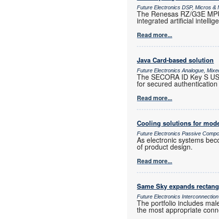
Future Electronics DSP, Micros 
The Renesas RZ/G3E MPU i
integrated artificial intelli
Read more...
Java Card-based solution
Future Electronics Analogue, Mixed
The SECORA ID Key S USB,
for secured authentication 
Read more...
Cooling solutions for mode
Future Electronics Passive Comp
As electronic systems bec
of product design.
Read more...
Same Sky expands rectangu
Future Electronics Interconnection
The portfolio includes male
the most appropriate conne