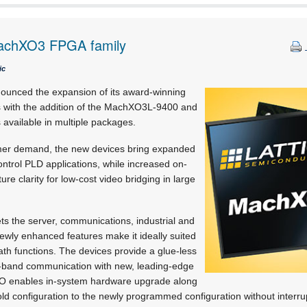
MachXO3 FPGA family
ic
ounced the expansion of its award-winning
with the addition of the MachXO3L-9400 and
vailable in multiple packages.
omer demand, the new devices bring expanded
control PLD applications, while increased on-
e clarity for low-cost video bridging in large
s the server, communications, industrial and
ewly enhanced features make it ideally suited
ath functions. The devices provide a glue-less
of-band communication with new, leading-edge
 I/O enables in-system hardware upgrade along
old configuration to the newly programmed configuration without interrup