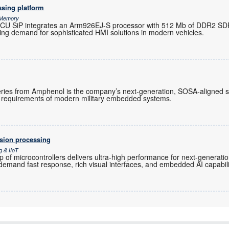
ssing platform
& Memory
d MCU SiP integrates an Arm926EJ-S processor with 512 Mb of DDR2 S
ing demand for sophisticated HMI solutions in modern vehicles.
ies from Amphenol is the company’s next-generation, SOSA-aligned s
requirements of modern military embedded systems.
ision processing
g & IIoT
f microcontrollers delivers ultra-high performance for next-generati
 demand fast response, rich visual interfaces, and embedded AI capabili