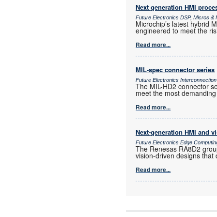
Next generation HMI proce
Future Electronics DSP, Micros 
Microchip’s latest hybri
engineered to meet the ris
Read more...
MIL-spec connector series
Future Electronics Interconnection
The MIL-HD2 connector ser
meet the most demanding 
Read more...
Next-generation HMI and v
Future Electronics Edge Computin
The Renesas RA8D2 group o
vision-driven designs that
Read more...