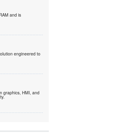
DRAM and is
olution engineered to
on graphics, HMI, and
ty.