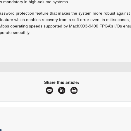
 is mandatory in high-volume systems.
password protection feature that makes the system more robust against
ture which enables recovery from a soft error event in milliseconds; 
0 Mbps operating speeds supported by MachXO3-9400 FPGA’s I/Os ensu
operate smoothly.
+27 21 421 8292
marian.ledgerwood@futureelectronics.com
Share this article:
www.futureelectronics.com
More information and articles about Future Electronics
s