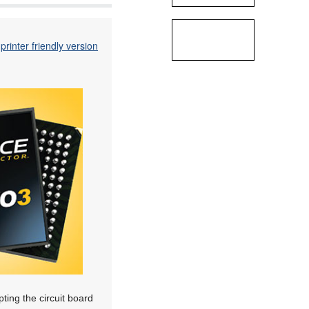
printer friendly version
ting the circuit board