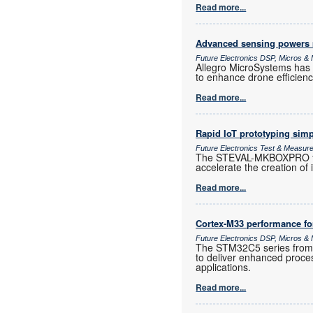
Read more...
Advanced sensing powers
Future Electronics DSP, Micros 
Allegro MicroSystems has 
to enhance drone efficiency,
Read more...
Rapid IoT prototyping simp
Future Electronics Test & Measur
The STEVAL-MKBOXPRO from
accelerate the creation of 
Read more...
Cortex-M33 performance for
Future Electronics DSP, Micros 
The STM32C5 series from S
to deliver enhanced proces
applications.
Read more...