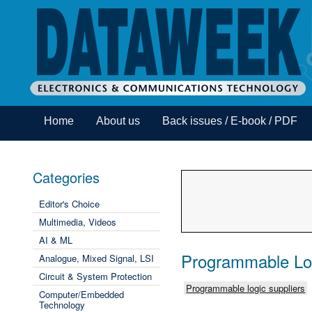
Home
About us
Back issues / E-book / PDF
Categories
Editor's Choice
Multimedia, Videos
AI & ML
Programmable Lo
Analogue, Mixed Signal, LSI
Circuit & System Protection
Programmable logic suppliers
Computer/Embedded
Technology