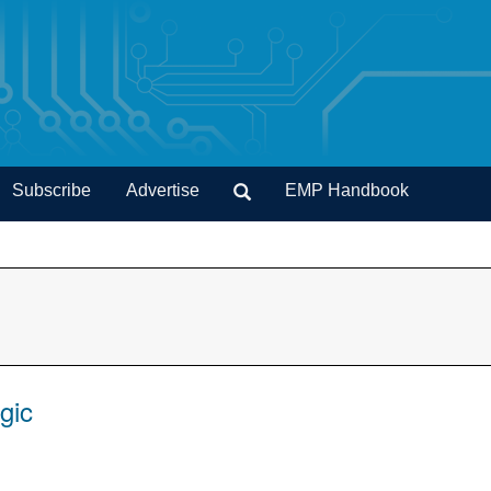
Subscribe
Advertise
EMP Handbook
gic