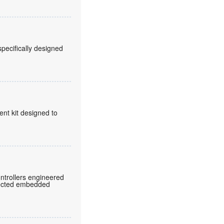
pecifically designed
t kit designed to
ntrollers engineered
nnected embedded