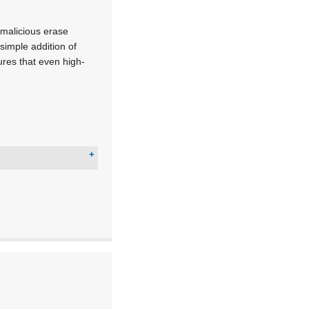
 malicious erase
simple addition of
res that even high-