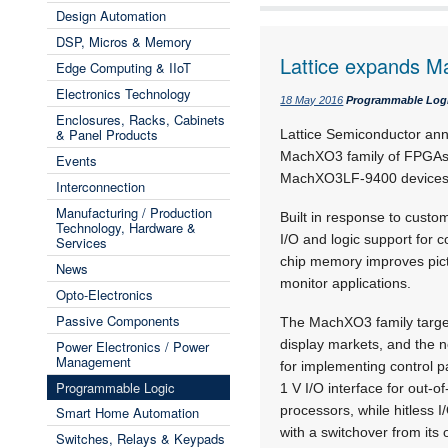
Design Automation
DSP, Micros & Memory
Lattice expands 
Edge Computing & IIoT
Electronics Technology
18 May 2016
Programmable Log
Enclosures, Racks, Cabinets
& Panel Products
Lattice Semiconductor ann
MachXO3 family of FPGAs 
Events
MachXO3LF-9400 devices a
Interconnection
Manufacturing / Production
Built in response to cust
Technology, Hardware &
I/O and logic support for 
Services
chip memory improves pictur
News
monitor applications.
Opto-Electronics
Passive Components
The MachXO3 family target
display markets, and the n
Power Electronics / Power
Management
for implementing control p
Programmable Logic
1 V I/O interface for out-
processors, while hitless
Smart Home Automation
with a switchover from its 
Switches, Relays & Keypads