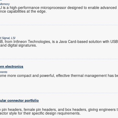
& Memory
s a high-performance microprocessor designed to enable advanced 
gence capabilities at the edge.
 Signal, LSI
 from Infineon Technologies, is a Java Card-based solution with USB
and digital signatures.
rn electronics
onents
ome more compact and powerful, effective thermal management has be
lar connector portfolio
 pin headers, female pin headers, and box headers, giving engineers the 
ctor style for their specific design requirements.