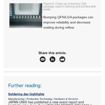
Figure 6. Close up of dummy LGA
package used in training and printed with
paste.
Bumping QFN/LGA packages can
improve reliability and decrease
voiding during reflow.
Share this article:
Further reading:
Soldering day highlights
Manufacturing / Production Technology, Hardware & Services
JAPAN UNIX has published a new event report and