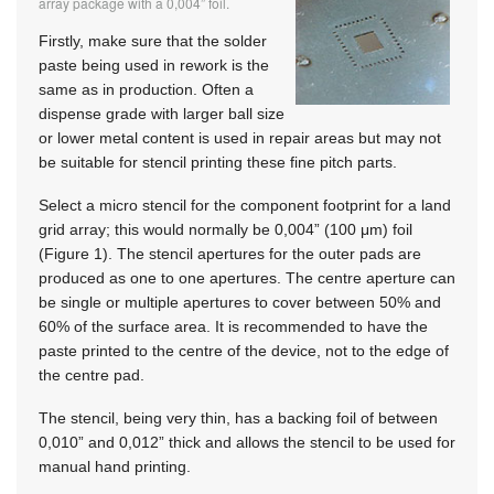
array package with a 0,004” foil.
Firstly, make sure that the solder
paste being used in rework is the
same as in production. Often a
dispense grade with larger ball size
or lower metal content is used in repair areas but may not
be suitable for stencil printing these fine pitch parts.
Select a micro stencil for the component footprint for a land
grid array; this would normally be 0,004” (100 μm) foil
(Figure 1). The stencil apertures for the outer pads are
produced as one to one apertures. The centre aperture can
be single or multiple apertures to cover between 50% and
60% of the surface area. It is recommended to have the
paste printed to the centre of the device, not to the edge of
the centre pad.
The stencil, being very thin, has a backing foil of between
0,010” and 0,012” thick and allows the stencil to be used for
manual hand printing.