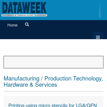
Home
Manufacturing / Production Technology,
Hardware & Services
Printing using micro stencils for LGA/QFN