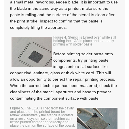
a small metal rework squeegee blade. It is important to use
the blade in the same way as a printer; make sure the
paste is rolling and the surface of the stencil is clean after
the print stroke. Inspect to confirm that the paste is
completely filling the apertures.
Figure 4. Stencil is turned over while still
holding the LGA in place and manually
printing with solder paste.
Before printing solder paste onto
components, try printing paste
images onto a flat surface like
copper clad laminate, glass or thick white card. This will
allow an opportunity to perfect the repair printing process.
When the correct technique has been mastered, check the
cleanliness of the stencil apertures and base to prevent
contaminating the component surface with paste.
Figure 5. The LGA is lifted from the cavity
and placed on the printed board for
reflow. Alternatively the stencil is located
on a rework system so the machine can
lift the printed component directly and
place the part on the surface of the board.