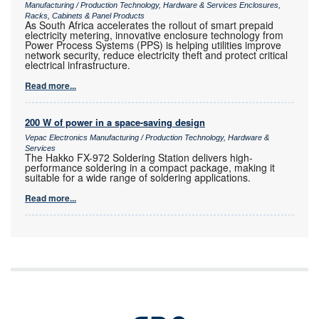
Manufacturing / Production Technology, Hardware & Services Enclosures,
Racks, Cabinets & Panel Products
As South Africa accelerates the rollout of smart prepaid
electricity metering, innovative enclosure technology from
Power Process Systems (PPS) is helping utilities improve
network security, reduce electricity theft and protect critical
electrical infrastructure.
Read more...
200 W of power in a space-saving design
Vepac Electronics Manufacturing / Production Technology, Hardware &
Services
The Hakko FX-972 Soldering Station delivers high-
performance soldering in a compact package, making it
suitable for a wide range of soldering applications.
Read more...