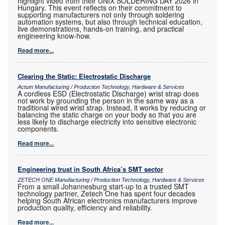
highlight video from their UNIX SOLDERING DAY 2026 in
Hungary. This event reflects on their commitment to
supporting manufacturers not only through soldering
automation systems, but also through technical education,
live demonstrations, hands-on training, and practical
engineering know-how.
Read more...
Clearing the Static: Electrostatic Discharge
Actum Manufacturing / Production Technology, Hardware & Services
A cordless ESD (Electrostatic Discharge) wrist strap does
not work by grounding the person in the same way as a
traditional wired wrist strap. Instead, it works by reducing or
balancing the static charge on your body so that you are
less likely to discharge electricity into sensitive electronic
components.
Read more...
Engineering trust in South Africa’s SMT sector
ZETECH ONE Manufacturing / Production Technology, Hardware & Services
From a small Johannesburg start-up to a trusted SMT
technology partner, Zetech One has spent four decades
helping South African electronics manufacturers improve
production quality, efficiency and reliability.
Read more...