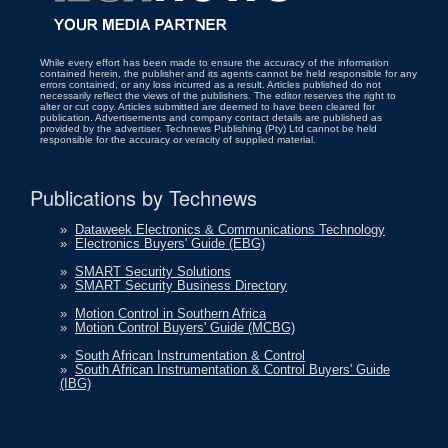
While every effort has been made to ensure the accuracy of the information
contained herein, the publisher and its agents cannot be held responsible for any
errors contained, or any loss incurred as a result. Articles published do not
necessarily reflect the views of the publishers. The editor reserves the right to
alter or cut copy. Articles submitted are deemed to have been cleared for
publication. Advertisements and company contact details are published as
provided by the advertiser. Technews Publishing (Pty) Ltd cannot be held
responsible for the accuracy or veracity of supplied material.
Publications by Technews
»
Dataweek Electronics & Communications Technology
»
Electronics Buyers' Guide (EBG)
»
SMART Security Solutions
»
SMART Security Business Directory
»
Motion Control in Southern Africa
»
Motion Control Buyers' Guide (MCBG)
»
South African Instrumentation & Control
»
South African Instrumentation & Control Buyers' Guide
(IBG)