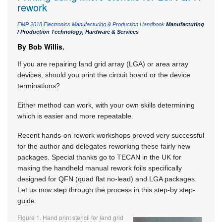
rework
EMP 2018 Electronics Manufacturing & Production Handbook
Manufacturing
/ Production Technology, Hardware & Services
By Bob Willis.
If you are repairing land grid array (LGA) or area array
devices, should you print the circuit board or the device
terminations?
Either method can work, with your own skills determining
which is easier and more repeatable.
Recent hands-on rework workshops proved very successful
for the author and delegates reworking these fairly new
packages. Special thanks go to TECAN in the UK for
making the handheld manual rework foils specifically
designed for QFN (quad flat no-lead) and LGA packages.
Let us now step through the process in this step-by step-
guide.
Figure 1. Hand print stencil for land grid