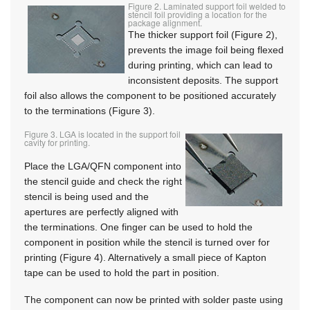
Figure 2. Laminated support foil welded to
stencil foil providing a location for the
package alignment.
The thicker support foil (Figure 2),
prevents the image foil being flexed
during printing, which can lead to
inconsistent deposits. The support
foil also allows the component to be positioned accurately
to the terminations (Figure 3).
Figure 3. LGA is located in the support foil
cavity for printing.
Place the LGA/QFN component into
the stencil guide and check the right
stencil is being used and the
apertures are perfectly aligned with
the terminations. One finger can be used to hold the
component in position while the stencil is turned over for
printing (Figure 4). Alternatively a small piece of Kapton
tape can be used to hold the part in position.
The component can now be printed with solder paste using