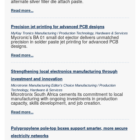
alternate silver filler die attach paste.
Read more...
Precision jet printing for advanced PCB designs
MyKay Tronics Manufacturing / Production Technology, Hardware & Services
Mycronic’s BA 01 small dot ejector delivers unmatched
precision in solder paste jet printing for advanced PCB
designs.
Read more...
Strengthening local electronics manufacturing through
investment and innovation
Microtronix Manufacturing Editor's Choice Manufacturing / Production
Technology, Hardware & Services
Microtronix South Africa cements its commitment to local
manufacturing with ongoing investments in production
capacity, skills development, and job creation.
Read more...
Polypropylene pole-top boxes support smarter, more secure
electricity networks