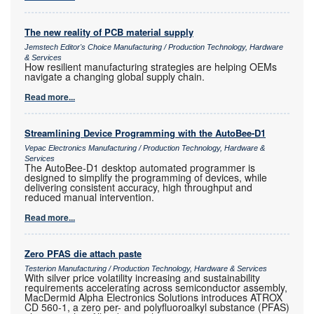
The new reality of PCB material supply
Jemstech Editor's Choice Manufacturing / Production Technology, Hardware
& Services
How resilient manufacturing strategies are helping OEMs
navigate a changing global supply chain.
Read more...
Streamlining Device Programming with the AutoBee-D1
Vepac Electronics Manufacturing / Production Technology, Hardware &
Services
The AutoBee-D1 desktop automated programmer is
designed to simplify the programming of devices, while
delivering consistent accuracy, high throughput and
reduced manual intervention.
Read more...
Zero PFAS die attach paste
Testerion Manufacturing / Production Technology, Hardware & Services
With silver price volatility increasing and sustainability
requirements accelerating across semiconductor assembly,
MacDermid Alpha Electronics Solutions introduces ATROX
CD 560-1, a zero per- and polyfluoroalkyl substance (PFAS)