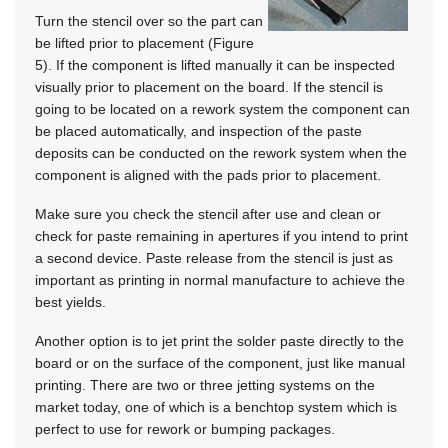
Turn the stencil over so the part can
be lifted prior to placement (Figure
5). If the component is lifted manually it can be inspected
visually prior to placement on the board. If the stencil is
going to be located on a rework system the component can
be placed automatically, and inspection of the paste
deposits can be conducted on the rework system when the
component is aligned with the pads prior to placement.
Make sure you check the stencil after use and clean or
check for paste remaining in apertures if you intend to print
a second device. Paste release from the stencil is just as
important as printing in normal manufacture to achieve the
best yields.
Another option is to jet print the solder paste directly to the
board or on the surface of the component, just like manual
printing. There are two or three jetting systems on the
market today, one of which is a benchtop system which is
perfect to use for rework or bumping packages.