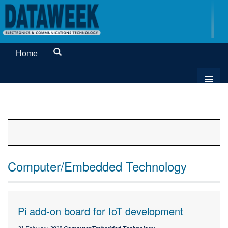
Home
Computer/Embedded Technology
Pi add-on board for IoT development