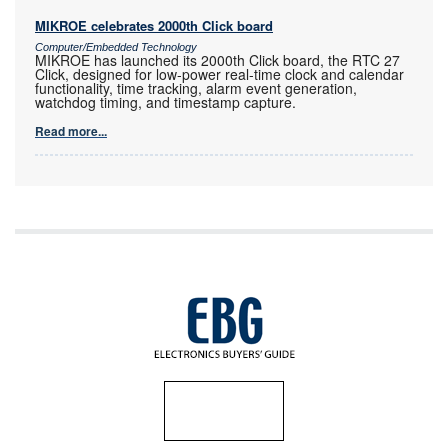
MIKROE celebrates 2000th Click board
Computer/Embedded Technology
MIKROE has launched its 2000th Click board, the RTC 27
Click, designed for low-power real-time clock and calendar
functionality, time tracking, alarm event generation,
watchdog timing, and timestamp capture.
Read more...