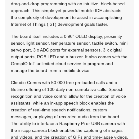
drag-and-drop programming with an intuitive, block-based
approach. This simple yet powerful mobile IDE abstracts
the complexity of development to assist in accomplishing
Internet of Things (IoT) development goals faster.
The board itself includes a 0,96” OLED display, proximity
sensor, light sensor, temperature sensor, tactile switch, mini
servo port, 3 x ADC ports for external sensors, 3 x digital
output ports, RGB LED and a buzzer. It also comes with the
GraspIO IoT unlimited cloud service to program and
manage the board from a mobile device.
Cloudio Comes with 50 000 free preloaded calls and a
lifetime offering of 100 daily non-cumulative calls. Speech
recognition and voice control allow for the creation of voice
assistants, while an in-app speech block enables the
creation of real-time speech notifications, custom
messages, or playing of recorded audio from the board.
The ability to interface a Raspberry Pi or USB camera with
the in-app camera block enables the capturing of images
and videos, and the creation of GIFs and time-lapse videos.