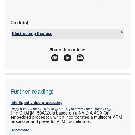
Credit(s)
Electrocomp Express
Tel:
+27 11 458 9055
Email:
sales@eexpress.co.za
Share this article:
www:
www.eexpress.co.za
Articles:
More information and articles about Electrocomp
Express
Further reading:
Intelligent video processing
Rugged Interconnect Technologies Computer/Embedded Technology
The CHARM150AGX is based on a NVIDIA AGX Orin
embedded processor, which incorporates a multicore ARM
processor and powerful AI/ML accelerator.
Read more...