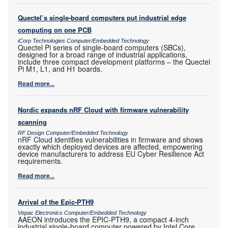
Quectel’s single-board computers put industrial edge
computing on one PCB
iCorp Technologies Computer/Embedded Technology
Quectel Pi series of single-board computers (SBCs),
designed for a broad range of industrial applications,
include three compact development platforms – the Quectel
Pi M1, L1, and H1 boards.
Read more...
Nordic expands nRF Cloud with firmware vulnerability
scanning
RF Design Computer/Embedded Technology
nRF Cloud identifies vulnerabilities in firmware and shows
exactly which deployed devices are affected, empowering
device manufacturers to address EU Cyber Resilience Act
requirements.
Read more...
Arrival of the Epic-PTH9
Vepac Electronics Computer/Embedded Technology
AAEON introduces the EPIC-PTH9, a compact 4-inch
industrial single-board computer powered by Intel Core