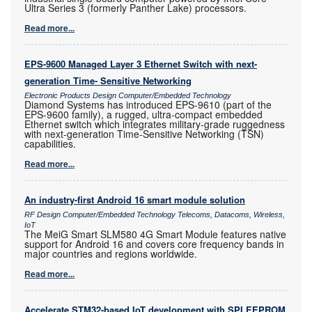
Ultra Series 3 (formerly Panther Lake) processors.
Read more...
EPS-9600 Managed Layer 3 Ethernet Switch with next-
generation Time- Sensitive Networking
Electronic Products Design Computer/Embedded Technology
Diamond Systems has introduced EPS-9610 (part of the
EPS-9600 family), a rugged, ultra-compact embedded
Ethernet switch which integrates military-grade ruggedness
with next-generation Time-Sensitive Networking (TSN)
capabilities.
Read more...
An industry-first Android 16 smart module solution
RF Design Computer/Embedded Technology Telecoms, Datacoms, Wireless,
IoT
The MeiG Smart SLM580 4G Smart Module features native
support for Android 16 and covers core frequency bands in
major countries and regions worldwide.
Read more...
Accelerate STM32-based IoT development with SPI EEPROM