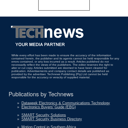
While every effort has been made to ensure the accuracy of the information
contained herein, the publisher and its agents cannot be held responsible for any
errors contained, or any loss incurred as a result. Articles published do not
necessarily reflect the views of the publishers. The editor reserves the right to
alter or cut copy. Articles submitted are deemed to have been cleared for
publication. Advertisements and company contact details are published as
provided by the advertiser. Technews Publishing (Pty) Ltd cannot be held
responsible for the accuracy or veracity of supplied material.
Publications by Technews
»
Dataweek Electronics & Communications Technology
»
Electronics Buyers' Guide (EBG)
»
SMART Security Solutions
»
SMART Security Business Directory
»
Motion Control in Southern Africa