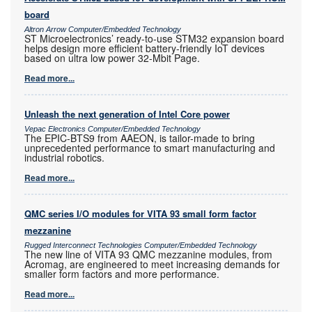
board
Altron Arrow Computer/Embedded Technology
ST Microelectronics’ ready-to-use STM32 expansion board
helps design more efficient battery-friendly IoT devices
based on ultra low power 32-Mbit Page.
Read more...
Unleash the next generation of Intel Core power
Vepac Electronics Computer/Embedded Technology
The EPIC-BTS9 from AAEON, is tailor-made to bring
unprecedented performance to smart manufacturing and
industrial robotics.
Read more...
QMC series I/O modules for VITA 93 small form factor
mezzanine
Rugged Interconnect Technologies Computer/Embedded Technology
The new line of VITA 93 QMC mezzanine modules, from
Acromag, are engineered to meet increasing demands for
smaller form factors and more performance.
Read more...