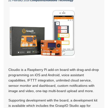
21 February 2018
Computer/Embedded Technology
Cloudio is a Raspberry Pi add-on board with drag-and-drop
programming on iOS and Android, voice assistant
capabilities, IFTTT integration, unlimited cloud service,
sensor monitor and dashboard, custom notifications with
image and video, one-tap multi-board upload and more.
Supporting development with the board, a development kit
is available which includes the GraspIO Studio app for