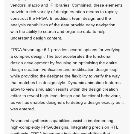
vendors' macro and IP libraries. Combined, these elements
provide a rich variety of design creation means to rapidly
construct the FPGA. In addition, team design and the
analysis capabilities of the data provide easy navigation
with the ability to search and organise data to help
understand design content.
FPGA Advantage 6.1 provides several options for verifying
a complex design. The tool accelerates the functional
design development by focusing on optimising the entire
design creation, verification and modification design loop
while providing the designer the flexibility to verify the way
that matches his design style. Dynamic animation features
allow to view simulation results within the design creation
editor to reveal high-level design and functional behaviour,
as well as enables designers to debug a design exactly as it
was entered.
Advanced synthesis capabilities assist in implementing
high-complexity FPGA designs. Integrating precision RTL
synthesis, FPGA Advantage includes capabilities that