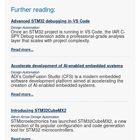
Further reading:
Advanced STM32 debugging in VS Code
Design Automation
Once an STM32 project is running in VS Code, the IAR C-
SPY Debug extension adds a professional-grade analysis
layer that scales with project complexity.
Read more...
Accelerate development of AI-enabled embedded systems
Design Automation
ADI’s CodeFusion Studio (CFS) is a modern embedded
software development platform aimed at accelerating the
creation of AI-enabled embedded systems.
Read more...
Introducing STM32CubeMX2
Altron Arrow Design Automation
STMicroelectronics has launched STM32CubeMX2, a new
evolution of its popular configuration and code generation
tool for STM32 microcontrollers.
Read more...