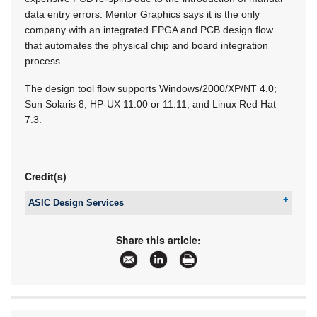
data entry errors. Mentor Graphics says it is the only
company with an integrated FPGA and PCB design flow
that automates the physical chip and board integration
process.
The design tool flow supports Windows/2000/XP/NT 4.0;
Sun Solaris 8, HP-UX 11.00 or 11.11; and Linux Red Hat
7.3.
Credit(s)
ASIC Design Services
Tel:
+27 11 315 8316
Email:
info@asic.co.za
Share this article:
www:
www.asic.co.za
Articles:
More information and articles about ASIC Design
Services