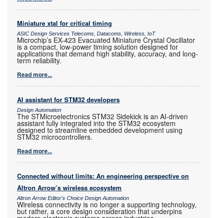
Miniature xtal for critical timing
ASIC Design Services Telecoms, Datacoms, Wireless, IoT
Microchip’s EX-423 Evacuated Miniature Crystal Oscillator
is a compact, low-power timing solution designed for
applications that demand high stability, accuracy, and long-
term reliability.
Read more...
AI assistant for STM32 developers
Design Automation
The STMicroelectronics STM32 Sidekick is an AI-driven
assistant fully integrated into the STM32 ecosystem
designed to streamline embedded development using
STM32 microcontrollers.
Read more...
Connected without limits: An engineering perspective on
Altron Arrow’s wireless ecosystem
Altron Arrow Editor's Choice Design Automation
Wireless connectivity is no longer a supporting technology,
but rather, a core design consideration that underpins
modern electronic systems across industries.