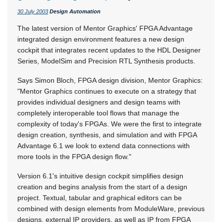
30 July 2003
Design Automation
The latest version of Mentor Graphics' FPGA Advantage
integrated design environment features a new design
cockpit that integrates recent updates to the HDL Designer
Series, ModelSim and Precision RTL Synthesis products.
Says Simon Bloch, FPGA design division, Mentor Graphics:
"Mentor Graphics continues to execute on a strategy that
provides individual designers and design teams with
completely interoperable tool flows that manage the
complexity of today's FPGAs. We were the first to integrate
design creation, synthesis, and simulation and with FPGA
Advantage 6.1 we look to extend data connections with
more tools in the FPGA design flow."
Version 6.1's intuitive design cockpit simplifies design
creation and begins analysis from the start of a design
project. Textual, tabular and graphical editors can be
combined with design elements from ModuleWare, previous
designs, external IP providers, as well as IP from FPGA