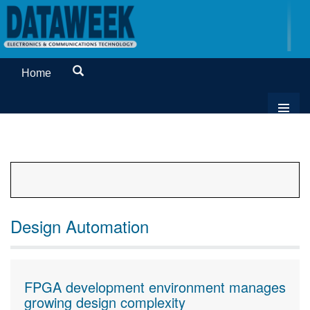
Home
Design Automation
FPGA development environment manages
growing design complexity