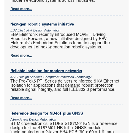
Read more...
Next-gen robotic systems initiative
EBV Electrolink Design Automation
EBV Elektronik recently introduced MOVE – Driving
Robotics Forward, a new initiative designed by EBV
Elektronik‘s Embedded Solutions team to support the
development of next-generation robotic systems.
Read more...
Reliable isolation for modern networks
ASIC Design Services Computer/Embedded Technology
The Pro-Tek5 PTI Series delivers reinforced 5 kV Ethernet
isolation for applications that demand robust protection,
reliable signal integrity, and full IEEE802.3 performance.
Read more...
Reference design for NB-IoT plus GNSS
Altron Arrow Design Automation
ST Microelectronics’ STDES-ST87M01IGN is a reference
design for the ST87M01 NB-IoT + GNSS module,
implemented on a 2-layer FR4 PCB (90 x 60 x 1,6 mm).