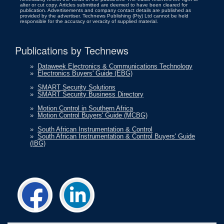
alter or cut copy. Articles submitted are deemed to have been cleared for
publication. Advertisements and company contact details are published as
provided by the advertiser. Technews Publishing (Pty) Ltd cannot be held
responsible for the accuracy or veracity of supplied material.
Publications by Technews
»
Dataweek Electronics & Communications Technology
»
Electronics Buyers' Guide (EBG)
»
SMART Security Solutions
»
SMART Security Business Directory
»
Motion Control in Southern Africa
»
Motion Control Buyers' Guide (MCBG)
»
South African Instrumentation & Control
»
South African Instrumentation & Control Buyers' Guide
(IBG)