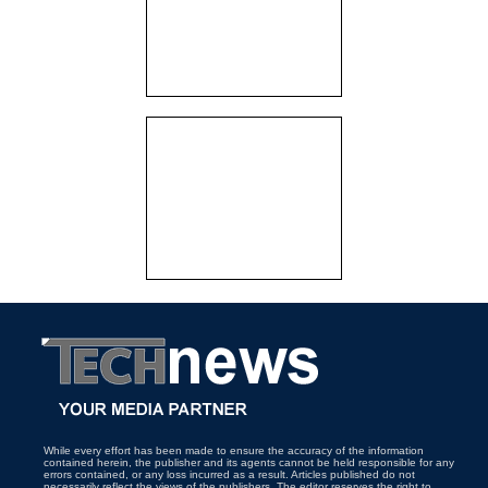
While every effort has been made to ensure the accuracy of the information
contained herein, the publisher and its agents cannot be held responsible for any
errors contained, or any loss incurred as a result. Articles published do not
necessarily reflect the views of the publishers. The editor reserves the right to