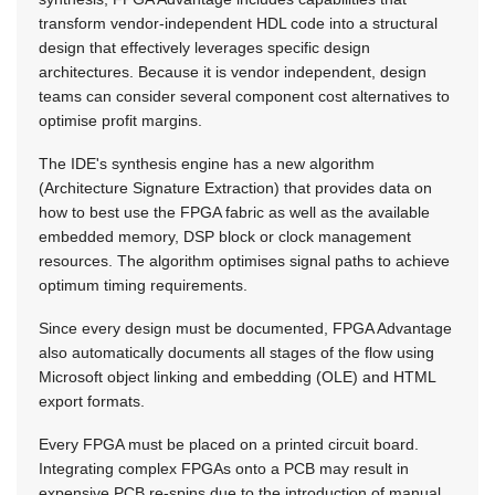
transform vendor-independent HDL code into a structural
design that effectively leverages specific design
architectures. Because it is vendor independent, design
teams can consider several component cost alternatives to
optimise profit margins.
The IDE's synthesis engine has a new algorithm
(Architecture Signature Extraction) that provides data on
how to best use the FPGA fabric as well as the available
embedded memory, DSP block or clock management
resources. The algorithm optimises signal paths to achieve
optimum timing requirements.
Since every design must be documented, FPGA Advantage
also automatically documents all stages of the flow using
Microsoft object linking and embedding (OLE) and HTML
export formats.
Every FPGA must be placed on a printed circuit board.
Integrating complex FPGAs onto a PCB may result in
expensive PCB re-spins due to the introduction of manual