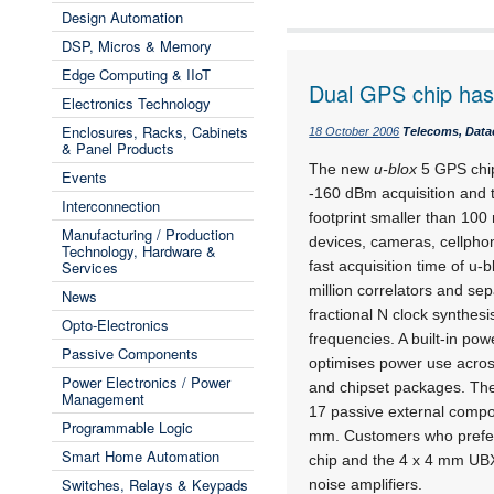
Design Automation
DSP, Micros & Memory
Edge Computing & IIoT
Dual GPS chip has 
Electronics Technology
Enclosures, Racks, Cabinets
18 October 2006
Telecoms, Data
& Panel Products
The new
u-blox
5 GPS chip
Events
-160 dBm acquisition and t
Interconnection
footprint smaller than 10
Manufacturing / Production
devices, cameras, cellphon
Technology, Hardware &
Services
fast acquisition time of u-
million correlators and se
News
fractional N clock synthe
Opto-Electronics
frequencies. A built-in p
Passive Components
optimises power use acros
Power Electronics / Power
and chipset packages. The
Management
17 passive external comp
Programmable Logic
mm. Customers who prefe
Smart Home Automation
chip and the 4 x 4 mm UBX
Switches, Relays & Keypads
noise amplifiers.