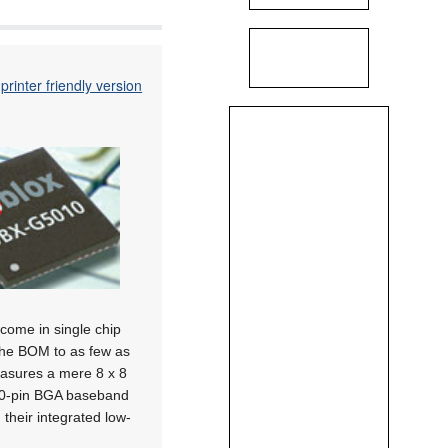
printer friendly version
come in single chip
the BOM to as few as
asures a mere 8 x 8
00-pin BGA baseband
heir integrated low-