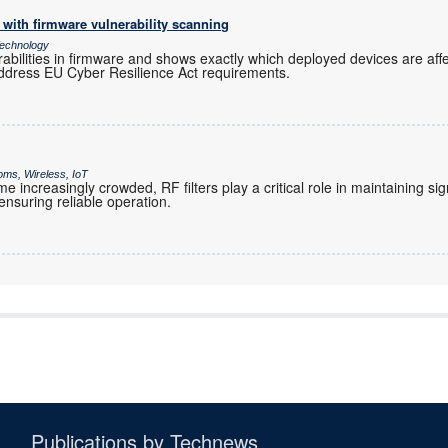
with firmware vulnerability scanning
echnology
rabilities in firmware and shows exactly which deployed devices are af
ddress EU Cyber Resilience Act requirements.
oms, Wireless, IoT
increasingly crowded, RF filters play a critical role in maintaining sig
nsuring reliable operation.
Publications by Technews