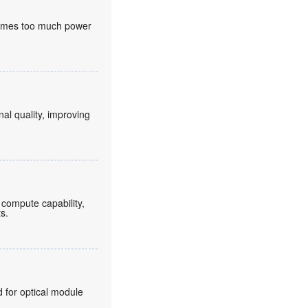
nsumes too much power
nal quality, improving
compute capability,
ts.
for optical module