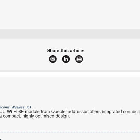
+27 21 555 8400
sales@rfdesign.co.za
Share this article:
www.rfdesign.co.za
More information and articles about RF Design
acoms, Wireless, IoT
 Wi-Fi 6E module from Quectel addresses offers integrated connectiv
 compact, highly optimised design.