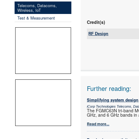
Telecoms, Datacoms,
Wireless, IoT
Test & Measurement
Credit(s)
RF Design
Tel:
Email:
www:
Articles:
Further reading:
Simplifying system design
iCorp Technologies Telecoms, Dat
The FGMC63N tri-band MCU
GHz, and 6 GHz bands in a
Read more...