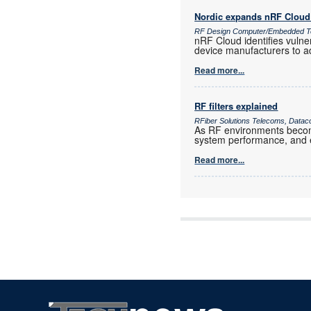
Nordic expands nRF Cloud 
RF Design Computer/Embedded T
nRF Cloud identifies vulne
device manufacturers to a
Read more...
RF filters explained
RFiber Solutions Telecoms, Datac
As RF environments become 
system performance, and e
Read more...