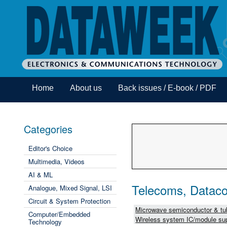
Home
About us
Back issues / E-book / PDF
Categories
Editor's Choice
Multimedia, Videos
AI & ML
Telecoms, Dataco
Analogue, Mixed Signal, LSI
Circuit & System Protection
Microwave semiconductor & tub
Computer/Embedded
Wireless system IC/module sup
Technology