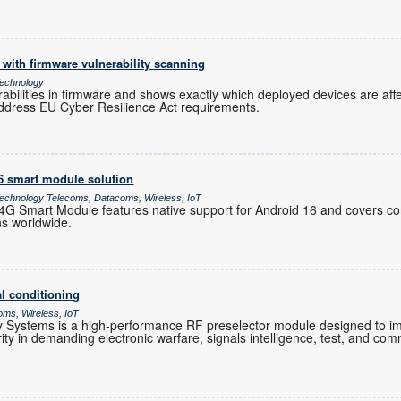
with firmware vulnerability scanning
echnology
rabilities in firmware and shows exactly which deployed devices are af
ddress EU Cyber Resilience Act requirements.
16 smart module solution
chnology Telecoms, Datacoms, Wireless, IoT
 Smart Module features native support for Android 16 and covers co
ns worldwide.
l conditioning
oms, Wireless, IoT
Systems is a high-performance RF preselector module designed to im
grity in demanding electronic warfare, signals intelligence, test, and co