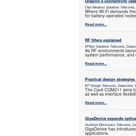
Dragino’s connectivity cat
Otto Wireless Solutions Telecoms,
Where Wi-Fi demands frequ
for battery-operated nod
Read more...
RF filters explained
RFiber Solutions Telecoms, Datac
As RF environments become 
system performance, and e
Read more...
Practical design strategies
RF Design Telecoms, Datacoms, W
The Cavli CQM211 aims to 
as well as interface flexib
Read more...
GigaDevice expands optica
NuVision Electronics Telecoms, D
GigaDevice has introduce
applications.