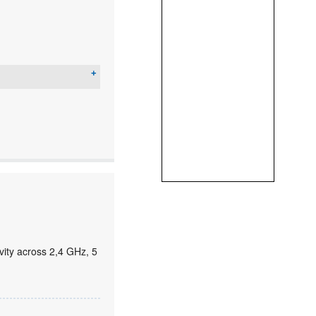
ity across 2,4 GHz, 5