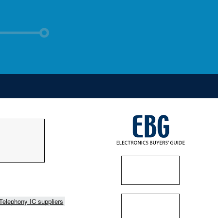
Telephony IC suppliers