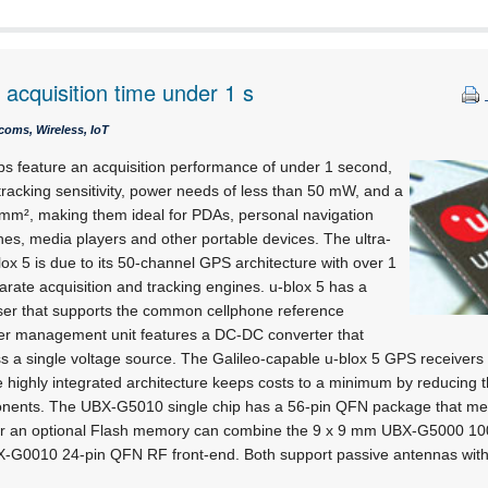
acquisition time under 1 s
coms, Wireless, IoT
s feature an acquisition performance of under 1 second,
racking sensitivity, power needs of less than 50 mW, and a
0 mm², making them ideal for PDAs, personal navigation
es, media players and other portable devices. The ultra-
blox 5 is due to its 50-channel GPS architecture with over 1
parate acquisition and tracking engines. u-blox 5 has a
siser that supports the common cellphone reference
ower management unit features a DC-DC converter that
s a single voltage source. The Galileo-capable u-blox 5 GPS receivers 
 highly integrated architecture keeps costs to a minimum by reducing 
onents. The UBX-G5010 single chip has a 56-pin QFN package that me
r an optional Flash memory can combine the 9 x 9 mm UBX-G5000 1
-G0010 24-pin QFN RF front-end. Both support passive antennas with t