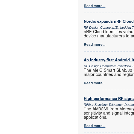
Read more...
Nordic expands nRF Cloud 
RF Design Computer/Embedded T
nRF Cloud identifies vulne
device manufacturers to a
Read more...
An industry-first Android 
RF Design Computer/Embedded Te
The MeiG Smart SLM580 4G
major countries and regio
Read more...
High performance RF signa
RFiber Solutions Telecoms, Datac
The AM3269 from Mercury 
sensitivity and signal inte
applications.
Read more...