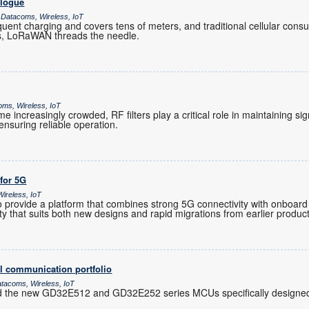
alogue
 Datacoms, Wireless, IoT
ent charging and covers tens of meters, and traditional cellular co
es, LoRaWAN threads the needle.
oms, Wireless, IoT
increasingly crowded, RF filters play a critical role in maintaining sig
nsuring reliable operation.
 for 5G
ireless, IoT
provide a platform that combines strong 5G connectivity with onboard 
ility that suits both new designs and rapid migrations from earlier produc
l communication portfolio
atacoms, Wireless, IoT
d the new GD32E512 and GD32E252 series MCUs specifically designed 