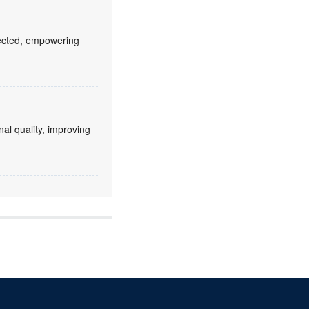
fected, empowering
nal quality, improving