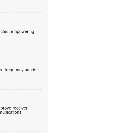
fected, empowering
re frequency bands in
prove receiver
mmunications