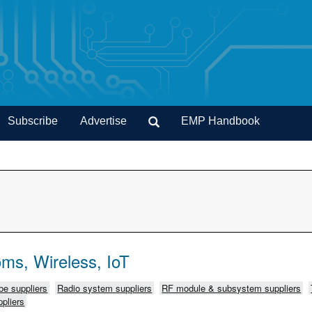
Subscribe
Advertise
EMP Handbook
ms, Wireless, IoT
e suppliers
Radio system suppliers
RF module & subsystem suppliers
pliers