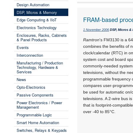
Design Automation
DSP, Micros & Memory
FRAM-based proces
Edge Computing & IIoT
Electronics Technology
1 November 2006
DSP, Micros &
Enclosures, Racks, Cabinets
& Panel Products
Ramtron
's FM3130 is a 64
combines the benefits of n
Events
clock/calendar (RTC) in o
Interconnection
system cost and board spa
Manufacturing / Production
commonly-needed system fu
Technology, Hardware &
Services
televisions, without the n
News
programmable frequency c
compares user-programmed
Opto-Electronics
be used for automatic on/o
Passive Components
televisions. A 2-wire bus 
Power Electronics / Power
that is footprint-compati
Management
over -40 to 85°C.
Programmable Logic
Smart Home Automation
Switches, Relays & Keypads