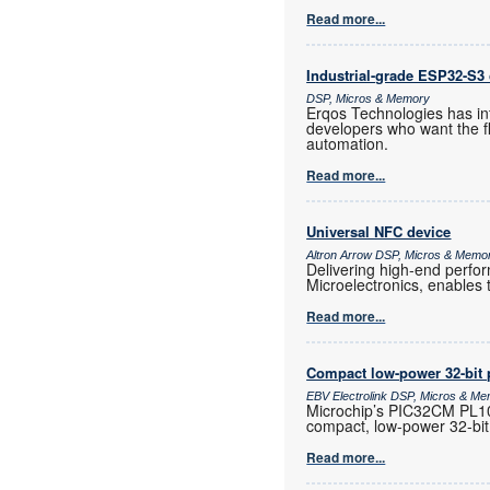
Read more...
Industrial-grade ESP32-S3 
DSP, Micros & Memory
Erqos Technologies has in
developers who want the fl
automation.
Read more...
Universal NFC device
Altron Arrow DSP, Micros & Memo
Delivering high-end perf
Microelectronics, enables 
Read more...
Compact low-power 32-bit 
EBV Electrolink DSP, Micros & M
Microchip’s PIC32CM PL10 
compact, low-power 32-bit
Read more...