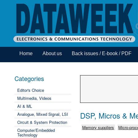
Home
About us
Back issues / E-book / PDF
Categories
Editor's Choice
Multimedia, Videos
AI & ML
DSP, Micros & M
Analogue, Mixed Signal, LSI
Circuit & System Protection
Memory suppliers
Micro-proce
Computer/Embedded
Technology