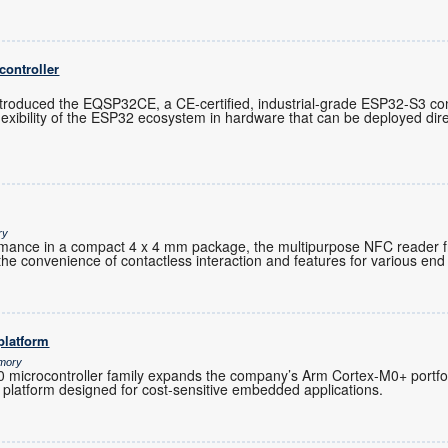
controller
troduced the EQSP32CE, a CE-certified, industrial-grade ESP32-S3 cont
exibility of the ESP32 ecosystem in hardware that can be deployed direc
ry
ormance in a compact 4 x 4 mm package, the multipurpose NFC reader 
the convenience of contactless interaction and features for various end 
platform
emory
microcontroller family expands the company’s Arm Cortex-M0+ portfoli
 platform designed for cost-sensitive embedded applications.