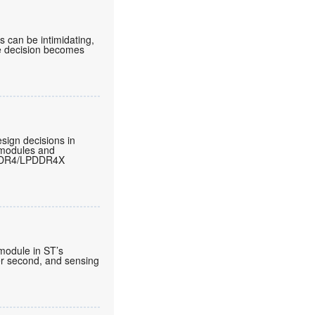
can be intimidating,
he decision becomes
sign decisions in
 modules and
LPDDR4/LPDDR4X
 module in ST’s
per second, and sensing