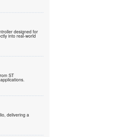
roller designed for
tly into real-world
from ST
applications.
o, delivering a