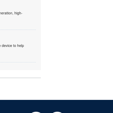
eration, high-
 device to help