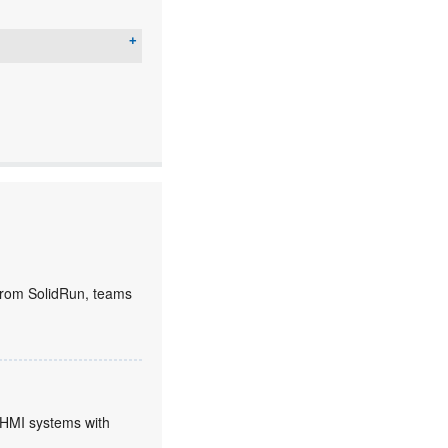
rom SolidRun, teams
HMI systems with