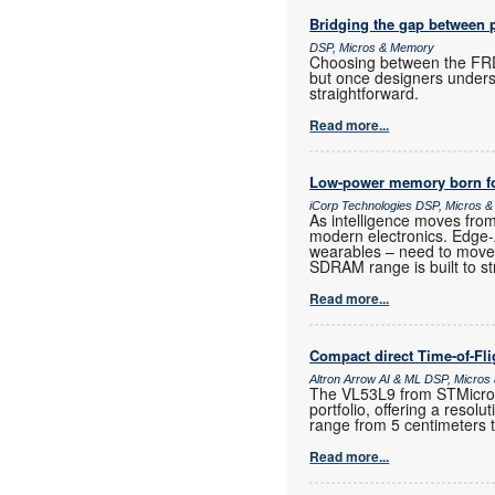
Bridging the gap between 
DSP, Micros & Memory
Choosing between the FRD
but once designers unders
straightforward.
Read more...
Low-power memory born fo
iCorp Technologies DSP, Micros 
As intelligence moves fro
modern electronics. Edge
wearables – need to move
SDRAM range is built to st
Read more...
Compact direct Time-of-Fl
Altron Arrow AI & ML DSP, Micro
The VL53L9 from STMicroele
portfolio, offering a resol
range from 5 centimeters 
Read more...