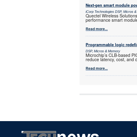
Next-gen smart module powe
iCorp Technologies DSP, Micros 
Quectel Wireless Solution
performance smart modul
Read more...
Programmable logic redef
DSP, Micros & Memory
Microchip’s CLB-based PI
reduce latency, cost, and 
Read more...