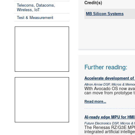
Credit(s)
Telecoms, Datacoms,
Wireless, IoT
MB Silicon Systems
Test & Measurement
Tel:
Email:
www:
Articles:
Further reading:
Accelerate development of
Altron Arrow DSP, Micros & Memo
With Avocado OS now ava
can move from prototype t
Read more...
AI-ready edge MPU for HMI
Future Electronics DSP, Micros 
The Renesas RZ/G3E MPU i
integrated artificial intelli