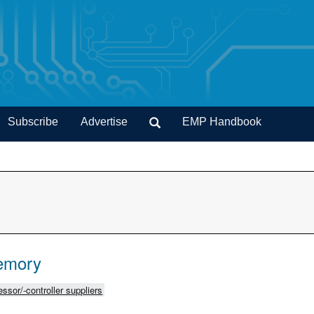
Subscribe
Advertise
EMP Handbook
emory
ssor/-controller suppliers