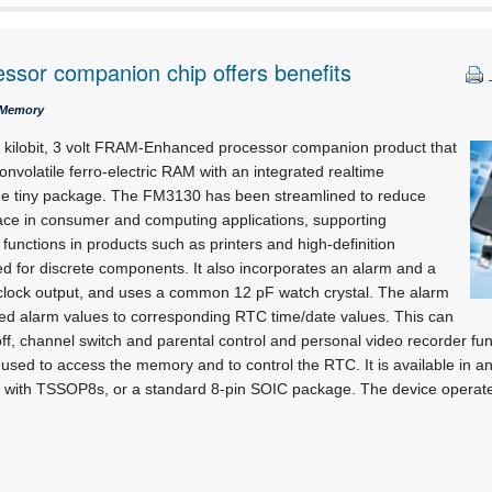
sor companion chip offers benefits
 Memory
 kilobit, 3 volt FRAM-Enhanced processor companion product that
onvolatile ferro-electric RAM with an integrated realtime
ne tiny package. The FM3130 has been streamlined to reduce
ce in consumer and computing applications, supporting
nctions in products such as printers and high-definition
eed for discrete components. It also incorporates an alarm and a
lock output, and uses a common 12 pF watch crystal. The alarm
 alarm values to corresponding RTC time/date values. This can
ff, channel switch and parental control and personal video recorder fun
is used to access the memory and to control the RTC. It is available in
ble with TSSOP8s, or a standard 8-pin SOIC package. The device operate