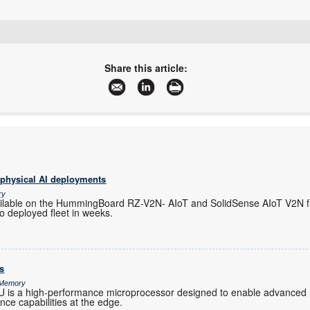
+27 11 728 4757
info@mbsiliconsystems.co.za
Share this article:
www.mbsiliconsystems.co.za
More information and articles about MB Silicon Systems
 physical AI deployments
ry
ilable on the HummingBoard RZ-V2N- AIoT and SolidSense AIoT V2N f
o deployed fleet in weeks.
s
& Memory
s a high-performance microprocessor designed to enable advanced 
gence capabilities at the edge.