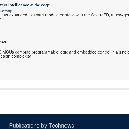
rs intelligence at the edge
& Memory
s has expanded its smart module portfolio with the SH803FD, a new-gen
e.
ined
C MCUs combine programmable logic and embedded control in a single
design complexity.
Publications by Technews