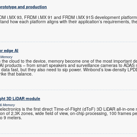
prototype and production
M i.MX 93, FRDM i.MX 91 and FRDM i.MX 91S development platforms 
tand how each platform aligns with their application’s requirements, t
r edge AI
& Memory
m the cloud to the device, memory become one of the most important de
-AI products – from smart speakers and surveillance cameras to ADAS
 data fast, but they also need to sip power. Winbond’s low-density 
rike that balance.
ight 3D LiDAR module
s & Memory
ctronics is the first direct Time-of-Flight (dToF) 3D LiDAR all-in-one
ution of 2,3K zones, wide field of view, on-chip processing, 100 frames 
to 9 meters.