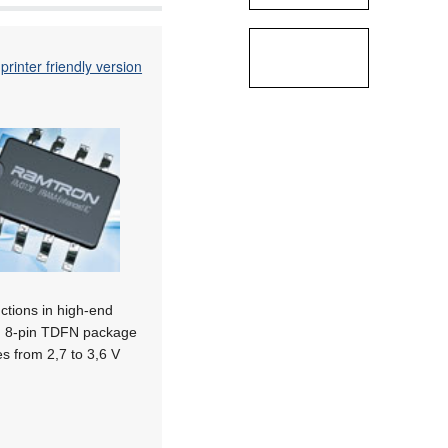
printer friendly version
ctions in high-end
 an 8-pin TDFN package
s from 2,7 to 3,6 V