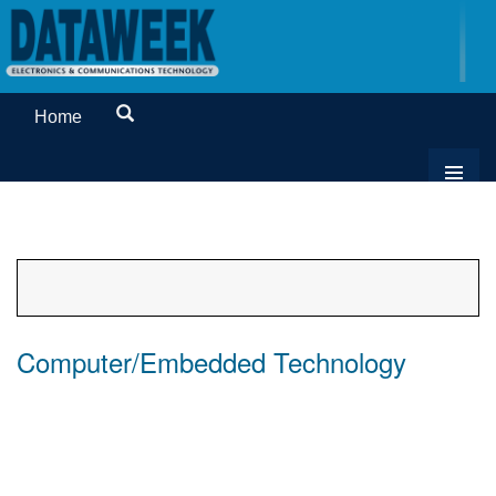
Home
Computer/Embedded Technology