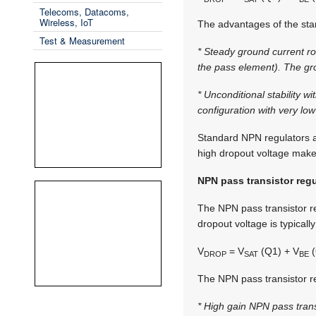
Telecoms, Datacoms,
Wireless, IoT
The advantages of the sta
Test & Measurement
* Steady ground current ro
the pass element). The gro
* Unconditional stability 
configuration with very lo
Standard NPN regulators are
high dropout voltage make
NPN pass transistor regu
The NPN pass transistor r
dropout voltage is typicall
V
= V
(Q1) + V
(
DROP
SAT
BE
The NPN pass transistor re
* High gain NPN pass transi