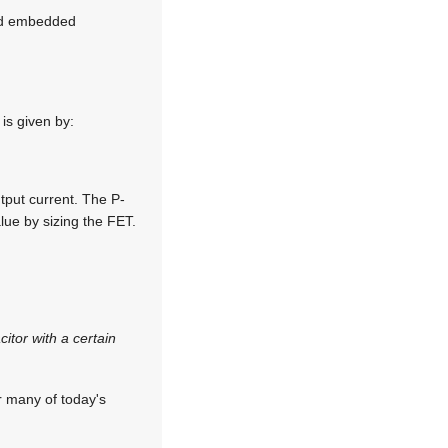
red embedded
is given by:
tput current. The P-
alue by sizing the FET.
itor with a certain
r many of today's