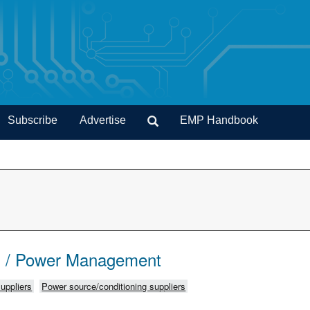
Subscribe
Advertise
EMP Handbook
s / Power Management
uppliers
Power source/conditioning suppliers