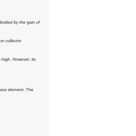
divided by the gain of
on collector
s high. However, its
 pass element. The