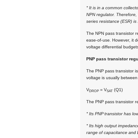
* It is in a common collec
NPN regulator. Therefore, i
series resistance (ESR) is n
The NPN pass transistor r
ease-of-use. However, it d
voltage differential budget
PNP pass transistor regu
The PNP pass transistor is
voltage is usually between
V
= V
(Q1)
DROP
SAT
The PNP pass transistor re
* Its PNP transistor has lo
* Its high output impedanc
range of capacitance and ES