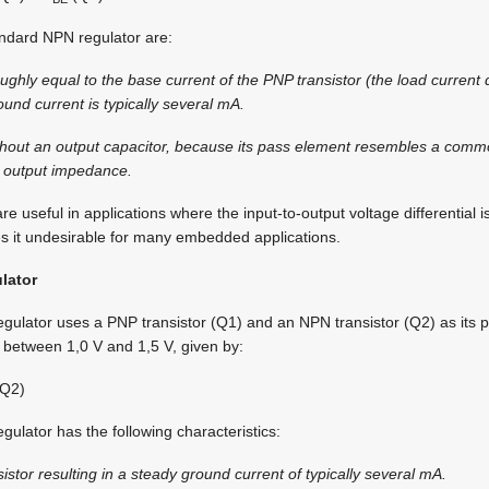
ndard NPN regulator are:
ughly equal to the base current of the PNP transistor (the load current 
und current is typically several mA.
without an output capacitor, because its pass element resembles a comm
w output impedance.
 useful in applications where the input-to-output voltage differential i
s it undesirable for many embedded applications.
lator
egulator uses a PNP transistor (Q1) and an NPN transistor (Q2) as its
y between 1,0 V and 1,5 V, given by:
Q2)
gulator has the following characteristics:
stor resulting in a steady ground current of typically several mA.