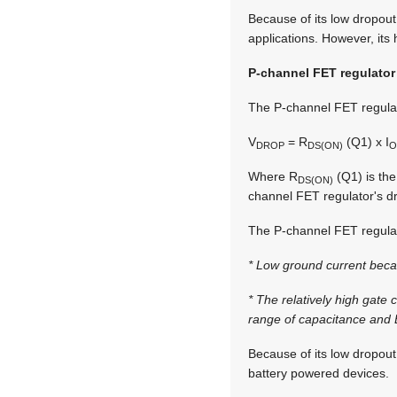
Because of its low dropout
applications. However, its 
P-channel FET regulator
The P-channel FET regulato
V
= R
(Q1) x I
DROP
DS(ON)
O
Where R
(Q1) is the
DS(ON)
channel FET regulator's dr
The P-channel FET regulato
* Low ground current beca
* The relatively high gate
range of capacitance and E
Because of its low dropout
battery powered devices.