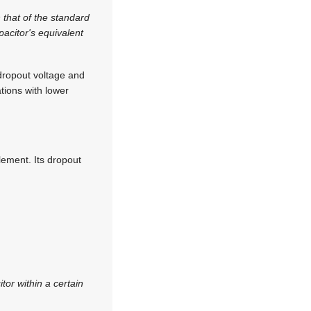
 that of the standard
pacitor's equivalent
dropout voltage and
tions with lower
lement. Its dropout
tor within a certain