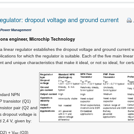
regulator: dropout voltage and ground current
 / Power Management
tions engineer, Microchip Technology
 linear regulator establishes the dropout voltage and ground current wh
ications for which the regulator is suitable. Each of the five main linea
t and unique characteristics that make it ideal, or not so ideal, for cert
andard NPN
P transistor (Q1)
nsistor pair (Q2 and
s dropout voltage is
d 2,4 V, given by:
Q2) + V
(Q3)
BE