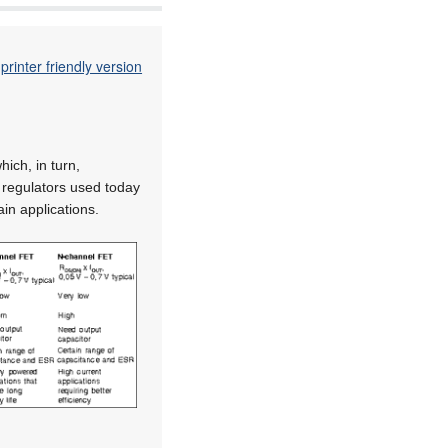
printer friendly version
ich, in turn,
r regulators used today
ain applications.