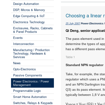
Design Automation
DSP, Micros & Memory
Choosing a linear 
Edge Computing & IIoT
Electronics Technology
25 July 2007
Power Electronics
Enclosures, Racks, Cabinets
Qi Deng, senior applica
& Panel Products
Events
The pass element used in a
Interconnection
determine the types of appl
has a different pass elemen
Manufacturing / Production
Technology, Hardware &
Services
Table 1
News
Standard NPN regulator
Opto-Electronics
Take, for example, the st
Passive Components
regulator which uses a PN
Power Electronics / Power
Management
and an NPN Darlington tra
Q3) as its pass element. It
Programmable Logic
typically between 1,8 V an
Smart Home Automation
Switches, Relays & Keypads
V
= V
(Q1) + V
(
DROP
SAT
BE