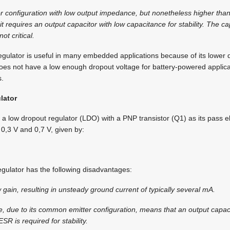
tor configuration with low output impedance, but nonetheless higher than
t requires an output capacitor with low capacitance for stability. The ca
ot critical.
egulator is useful in many embedded applications because of its lower 
oes not have a low enough dropout voltage for battery-powered applica
s.
lator
 a low dropout regulator (LDO) with a PNP transistor (Q1) as its pass e
 0,3 V and 0,7 V, given by:
gulator has the following disadvantages:
w gain, resulting in unsteady ground current of typically several mA.
e, due to its common emitter configuration, means that an output capaci
R is required for stability.