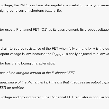
 voltage, the PNP pass transistor regulator is useful for battery-powe
high ground current shortens battery life.
r uses a P-channel FET (Q1) as its pass element. Its dropout voltage 
UT
 drain-to-source resistance of the FET when fully on, and I
is the ou
OUT
opout voltage is low, because the R
is easily adjusted to a low v
DS(ON)
r has the following characteristics:
use of the low gate current of the P-channel FET.
 capacitance of the P-channel FET means that it requires an output capac
SR for stability.
 voltage and ground current, the P-channel FET regulator is popular fo