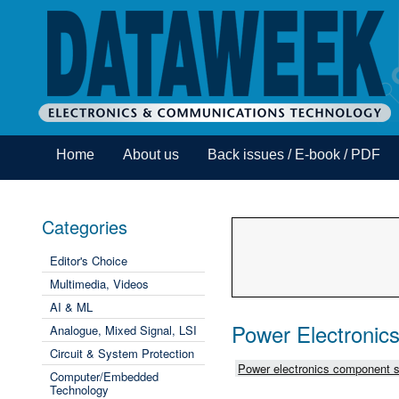
Home
About us
Back issues / E-book / PDF
Categories
Editor's Choice
Multimedia, Videos
AI & ML
Power Electronic
Analogue, Mixed Signal, LSI
Circuit & System Protection
Power electronics component s
Computer/Embedded
Technology