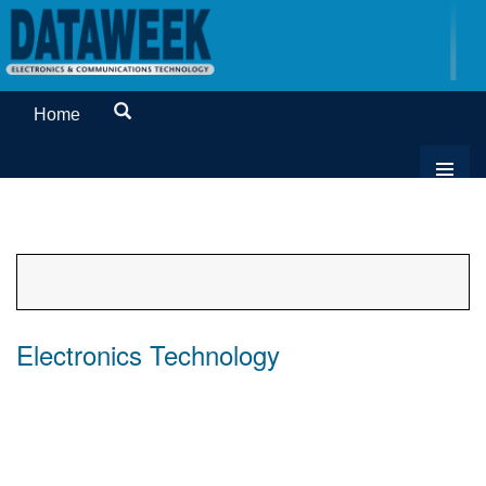
Home
Electronics Technology