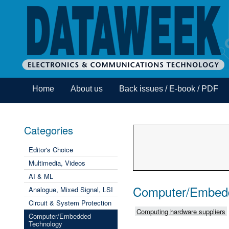
Home
About us
Back issues / E-book / PDF
Categories
Editor's Choice
Multimedia, Videos
AI & ML
Computer/Embed
Analogue, Mixed Signal, LSI
Circuit & System Protection
Computing hardware suppliers
Computer/Embedded
Technology