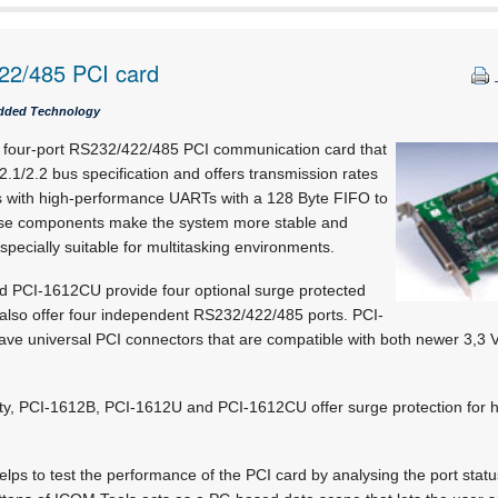
22/485 PCI card
dded Technology
a four-port RS232/422/485 PCI communication card that
2.1/2.2 bus specification and offers transmission rates
s with high-performance UARTs with a 128 Byte FIFO to
se components make the system more stable and
specially suitable for multitasking environments.
 PCI-1612CU provide four optional surge protected
lso offer four independent RS232/422/485 ports. PCI-
 universal PCI connectors that are compatible with both newer 3,3 V
ility, PCI-1612B, PCI-1612U and PCI-1612CU offer surge protection for h
lps to test the performance of the PCI card by analysing the port sta