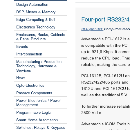
Design Automation
DSP, Micros & Memory
Four-port RS232/4
Edge Computing & IIoT
Electronics Technology
20 August 2008
Computer/Embe
Enclosures, Racks, Cabinets
& Panel Products
Advantech
's PCI-1612 is 
is compatible with the PCI 
Events
up to 921,6 Kbps. It come
Interconnection
reduce the CPU load. The
Manufacturing / Production
reliable, making the card e
Technology, Hardware &
Services
PCI-1612B, PCI-1612U and
News
RS232/422/485 ports and a
Opto-Electronics
1612U and PCI-1612CU have
Passive Components
well as the traditional 5 V.
Power Electronics / Power
Management
To further increase reliab
Programmable Logic
2500 V d.c.
Smart Home Automation
Advantech's ICOM Tools he
Switches, Relays & Keypads