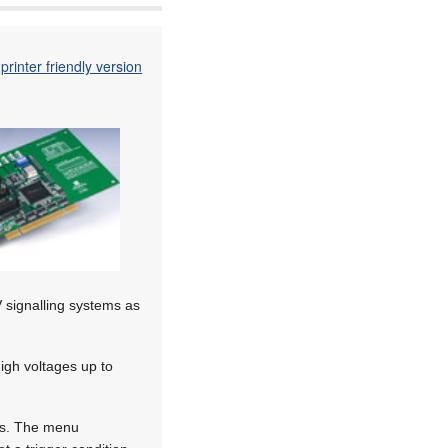
printer friendly version
 signalling systems as
igh voltages up to
tus. The menu