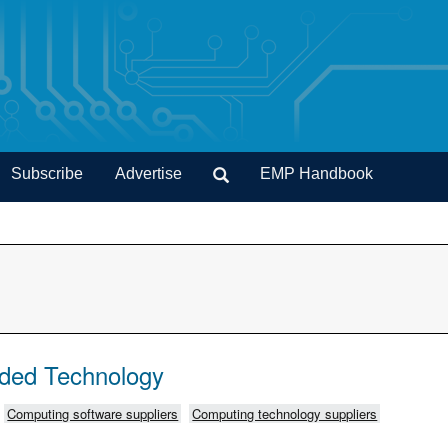
Subscribe
Advertise
EMP Handbook
ded Technology
Computing software suppliers
Computing technology suppliers