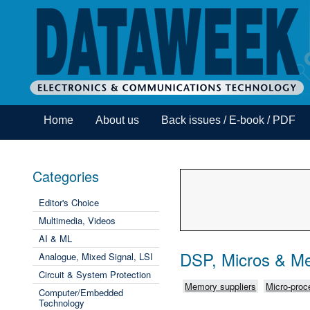
Home
About us
Back issues / E-book / PDF
Categories
Editor's Choice
Multimedia, Videos
AI & ML
DSP, Micros & M
Analogue, Mixed Signal, LSI
Circuit & System Protection
Memory suppliers
Micro-proce
Computer/Embedded
Technology