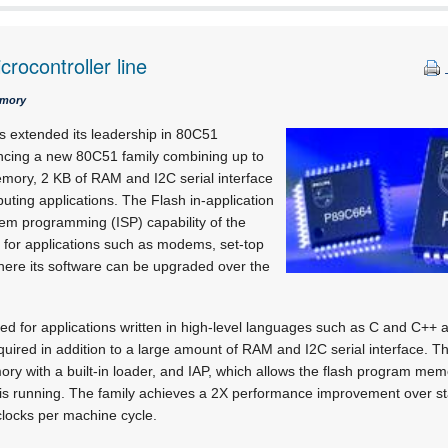
rocontroller line
emory
s extended its leadership in 80C51
ncing a new 80C51 family combining up to
mory, 2 KB of RAM and I2C serial interface
ting applications. The Flash in-application
em programming (ISP) capability of the
 for applications such as modems, set-top
ere its software can be upgraded over the
ed for applications written in high-level languages such as C and C++ 
uired in addition to a large amount of RAM and I2C serial interface. 
mory with a built-in loader, and IAP, which allows the flash program me
n is running. The family achieves a 2X performance improvement over 
clocks per machine cycle.