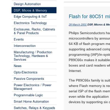
Design Automation
DSP, Micros & Memory
Flash for 80C51 mic
Edge Computing & IIoT
Electronics Technology
28 March 2001
DSP, Micros & M
Enclosures, Racks, Cabinets
& Panel Products
Philips Semiconductors ha
microcontrollers by annou
Events
64 KB of flash program me
Interconnection
supporting advanced compu
Manufacturing / Production
programming (IAP)/in-syst
Technology, Hardware &
Services
P89C66x makes it suitable
News
boxes and card readers wh
Internet.
Opto-Electronics
Passive Components
The P89C66x family is suit
Power Electronics / Power
where Flash memory is req
Management
serial ISP of the flash me
Programmable Logic
even while the applicatio
Smart Home Automation
devices by supporting six 
Switches, Relays & Keypads