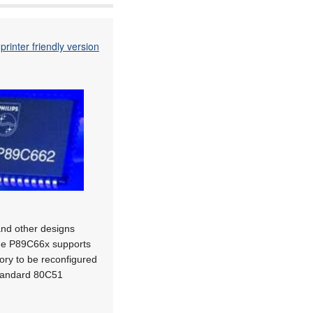
printer friendly version
and other designs
The P89C66x supports
mory to be reconfigured
standard 80C51