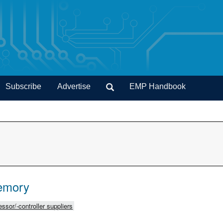
Subscribe
Advertise
EMP Handbook
emory
ssor/-controller suppliers