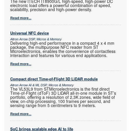
The new ITECH IT8900G/L high-speed, high-power DC
electronic load offers a powerful combination of speed,
scalability, precision and high-power density.
Read more...
Universal NFC device
Altron Arrow DSP, Micros & Memory
Delivering high-end performance in a compact 4 x 4 mm
package, the multipurpose NFC reader from ST
Microelectronics, enables the convenience of contactless
interaction and features for various end applications.
Read more...
Compact direct Time-of-Flight 3D LiDAR module
Altron Arrow AI & ML DSP, Micros & Memory
The VL53L9 from STMicroelectronics is the first direct
Time-of-Flight (dToF) 3D LiDAR all-in-one module in ST’s
portfolio, offering a resolution of 2,3K zones, wide field of
view, on-chip processing, 100 frames per second, and
sensing range from 5 centimeters to 9 meters.
Read more...
SoC brings scalable edge AI to life