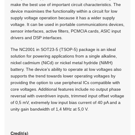
make the best use of important circuit characteristics. The
device maximises the functionality within a circuit for low
supply voltage operation because it has a wider supply
voltage. It can be used in portable communications devices,
sensor interfaces, active filters, PCMCIA cards, ASIC input
drivers and DSP interfaces.
The NC2001 in SOT23-5 (TSOP-5) package is an ideal
solution for powering applications from a single alkaline,
nickel cadmium (NiCd) or nickel metal hydride (NiMH)
battery. The device's ability to operate at low voltages also
supports the trend towards lower operating voltages by
providing the option to use peripheral ICs compatible with
core voltages. Additional features include no output phase
reversal with overdriven inputs, trimmed input offset voltage
of 0,5 mV, extremely low input bias current of 40 pA and a
unity gain bandwidth of 1,4 MHz at 5,0 V.
Credit(s)