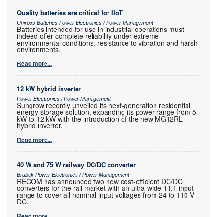
Quality batteries are critical for IIoT
Uniross Batteries Power Electronics / Power Management
Batteries intended for use in industrial operations must
indeed offer complete reliability under extreme
environmental conditions, resistance to vibration and harsh
environments.
Read more...
12 kW hybrid inverter
Power Electronics / Power Management
Sungrow recently unveiled its next-generation residential
energy storage solution, expanding its power range from 5
kW to 12 kW with the introduction of the new MG12RL
hybrid inverter.
Read more...
40 W and 75 W railway DC/DC converter
Brabek Power Electronics / Power Management
RECOM has announced two new cost-efficient DC/DC
converters for the rail market with an ultra-wide 11:1 input
range to cover all nominal input voltages from 24 to 110 V
DC.
Read more...