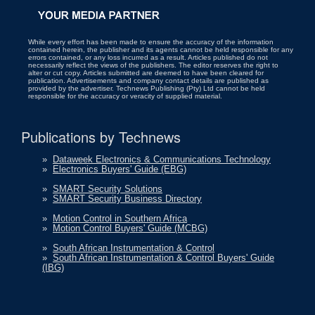
While every effort has been made to ensure the accuracy of the information
contained herein, the publisher and its agents cannot be held responsible for any
errors contained, or any loss incurred as a result. Articles published do not
necessarily reflect the views of the publishers. The editor reserves the right to
alter or cut copy. Articles submitted are deemed to have been cleared for
publication. Advertisements and company contact details are published as
provided by the advertiser. Technews Publishing (Pty) Ltd cannot be held
responsible for the accuracy or veracity of supplied material.
Publications by Technews
»
Dataweek Electronics & Communications Technology
»
Electronics Buyers' Guide (EBG)
»
SMART Security Solutions
»
SMART Security Business Directory
»
Motion Control in Southern Africa
»
Motion Control Buyers' Guide (MCBG)
»
South African Instrumentation & Control
»
South African Instrumentation & Control Buyers' Guide
(IBG)