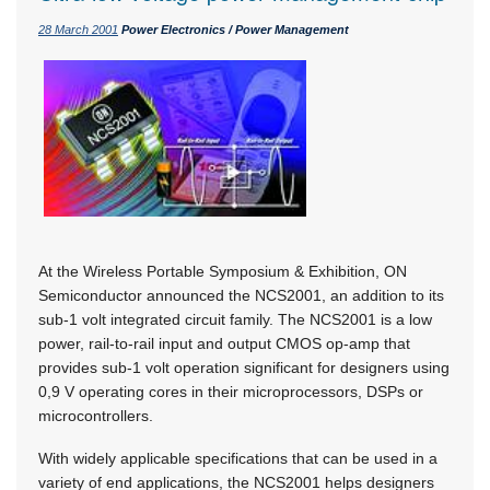
28 March 2001
Power Electronics / Power Management
At the Wireless Portable Symposium & Exhibition, ON
Semiconductor announced the NCS2001, an addition to its
sub-1 volt integrated circuit family. The NCS2001 is a low
power, rail-to-rail input and output CMOS op-amp that
provides sub-1 volt operation significant for designers using
0,9 V operating cores in their microprocessors, DSPs or
microcontrollers.
With widely applicable specifications that can be used in a
variety of end applications, the NCS2001 helps designers