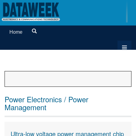
Home
Power Electronics / Power
Management
Ultra-low voltage power management chip