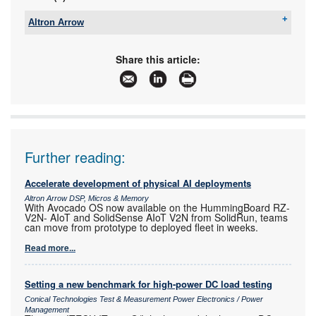
Altron Arrow
Tel:
+27 11 923 9600
Email:
info@arrow.altech.co.za
Share this article:
www:
www.altronarrow.com
Articles:
More information and articles about Altron Arrow
Further reading:
Accelerate development of physical AI deployments
Altron Arrow DSP, Micros & Memory
With Avocado OS now available on the HummingBoard RZ-
V2N- AIoT and SolidSense AIoT V2N from SolidRun, teams
can move from prototype to deployed fleet in weeks.
Read more...
Setting a new benchmark for high-power DC load testing
Conical Technologies Test & Measurement Power Electronics / Power
Management