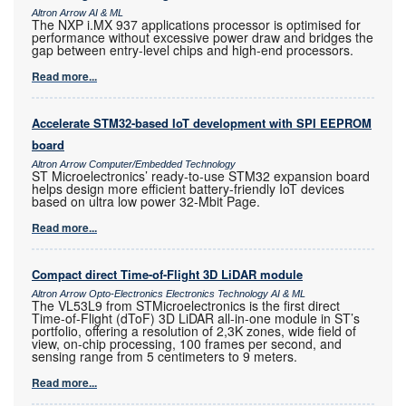
Altron Arrow AI & ML
The NXP i.MX 937 applications processor is optimised for
performance without excessive power draw and bridges the
gap between entry-level chips and high-end processors.
Read more...
Accelerate STM32-based IoT development with SPI EEPROM
board
Altron Arrow Computer/Embedded Technology
ST Microelectronics’ ready-to-use STM32 expansion board
helps design more efficient battery-friendly IoT devices
based on ultra low power 32-Mbit Page.
Read more...
Compact direct Time-of-Flight 3D LiDAR module
Altron Arrow Opto-Electronics Electronics Technology AI & ML
The VL53L9 from STMicroelectronics is the first direct
Time-of-Flight (dToF) 3D LiDAR all-in-one module in ST’s
portfolio, offering a resolution of 2,3K zones, wide field of
view, on-chip processing, 100 frames per second, and
sensing range from 5 centimeters to 9 meters.
Read more...