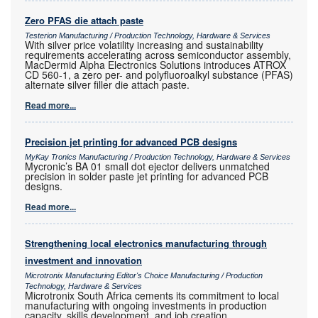
Zero PFAS die attach paste
Testerion Manufacturing / Production Technology, Hardware & Services
With silver price volatility increasing and sustainability
requirements accelerating across semiconductor assembly,
MacDermid Alpha Electronics Solutions introduces ATROX
CD 560-1, a zero per- and polyfluoroalkyl substance (PFAS)
alternate silver filler die attach paste.
Read more...
Precision jet printing for advanced PCB designs
MyKay Tronics Manufacturing / Production Technology, Hardware & Services
Mycronic’s BA 01 small dot ejector delivers unmatched
precision in solder paste jet printing for advanced PCB
designs.
Read more...
Strengthening local electronics manufacturing through
investment and innovation
Microtronix Manufacturing Editor's Choice Manufacturing / Production
Technology, Hardware & Services
Microtronix South Africa cements its commitment to local
manufacturing with ongoing investments in production
capacity, skills development, and job creation.