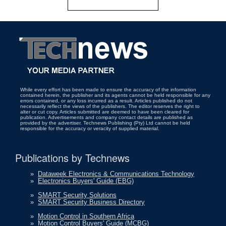
While every effort has been made to ensure the accuracy of the information
contained herein, the publisher and its agents cannot be held responsible for any
errors contained, or any loss incurred as a result. Articles published do not
necessarily reflect the views of the publishers. The editor reserves the right to
alter or cut copy. Articles submitted are deemed to have been cleared for
publication. Advertisements and company contact details are published as
provided by the advertiser. Technews Publishing (Pty) Ltd cannot be held
responsible for the accuracy or veracity of supplied material.
Publications by Technews
»
Dataweek Electronics & Communications Technology
»
Electronics Buyers' Guide (EBG)
»
SMART Security Solutions
»
SMART Security Business Directory
»
Motion Control in Southern Africa
»
Motion Control Buyers' Guide (MCBG)