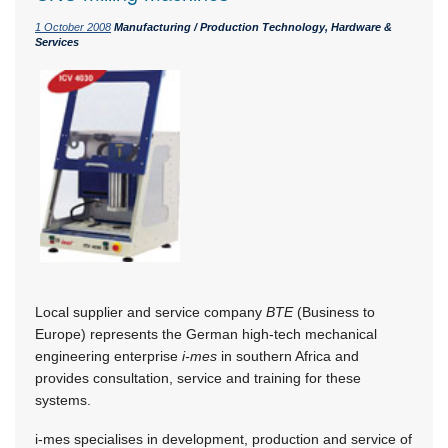
1 October 2008
Manufacturing / Production Technology, Hardware &
Services
Local supplier and service company
BTE
(Business to
Europe) represents the German high-tech mechanical
engineering enterprise
i-mes
in southern Africa and
provides consultation, service and training for these
systems.
i-mes specialises in development, production and service of