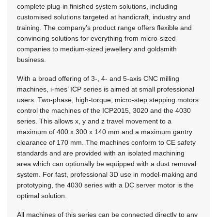
complete plug-in finished system solutions, including
customised solutions targeted at handicraft, industry and
training. The company’s product range offers flexible and
convincing solutions for everything from micro-sized
companies to medium-sized jewellery and goldsmith
business.
With a broad offering of 3-, 4- and 5-axis CNC milling
machines, i-mes’ ICP series is aimed at small professional
users. Two-phase, high-torque, micro-step stepping motors
control the machines of the ICP2015, 3020 and the 4030
series. This allows x, y and z travel movement to a
maximum of 400 x 300 x 140 mm and a maximum gantry
clearance of 170 mm. The machines conform to CE safety
standards and are provided with an isolated machining
area which can optionally be equipped with a dust removal
system. For fast, professional 3D use in model-making and
prototyping, the 4030 series with a DC server motor is the
optimal solution.
All machines of this series can be connected directly to any