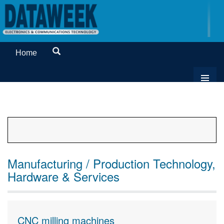
Home
Manufacturing / Production Technology,
Hardware & Services
CNC milling machines