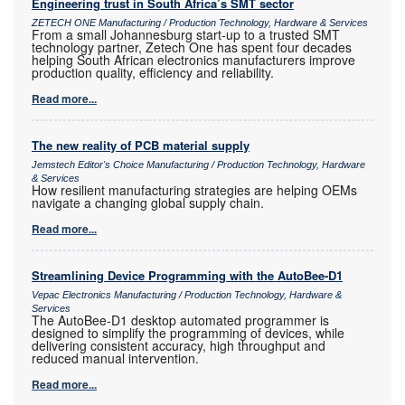
Engineering trust in South Africa’s SMT sector
ZETECH ONE Manufacturing / Production Technology, Hardware & Services
From a small Johannesburg start-up to a trusted SMT
technology partner, Zetech One has spent four decades
helping South African electronics manufacturers improve
production quality, efficiency and reliability.
Read more...
The new reality of PCB material supply
Jemstech Editor's Choice Manufacturing / Production Technology, Hardware
& Services
How resilient manufacturing strategies are helping OEMs
navigate a changing global supply chain.
Read more...
Streamlining Device Programming with the AutoBee-D1
Vepac Electronics Manufacturing / Production Technology, Hardware &
Services
The AutoBee-D1 desktop automated programmer is
designed to simplify the programming of devices, while
delivering consistent accuracy, high throughput and
reduced manual intervention.
Read more...