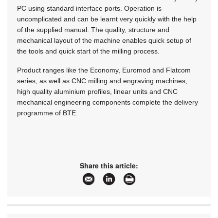
PC using standard interface ports. Operation is
uncomplicated and can be learnt very quickly with the help
of the supplied manual. The quality, structure and
mechanical layout of the machine enables quick setup of
the tools and quick start of the milling process.
Product ranges like the Economy, Euromod and Flatcom
series, as well as CNC milling and engraving machines,
high quality aluminium profiles, linear units and CNC
mechanical engineering components complete the delivery
programme of BTE.
Share this article: