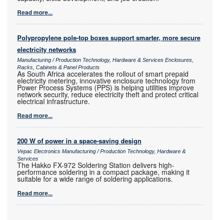
Read more...
Polypropylene pole-top boxes support smarter, more secure
electricity networks
Manufacturing / Production Technology, Hardware & Services Enclosures,
Racks, Cabinets & Panel Products
As South Africa accelerates the rollout of smart prepaid
electricity metering, innovative enclosure technology from
Power Process Systems (PPS) is helping utilities improve
network security, reduce electricity theft and protect critical
electrical infrastructure.
Read more...
200 W of power in a space-saving design
Vepac Electronics Manufacturing / Production Technology, Hardware &
Services
The Hakko FX-972 Soldering Station delivers high-
performance soldering in a compact package, making it
suitable for a wide range of soldering applications.
Read more...