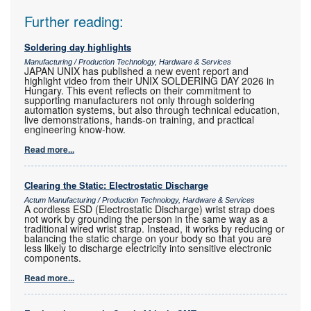
Further reading:
Soldering day highlights
Manufacturing / Production Technology, Hardware & Services
JAPAN UNIX has published a new event report and
highlight video from their UNIX SOLDERING DAY 2026 in
Hungary. This event reflects on their commitment to
supporting manufacturers not only through soldering
automation systems, but also through technical education,
live demonstrations, hands-on training, and practical
engineering know-how.
Read more...
Clearing the Static: Electrostatic Discharge
Actum Manufacturing / Production Technology, Hardware & Services
A cordless ESD (Electrostatic Discharge) wrist strap does
not work by grounding the person in the same way as a
traditional wired wrist strap. Instead, it works by reducing or
balancing the static charge on your body so that you are
less likely to discharge electricity into sensitive electronic
components.
Read more...