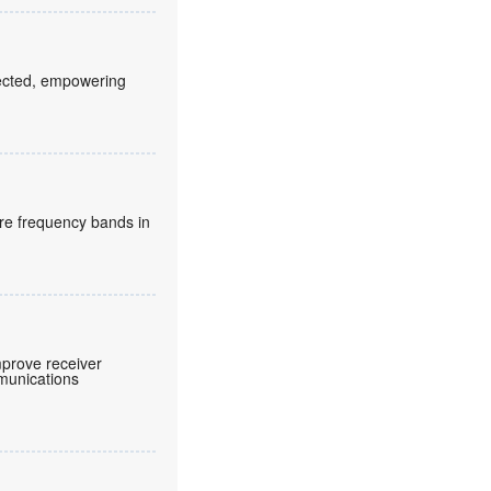
fected, empowering
re frequency bands in
prove receiver
mmunications