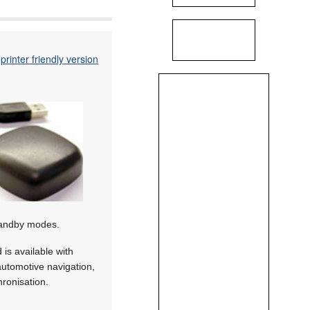
printer friendly version
standby modes.
is available with
utomotive navigation,
hronisation.