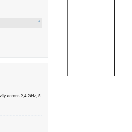
ity across 2,4 GHz, 5