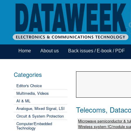
Home
About us
Back issues / E-book / PDF
Categories
Editor's Choice
Multimedia, Videos
AI & ML
Telecoms, Dataco
Analogue, Mixed Signal, LSI
Circuit & System Protection
Microwave semiconductor & tub
Computer/Embedded
Wireless system IC/module sup
Technology