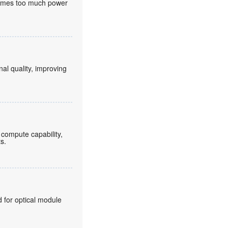
nsumes too much power
nal quality, improving
compute capability,
ts.
for optical module