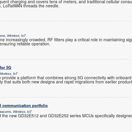
ent charging and covers tens of meters, and traditional cellular co
es, LoRaWAN threads the needle.
oms, Wireless, IoT
increasingly crowded, RF filters play a critical role in maintaining sig
nsuring reliable operation.
 for 5G
ireless, IoT
provide a platform that combines strong 5G connectivity with onboard 
ility that suits both new designs and rapid migrations from earlier produc
l communication portfolio
atacoms, Wireless, IoT
d the new GD32E512 and GD32E252 series MCUs specifically designed 