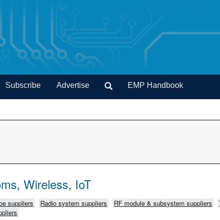
Subscribe
Advertise
EMP Handbook
ms, Wireless, IoT
e suppliers
Radio system suppliers
RF module & subsystem suppliers
pliers