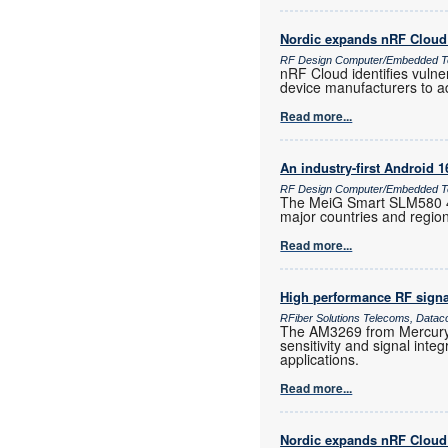
Nordic expands nRF Cloud 
RF Design Computer/Embedded T
nRF Cloud identifies vulne
device manufacturers to a
Read more...
An industry-first Android 
RF Design Computer/Embedded Te
The MeiG Smart SLM580 4G
major countries and regio
Read more...
High performance RF signa
RFiber Solutions Telecoms, Datac
The AM3269 from Mercury 
sensitivity and signal inte
applications.
Read more...
Nordic expands nRF Cloud 