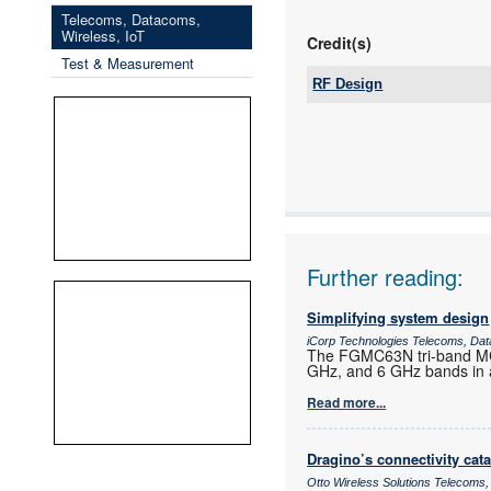
Telecoms, Datacoms,
Wireless, IoT
Credit(s)
Test & Measurement
RF Design
Tel:
Email:
www:
Articles:
Further reading:
Simplifying system design
iCorp Technologies Telecoms, Dat
The FGMC63N tri-band MCU
GHz, and 6 GHz bands in a
Read more...
Dragino’s connectivity cat
Otto Wireless Solutions Telecoms,