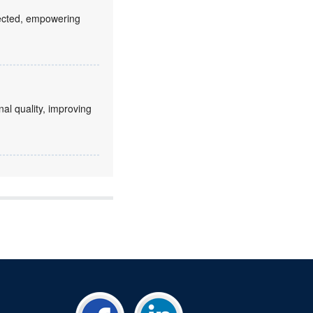
fected, empowering
nal quality, improving