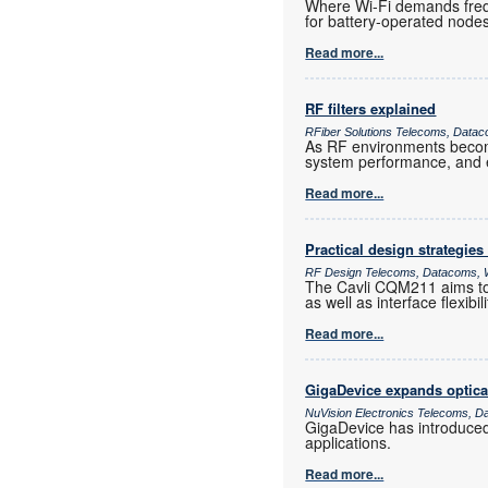
Where Wi-Fi demands frequ
for battery-operated nod
Read more...
RF filters explained
RFiber Solutions Telecoms, Datac
As RF environments become 
system performance, and e
Read more...
Practical design strategies
RF Design Telecoms, Datacoms, W
The Cavli CQM211 aims to 
as well as interface flexib
Read more...
GigaDevice expands optica
NuVision Electronics Telecoms, D
GigaDevice has introduce
applications.
Read more...