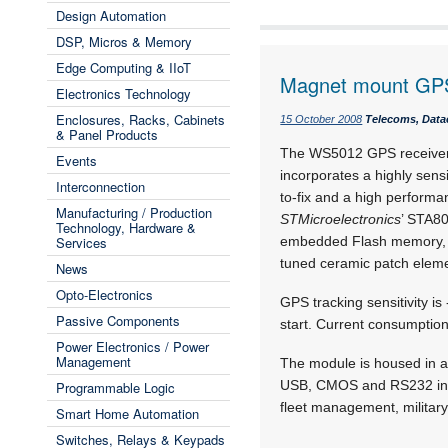
Design Automation
DSP, Micros & Memory
Edge Computing & IIoT
Magnet mount GPS
Electronics Technology
Enclosures, Racks, Cabinets
15 October 2008
Telecoms, Data
& Panel Products
The WS5012 GPS receive
Events
incorporates a highly sens
Interconnection
to-fix and a high performa
Manufacturing / Production
STMicroelectronics
’ STA8
Technology, Hardware &
Services
embedded Flash memory, a l
tuned ceramic patch eleme
News
Opto-Electronics
GPS tracking sensitivity i
Passive Components
start. Current consumptio
Power Electronics / Power
Management
The module is housed in a
USB, CMOS and RS232 inter
Programmable Logic
fleet management, military
Smart Home Automation
Switches, Relays & Keypads