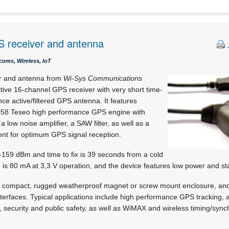
 receiver and antenna
coms, Wireless, IoT
r and antenna from
Wi-Sys Communications
itive 16-channel GPS receiver with very short time-
nce active/filtered GPS antenna. It features
058 Teseo high performance GPS engine with
ow noise amplifier, a SAW filter, as well as a
nt for optimum GPS signal reception.
s -159 dBm and time to fix is 39 seconds from a cold
n is 80 mA at 3,3 V operation, and the device features low power and 
 compact, rugged weatherproof magnet or screw mount enclosure, and 
faces. Typical applications include high performance GPS tracking, a
, security and public safety, as well as WiMAX and wireless timing/sync