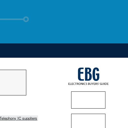
Telephony IC suppliers