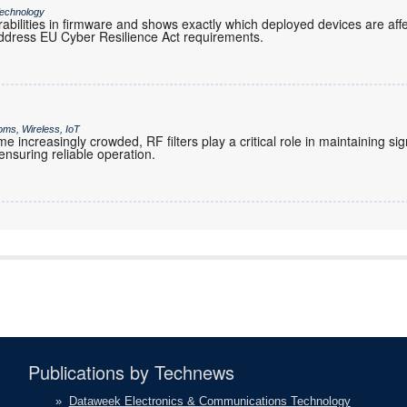
echnology
rabilities in firmware and shows exactly which deployed devices are af
ddress EU Cyber Resilience Act requirements.
oms, Wireless, IoT
increasingly crowded, RF filters play a critical role in maintaining sig
nsuring reliable operation.
Publications by Technews
»
Dataweek Electronics & Communications Technology