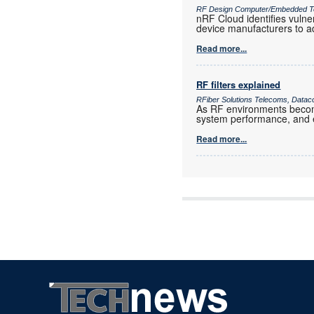
RF Design Computer/Embedded T
nRF Cloud identifies vulne
device manufacturers to a
Read more...
RF filters explained
RFiber Solutions Telecoms, Datac
As RF environments become 
system performance, and e
Read more...