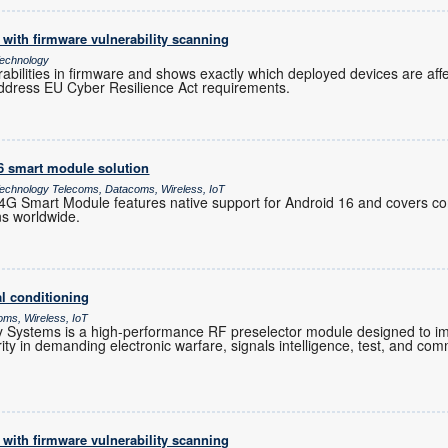
with firmware vulnerability scanning
echnology
rabilities in firmware and shows exactly which deployed devices are af
ddress EU Cyber Resilience Act requirements.
16 smart module solution
chnology Telecoms, Datacoms, Wireless, IoT
 Smart Module features native support for Android 16 and covers co
ns worldwide.
l conditioning
oms, Wireless, IoT
Systems is a high-performance RF preselector module designed to im
grity in demanding electronic warfare, signals intelligence, test, and co
with firmware vulnerability scanning