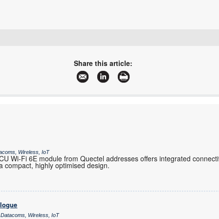
+27 21 555 8400
sales@rfdesign.co.za
Share this article:
www.rfdesign.co.za
More information and articles about RF Design
acoms, Wireless, IoT
 Wi-Fi 6E module from Quectel addresses offers integrated connectiv
 compact, highly optimised design.
alogue
 Datacoms, Wireless, IoT