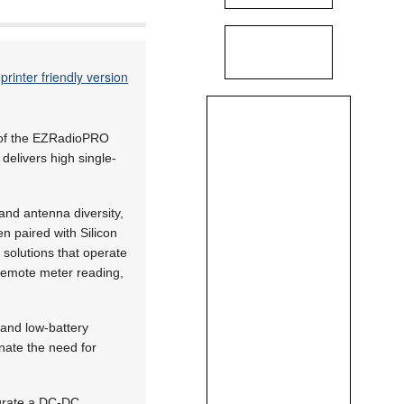
printer friendly version
 of the EZRadioPRO
elivers high single-
and antenna diversity,
n paired with Silicon
solutions that operate
 remote meter reading,
and low-battery
inate the need for
egrate a DC-DC