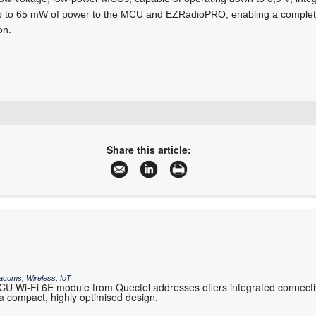
 up to 65 mW of power to the MCU and EZRadioPRO, enabling a complete 
on.
+27 11 608 0144
sales@nuvisionelec.co.za
Share this article:
www.nuvisionelec.com
More information and articles about NuVision Electronics
acoms, Wireless, IoT
 Wi-Fi 6E module from Quectel addresses offers integrated connectiv
 compact, highly optimised design.