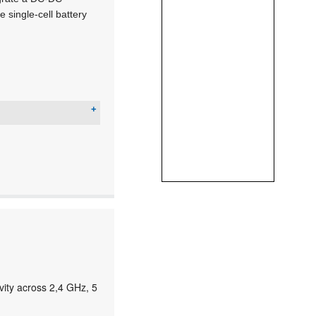
single-cell battery
ity across 2,4 GHz, 5