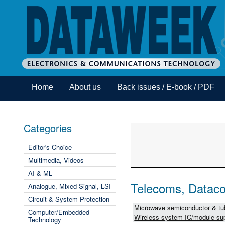
Home
About us
Back issues / E-book / PDF
Categories
Editor's Choice
Multimedia, Videos
AI & ML
Telecoms, Dataco
Analogue, Mixed Signal, LSI
Circuit & System Protection
Microwave semiconductor & tub
Computer/Embedded
Wireless system IC/module sup
Technology