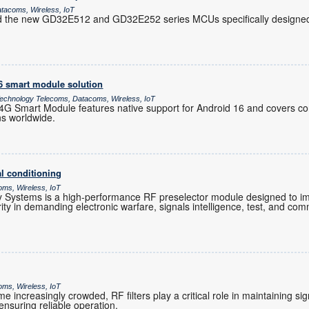
atacoms, Wireless, IoT
d the new GD32E512 and GD32E252 series MCUs specifically designed 
16 smart module solution
chnology Telecoms, Datacoms, Wireless, IoT
 Smart Module features native support for Android 16 and covers co
ns worldwide.
l conditioning
oms, Wireless, IoT
Systems is a high-performance RF preselector module designed to im
grity in demanding electronic warfare, signals intelligence, test, and co
oms, Wireless, IoT
increasingly crowded, RF filters play a critical role in maintaining sig
nsuring reliable operation.