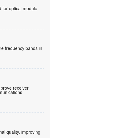
for optical module
re frequency bands in
prove receiver
mmunications
nal quality, improving