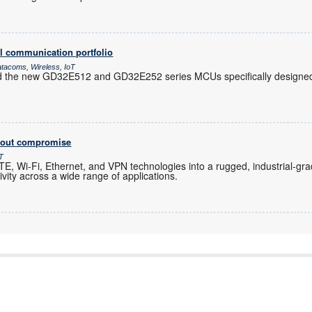
l communication portfolio
atacoms, Wireless, IoT
d the new GD32E512 and GD32E252 series MCUs specifically designed 
thout compromise
oT
, Wi-Fi, Ethernet, and VPN technologies into a rugged, industrial-gra
ity across a wide range of applications.