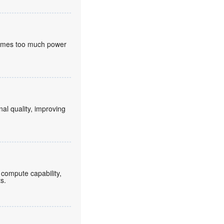
nsumes too much power
nal quality, improving
compute capability,
ts.