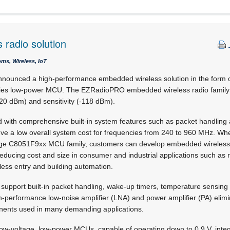
radio solution
ms, Wireless, IoT
nounced a high-performance embedded wireless solution in the form
ies low-power MCU. The EZRadioPRO embedded wireless radio family d
20 dBm) and sensitivity (-118 dBm).
 with comprehensive built-in system features such as packet handling 
eve a low overall system cost for frequencies from 240 to 960 MHz. Whe
age C8051F9xx MCU family, customers can develop embedded wireless 
, reducing cost and size in consumer and industrial applications such as
less entry and building automation.
pport built-in packet handling, wake-up timers, temperature sensing 
igh-performance low-noise amplifier (LNA) and power amplifier (PA) elim
nents used in many demanding applications.
ow-voltage, low-power MCUs, capable of operating down to 0,9 V, int