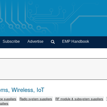
Subscribe
Advertise
EMP Handbook
ms, Wireless, IoT
e suppliers
Radio system suppliers
RF module & subsystem suppliers
pliers