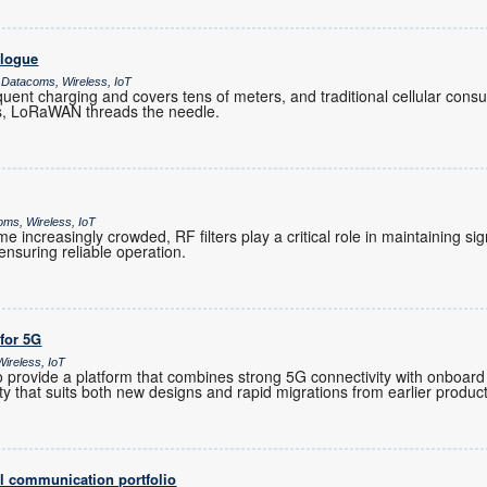
alogue
 Datacoms, Wireless, IoT
ent charging and covers tens of meters, and traditional cellular co
es, LoRaWAN threads the needle.
oms, Wireless, IoT
increasingly crowded, RF filters play a critical role in maintaining sig
nsuring reliable operation.
 for 5G
ireless, IoT
provide a platform that combines strong 5G connectivity with onboard 
ility that suits both new designs and rapid migrations from earlier produc
l communication portfolio