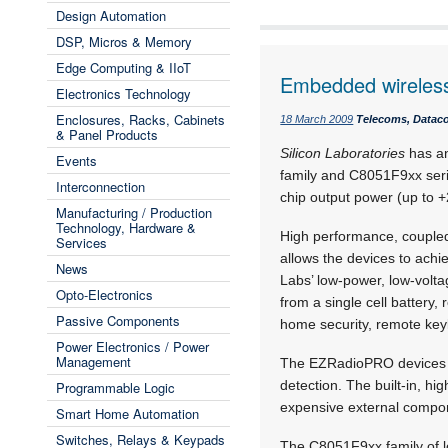
Design Automation
DSP, Micros & Memory
Edge Computing & IIoT
Embedded wireless 
Electronics Technology
Enclosures, Racks, Cabinets
18 March 2009
Telecoms, Dataco
& Panel Products
Silicon Laboratories
has an
Events
family and C8051F9xx ser
Interconnection
chip output power (up to +
Manufacturing / Production
Technology, Hardware &
High performance, coupled
Services
allows the devices to achi
News
Labs’ low-power, low-volt
Opto-Electronics
from a single cell battery
Passive Components
home security, remote key
Power Electronics / Power
Management
The EZRadioPRO devices su
detection. The built-in, h
Programmable Logic
expensive external compo
Smart Home Automation
Switches, Relays & Keypads
The C8051F9xx family of l