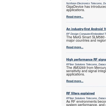
NuVision Electronics Telecoms, D
GigaDevice has introduce
applications.
Read more...
An industry-first Android 
RF Design Computer/Embedded Te
The MeiG Smart SLM580 4G
major countries and regio
Read more...
High performance RF signa
RFiber Solutions Telecoms, Datac
The AM3269 from Mercury 
sensitivity and signal inte
applications.
Read more...
RF filters explained
RFiber Solutions Telecoms, Datac
As RF environments become 
system performance, and e