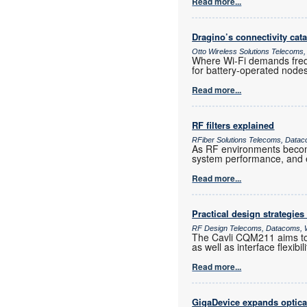
Read more...
Dragino’s connectivity cat
Otto Wireless Solutions Telecoms,
Where Wi-Fi demands frequ
for battery-operated nod
Read more...
RF filters explained
RFiber Solutions Telecoms, Datac
As RF environments become 
system performance, and e
Read more...
Practical design strategies
RF Design Telecoms, Datacoms, W
The Cavli CQM211 aims to 
as well as interface flexib
Read more...
GigaDevice expands optica