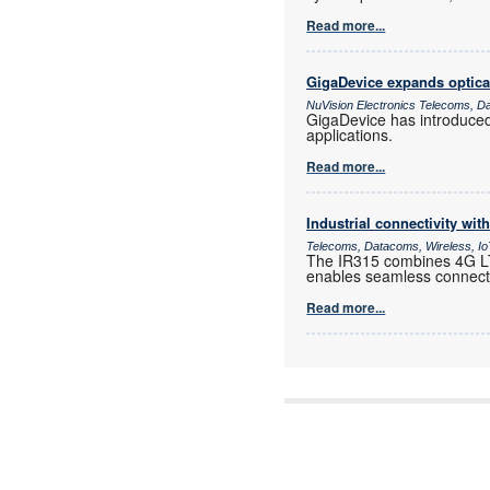
Read more...
GigaDevice expands optica
NuVision Electronics Telecoms, D
GigaDevice has introduce
applications.
Read more...
Industrial connectivity wi
Telecoms, Datacoms, Wireless, I
The IR315 combines 4G LTE
enables seamless connectiv
Read more...