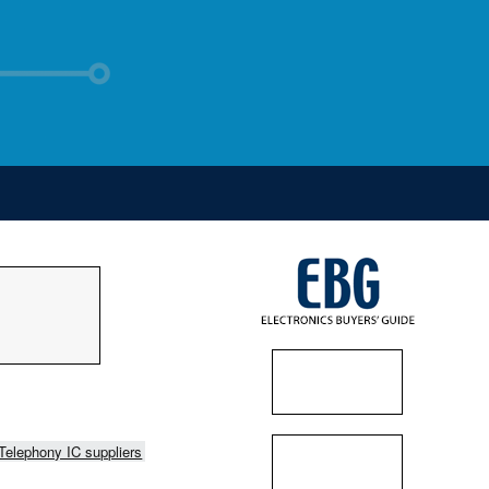
Telephony IC suppliers