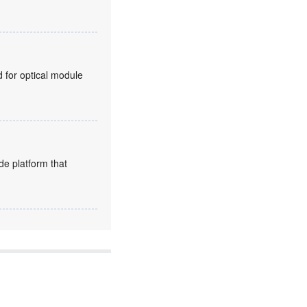
for optical module
de platform that