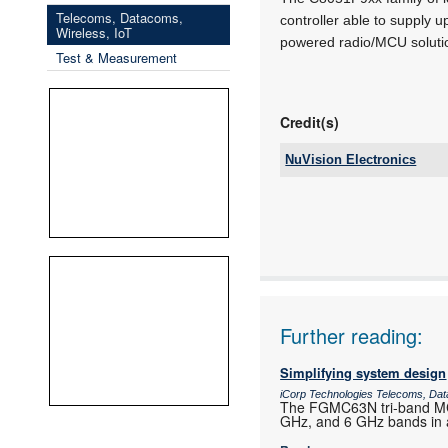
Telecoms, Datacoms,
controller able to supply
Wireless, IoT
powered radio/MCU soluti
Test & Measurement
Credit(s)
NuVision Electronics
Tel:
Email:
www:
Articles:
Further reading:
Simplifying system design
iCorp Technologies Telecoms, Dat
The FGMC63N tri-band MCU
GHz, and 6 GHz bands in a