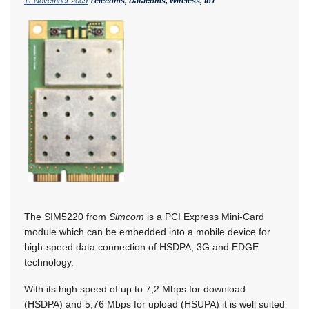
11 November 2009
Telecoms, Datacoms, Wireless, IoT
The SIM5220 from
Simcom
is a PCI Express Mini-Card
module which can be embedded into a mobile device for
high-speed data connection of HSDPA, 3G and EDGE
technology.
With its high speed of up to 7,2 Mbps for download
(HSDPA) and 5,76 Mbps for upload (HSUPA) it is well suited