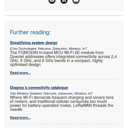
Further reading:
Simplifying system design
iCorp Technologies Telecoms, Datacoms, Wireless, IoT
The FGMC63N tri-band MCU Wi-Fi 6E module from
Quectel addresses offers integrated connectivity across 2,4
GHz, 5 GHz, and 6 GHz bands in a compact, highly
optimised design.
Read more...
Dragino’s connectivity catalogue
Otto Wireless Solutions Telecoms, Datacoms, Wireless, IoT
Where Wi-Fi demands frequent charging and covers tens
of meters, and traditional cellular consumes too much
power for battery-operated nodes, LoRaWAN threads the
needle.
Read more...