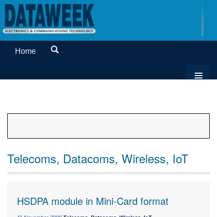
Home
Telecoms, Datacoms, Wireless, IoT
HSDPA module in Mini-Card format