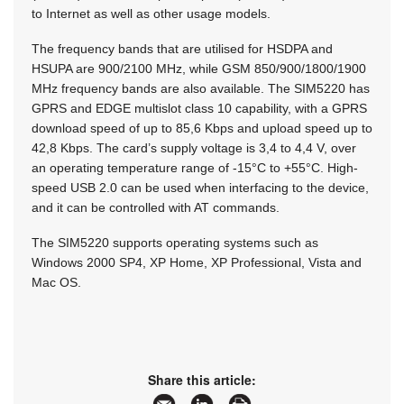
to Internet as well as other usage models.
The frequency bands that are utilised for HSDPA and
HSUPA are 900/2100 MHz, while GSM 850/900/1800/1900
MHz frequency bands are also available. The SIM5220 has
GPRS and EDGE multislot class 10 capability, with a GPRS
download speed of up to 85,6 Kbps and upload speed up to
42,8 Kbps. The card’s supply voltage is 3,4 to 4,4 V, over
an operating temperature range of -15°C to +55°C. High-
speed USB 2.0 can be used when interfacing to the device,
and it can be controlled with AT commands.
The SIM5220 supports operating systems such as
Windows 2000 SP4, XP Home, XP Professional, Vista and
Mac OS.
Share this article: