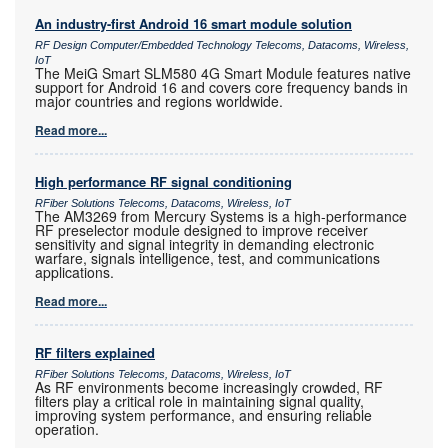
An industry-first Android 16 smart module solution
RF Design Computer/Embedded Technology Telecoms, Datacoms, Wireless,
IoT
The MeiG Smart SLM580 4G Smart Module features native
support for Android 16 and covers core frequency bands in
major countries and regions worldwide.
Read more...
High performance RF signal conditioning
RFiber Solutions Telecoms, Datacoms, Wireless, IoT
The AM3269 from Mercury Systems is a high-performance
RF preselector module designed to improve receiver
sensitivity and signal integrity in demanding electronic
warfare, signals intelligence, test, and communications
applications.
Read more...
RF filters explained
RFiber Solutions Telecoms, Datacoms, Wireless, IoT
As RF environments become increasingly crowded, RF
filters play a critical role in maintaining signal quality,
improving system performance, and ensuring reliable
operation.