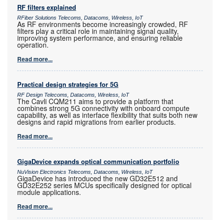
RF filters explained
RFiber Solutions Telecoms, Datacoms, Wireless, IoT
As RF environments become increasingly crowded, RF
filters play a critical role in maintaining signal quality,
improving system performance, and ensuring reliable
operation.
Read more...
Practical design strategies for 5G
RF Design Telecoms, Datacoms, Wireless, IoT
The Cavli CQM211 aims to provide a platform that
combines strong 5G connectivity with onboard compute
capability, as well as interface flexibility that suits both new
designs and rapid migrations from earlier products.
Read more...
GigaDevice expands optical communication portfolio
NuVision Electronics Telecoms, Datacoms, Wireless, IoT
GigaDevice has introduced the new GD32E512 and
GD32E252 series MCUs specifically designed for optical
module applications.
Read more...