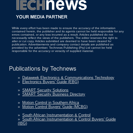
While every effort has been made to ensure the accuracy of the information
contained herein, the publisher and its agents cannot be held responsible for any
errors contained, or any loss incurred as a result. Articles published do not
necessarily reflect the views of the publishers. The editor reserves the right to
alter or cut copy. Articles submitted are deemed to have been cleared for
publication. Advertisements and company contact details are published as
provided by the advertiser. Technews Publishing (Pty) Ltd cannot be held
responsible for the accuracy or veracity of supplied material.
Publications by Technews
»
Dataweek Electronics & Communications Technology
»
Electronics Buyers' Guide (EBG)
»
SMART Security Solutions
»
SMART Security Business Directory
»
Motion Control in Southern Africa
»
Motion Control Buyers' Guide (MCBG)
»
South African Instrumentation & Control
»
South African Instrumentation & Control Buyers' Guide
(IBG)