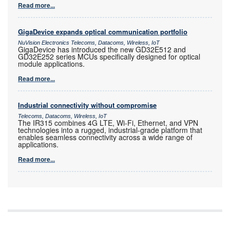
Read more...
GigaDevice expands optical communication portfolio
NuVision Electronics Telecoms, Datacoms, Wireless, IoT
GigaDevice has introduced the new GD32E512 and
GD32E252 series MCUs specifically designed for optical
module applications.
Read more...
Industrial connectivity without compromise
Telecoms, Datacoms, Wireless, IoT
The IR315 combines 4G LTE, Wi-Fi, Ethernet, and VPN
technologies into a rugged, industrial-grade platform that
enables seamless connectivity across a wide range of
applications.
Read more...