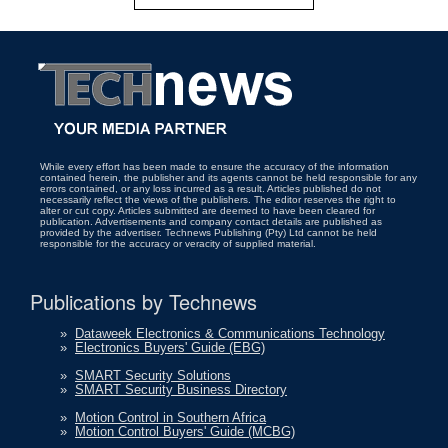
While every effort has been made to ensure the accuracy of the information
contained herein, the publisher and its agents cannot be held responsible for any
errors contained, or any loss incurred as a result. Articles published do not
necessarily reflect the views of the publishers. The editor reserves the right to
alter or cut copy. Articles submitted are deemed to have been cleared for
publication. Advertisements and company contact details are published as
provided by the advertiser. Technews Publishing (Pty) Ltd cannot be held
responsible for the accuracy or veracity of supplied material.
Publications by Technews
»
Dataweek Electronics & Communications Technology
»
Electronics Buyers' Guide (EBG)
»
SMART Security Solutions
»
SMART Security Business Directory
»
Motion Control in Southern Africa
»
Motion Control Buyers' Guide (MCBG)