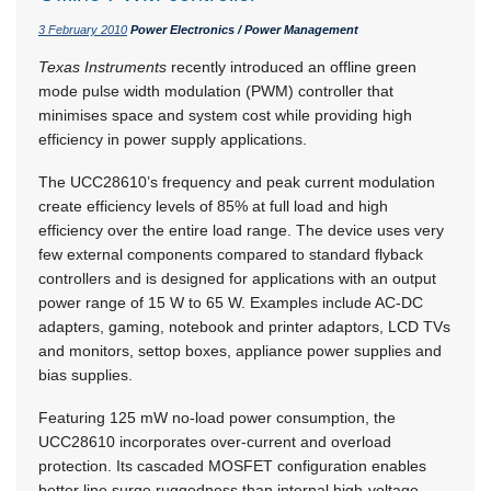
3 February 2010
Power Electronics / Power Management
Texas Instruments
recently introduced an offline green
mode pulse width modulation (PWM) controller that
minimises space and system cost while providing high
efficiency in power supply applications.
The UCC28610’s frequency and peak current modulation
create efficiency levels of 85% at full load and high
efficiency over the entire load range. The device uses very
few external components compared to standard flyback
controllers and is designed for applications with an output
power range of 15 W to 65 W. Examples include AC-DC
adapters, gaming, notebook and printer adaptors, LCD TVs
and monitors, settop boxes, appliance power supplies and
bias supplies.
Featuring 125 mW no-load power consumption, the
UCC28610 incorporates over-current and overload
protection. Its cascaded MOSFET configuration enables
better line surge ruggedness than internal high-voltage