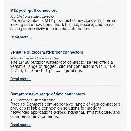
M12 push-pull connectors
IOT Electronics Interconnection
Phoenix Contact’s M12 push-pull connectors with internal
locking set a new benchmark for fast, secure, and space-
saving connectivity in industrial automation.
Read more...
Versatile outdoor waterproof connectors
Vepac Electronics Interconnection
The LP-20 outdoor waterproof connector series offers a
versatile range of rugged, circular connectors with 2, 3, 4,
5, 7, 8, 9, 12 and 14-pin configurations.
Read more...
Comprehensive range of data connectors
IOT Electronics Interconnection
Phoenix Contact’s comprehensive range of data connectors
provides reliable connection solutions for modern
networked applications across industrial, infrastructure, and
commercial environments.
Read more...