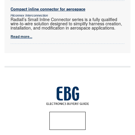
Compact inline connector for aerospace
Hiconnex Interconnection
Radiall’s Small Inline Connector series is a fully qualified
wire-to-wire solution designed to simplify harness creation,
installation, and modification in aerospace applications.
Read more...