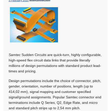
3 February 2010
Interconnection
Samtec
Sudden Circuits are quick-turn, highly configurable,
high-speed flex circuit data links that provide literally
millions of design permutations with standard product lead-
times and pricing.
Design permutations include the choice of connector, pitch,
gender, orientation, number of positions, length (up to
414,02 mm), signal mapping and customer specified
signal/ground assignments. Popular Samtec connector end
terminations include Q Series, Q2, Edge Rate, and micro
and standard pitch strips up to 2,54 mm pitch.