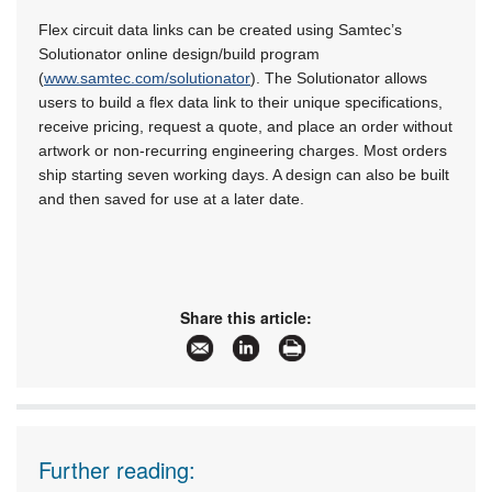
Flex circuit data links can be created using Samtec’s
Solutionator online design/build program
(
www.samtec.com/solutionator
). The Solutionator allows
users to build a flex data link to their unique specifications,
receive pricing, request a quote, and place an order without
artwork or non-recurring engineering charges. Most orders
ship starting seven working days. A design can also be built
and then saved for use at a later date.
Share this article:
Further reading: