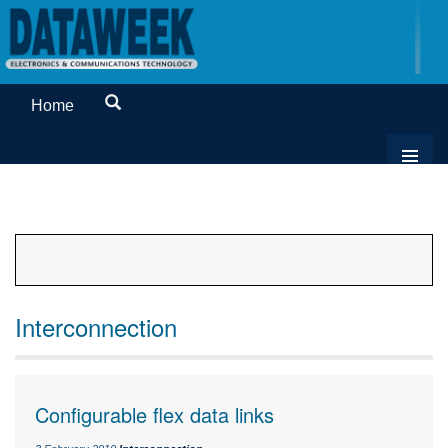
Home
Interconnection
Configurable flex data links