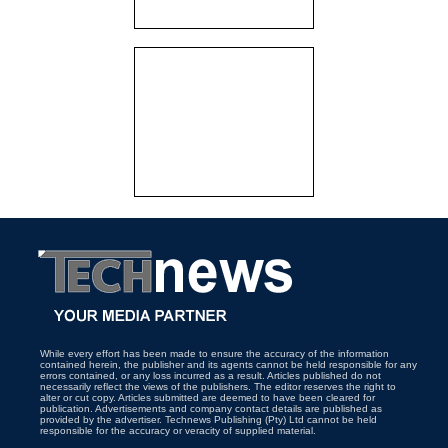
While every effort has been made to ensure the accuracy of the information
contained herein, the publisher and its agents cannot be held responsible for any
errors contained, or any loss incurred as a result. Articles published do not
necessarily reflect the views of the publishers. The editor reserves the right to
alter or cut copy. Articles submitted are deemed to have been cleared for
publication. Advertisements and company contact details are published as
provided by the advertiser. Technews Publishing (Pty) Ltd cannot be held
responsible for the accuracy or veracity of supplied material.