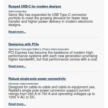
Rugged USB-C for modern designs
Interconnection
Same Sky has expanded its USB Type-C connector
portfolio to meet the growing demand for faster data
transfer and higher power delivery in modern electronic
designs.
Read more...
Designing with PCIe
Spectrum Concepts Editor's Choice Interconnection
PCI Express has become the backbone of modern high-
performance systems with each new generation promising
higher bandwidth, but that performance comes with a cost.
Read more...
Robust single-pole power connectivity
Hiconnex Interconnection
Designed for cable-to-cable and cable-to-equipment use,
Radiall’s single-pole power connector support current
ratings from 250 A to 750 A and operating voltages up to
1000 V AC or DC.
Read more...