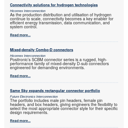
Connectivity solutions for hydrogen technologies
Hiconnex Interconnection
As the production distribution and utilisation of hydrogen
continue to scale, connectivity becomes a key enabler for
efficient energy transmission, data communication, and
system control.
Read more...
Mixed-density Combo-D connectors
Hiconnex Interconnection
Positronic’s SCBM connector series is a rugged, high-
performance family of mixed-density D-sub connectors
engineered for demanding environments.
Read more...
Same Sky expands rectangular connector portfolio
Future Electronics Interconnection
The portfolio includes male pin headers, female pin
headers, and box headers, giving engineers the flexibility to
select the most appropriate connector style for their specific
design requirements.
Read more...