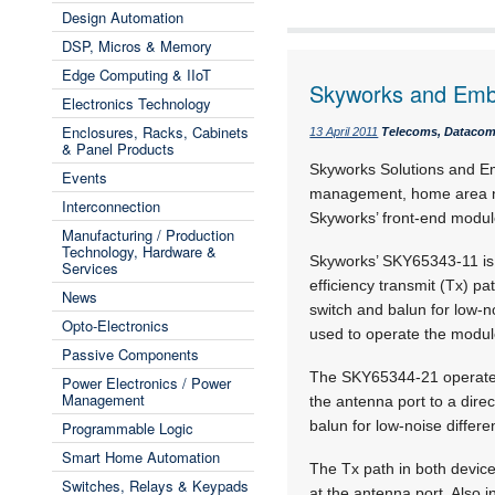
Design Automation
DSP, Micros & Memory
Edge Computing & IIoT
Skyworks and Embe
Electronics Technology
Enclosures, Racks, Cabinets
13 April 2011
Telecoms, Datacoms
& Panel Products
Skyworks Solutions and Em
Events
management, home area ne
Interconnection
Skyworks’ front-end modul
Manufacturing / Production
Technology, Hardware &
Skyworks’ SKY65343-11 is 
Services
efficiency transmit (Tx) pa
News
switch and balun for low-no
Opto-Electronics
used to operate the modul
Passive Components
The SKY65344-21 operates 
Power Electronics / Power
Management
the antenna port to a direc
balun for low-noise differen
Programmable Logic
Smart Home Automation
The Tx path in both device
Switches, Relays & Keypads
at the antenna port. Also i