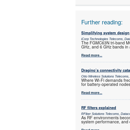
Further reading:
Simplifying system design
iCorp Technologies Telecoms, Dat
The FGMC63N tri-band MCU
GHz, and 6 GHz bands in a
Read more...
Dragino’s connectivity cat
Otto Wireless Solutions Telecoms,
Where Wi-Fi demands frequ
for battery-operated nod
Read more...
RF filters explained
RFiber Solutions Telecoms, Datac
As RF environments become 
system performance, and e