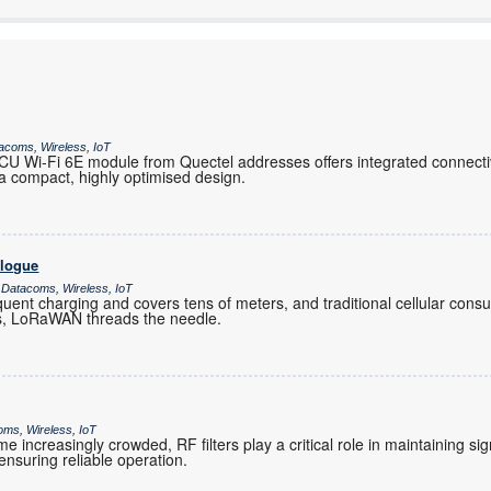
acoms, Wireless, IoT
 Wi-Fi 6E module from Quectel addresses offers integrated connectiv
 compact, highly optimised design.
alogue
 Datacoms, Wireless, IoT
ent charging and covers tens of meters, and traditional cellular co
es, LoRaWAN threads the needle.
oms, Wireless, IoT
increasingly crowded, RF filters play a critical role in maintaining sig
nsuring reliable operation.