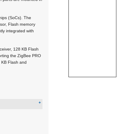
hips (SoCs). The
ssor, Flash memory
ly integrated with
eiver, 128 KB Flash
orting the ZigBee PRO
2 KB Flash and