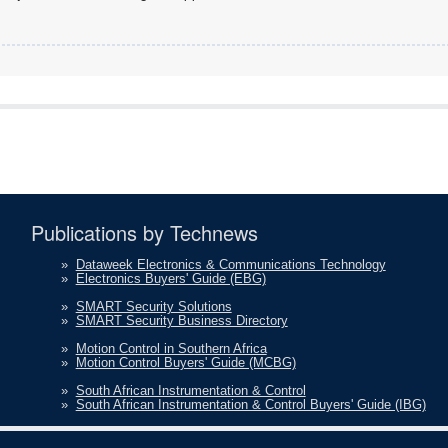
Publications by Technews
»
Dataweek Electronics & Communications Technology
»
Electronics Buyers' Guide (EBG)
»
SMART Security Solutions
»
SMART Security Business Directory
»
Motion Control in Southern Africa
»
Motion Control Buyers' Guide (MCBG)
»
South African Instrumentation & Control
»
South African Instrumentation & Control Buyers' Guide (IBG)