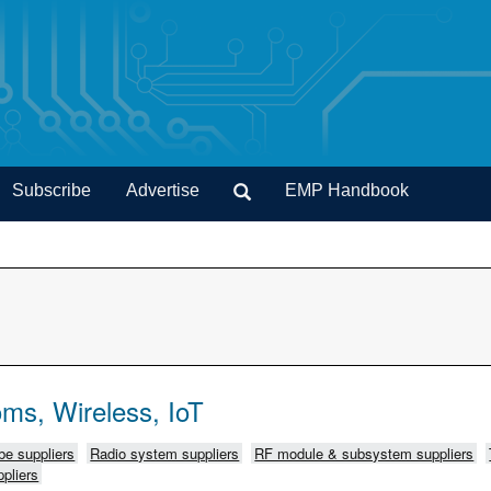
Subscribe
Advertise
EMP Handbook
ms, Wireless, IoT
e suppliers
Radio system suppliers
RF module & subsystem suppliers
pliers