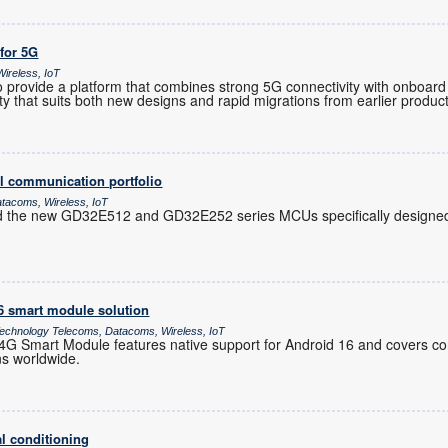
 for 5G
ireless, IoT
provide a platform that combines strong 5G connectivity with onboard 
ility that suits both new designs and rapid migrations from earlier produc
l communication portfolio
atacoms, Wireless, IoT
d the new GD32E512 and GD32E252 series MCUs specifically designed 
16 smart module solution
chnology Telecoms, Datacoms, Wireless, IoT
 Smart Module features native support for Android 16 and covers co
ns worldwide.
l conditioning