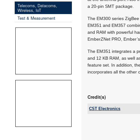
Telecoms, Datacoms,
a 20-pin SMT package.
Wireless, IoT
Test & Measurement
The EM300 series ZigBee 
EM351 and EM357 combine 
and RAM with powerful har
EmberZNet PRO, Ember’s 
The EM351 integrates a p
and 12 KB RAM, as well a
feature set. In addition, 
incorporates all the other
Credit(s)
CST Electronics
Tel:
Email:
www:
Articles: