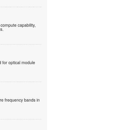
compute capability,
ts.
for optical module
re frequency bands in