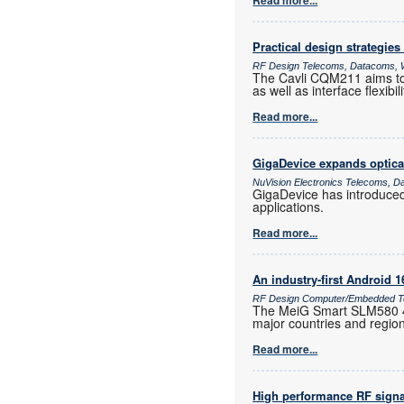
Read more...
Practical design strategies
RF Design Telecoms, Datacoms, W
The Cavli CQM211 aims to 
as well as interface flexib
Read more...
GigaDevice expands optica
NuVision Electronics Telecoms, D
GigaDevice has introduce
applications.
Read more...
An industry-first Android 
RF Design Computer/Embedded Te
The MeiG Smart SLM580 4G
major countries and regio
Read more...
High performance RF signa