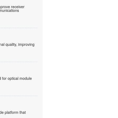
prove receiver
mmunications
nal quality, improving
for optical module
de platform that