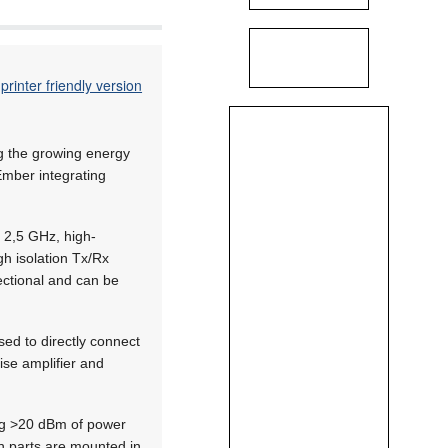
printer friendly version
ng the growing energy
mber integrating
 2,5 GHz, high-
gh isolation Tx/Rx
rectional and can be
ed to directly connect
ise amplifier and
ing >20 dBm of power
oth parts are mounted in