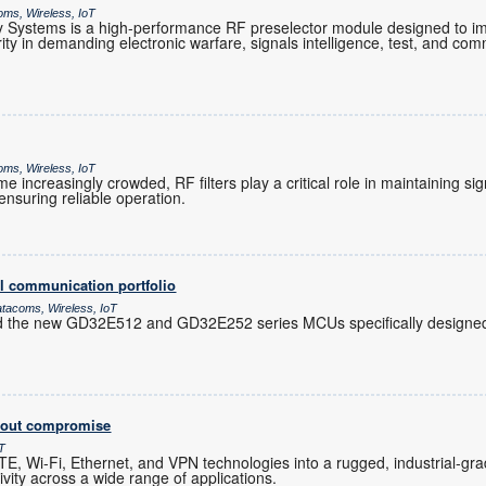
oms, Wireless, IoT
Systems is a high-performance RF preselector module designed to im
grity in demanding electronic warfare, signals intelligence, test, and co
oms, Wireless, IoT
increasingly crowded, RF filters play a critical role in maintaining sig
nsuring reliable operation.
l communication portfolio
atacoms, Wireless, IoT
d the new GD32E512 and GD32E252 series MCUs specifically designed 
thout compromise
oT
, Wi-Fi, Ethernet, and VPN technologies into a rugged, industrial-gra
ity across a wide range of applications.