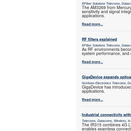
RFiber Solutions Telecoms, Datac
The AM3269 from Mercury 
sensitivity and signal inte
applications.
Read more...
RF filters explained
RFiber Solutions Telecoms, Datac
As RF environments become 
system performance, and e
Read more...
GigaDevice expands optica
NuVision Electronics Telecoms, D
GigaDevice has introduce
applications.
Read more...
Industrial connectivity wi
Telecoms, Datacoms, Wireless, I
The IR315 combines 4G LTE
enables seamless connectiv