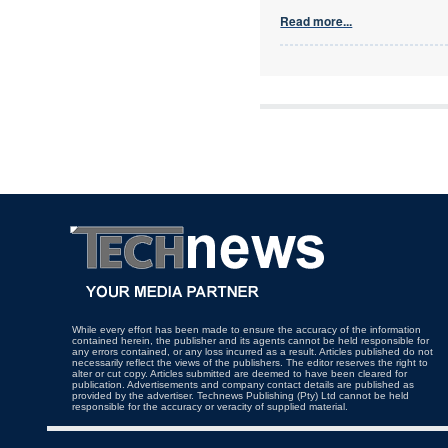
Read more...
While every effort has been made to ensure the accuracy of the information
contained herein, the publisher and its agents cannot be held responsible for
any errors contained, or any loss incurred as a result. Articles published do not
necessarily reflect the views of the publishers. The editor reserves the right to
alter or cut copy. Articles submitted are deemed to have been cleared for
publication. Advertisements and company contact details are published as
provided by the advertiser. Technews Publishing (Pty) Ltd cannot be held
responsible for the accuracy or veracity of supplied material.