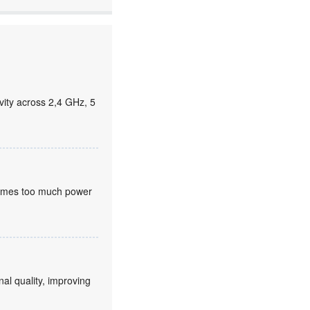
ity across 2,4 GHz, 5
nsumes too much power
nal quality, improving