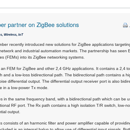
r partner on ZigBee solutions
, Wireless, IoT
ber recently introduced new solutions for ZigBee applications targeti
twork and industrial automation markets. The partnership has seen E
es (FEMs) into its ZigBee networking systems.
an FEM for ZigBee and other 2,4 GHz applications. It contains a 2,4 to
th and a low-loss bidirectional path. The bidirectional path contains a hi
ise differential output. The differential output receiver port is also bidi
e in a low-power Tx mode.
in the same frequency band, with a bidirectional path which can be us
tional RF port. The Rx path contains a high isolation T/R switch, low-no
tial output.
s consists of an harmonic filter and power amplifier capable of provid
ncluded is an internal balun to allow use of differential input signals. B