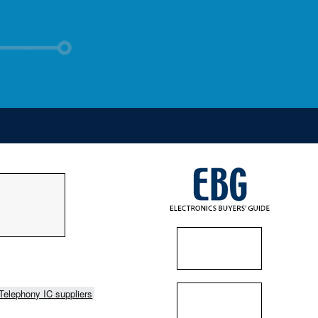
Telephony IC suppliers