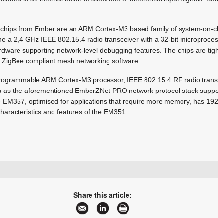
chips from Ember are an ARM Cortex-M3 based family of system-on-c
a 2,4 GHz IEEE 802.15.4 radio transceiver with a 32-bit microproce
dware supporting network-level debugging features. The chips are tight
ZigBee compliant mesh networking software.
rogrammable ARM Cortex-M3 processor, IEEE 802.15.4 RF radio transc
s as the aforementioned EmberZNet PRO network protocol stack supp
the EM357, optimised for applications that require more memory, has 19
 characteristics and features of the EM351.
+27 11 608 0070
natasha@cstelectronics.co.za
Share this article:
www.cstelectronics.co.za
More information and articles about CST Electronics