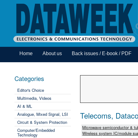
Home
About us
Back issues / E-book / PDF
Categories
Editor's Choice
Multimedia, Videos
AI & ML
Telecoms, Dataco
Analogue, Mixed Signal, LSI
Circuit & System Protection
Microwave semiconductor & tub
Computer/Embedded
Wireless system IC/module sup
Technology