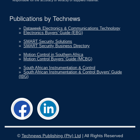
responsible for the accuracy or veracity of supplied material.
Publications by Technews
»
Dataweek Electronics & Communications Technology
»
Electronics Buyers' Guide (EBG)
»
SMART Security Solutions
»
SMART Security Business Directory
»
Motion Control in Southern Africa
»
Motion Control Buyers' Guide (MCBG)
»
South African Instrumentation & Control
»
South African Instrumentation & Control Buyers' Guide
(IBG)
©
Technews Publishing (Pty) Ltd
| All Rights Reserved