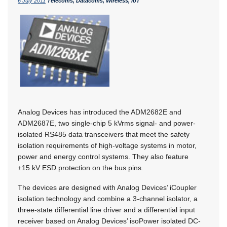
6 July 2011
Telecoms, Datacoms, Wireless, IoT
Analog Devices has introduced the ADM2682E and
ADM2687E, two single-chip 5 kVrms signal- and power-
isolated RS485 data transceivers that meet the safety
isolation requirements of high-voltage systems in motor,
power and energy control systems. They also feature
±15 kV ESD protection on the bus pins.
The devices are designed with Analog Devices’ iCoupler
isolation technology and combine a 3-channel isolator, a
three-state differential line driver and a differential input
receiver based on Analog Devices’ isoPower isolated DC-