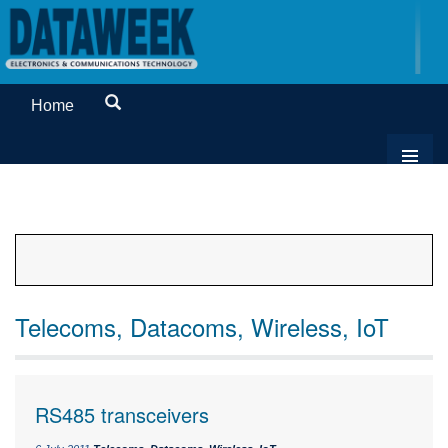
Home
Telecoms, Datacoms, Wireless, IoT
RS485 transceivers