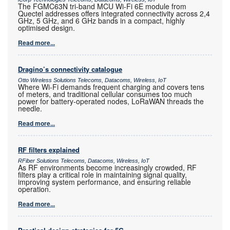
The FGMC63N tri-band MCU Wi-Fi 6E module from
Quectel addresses offers integrated connectivity across 2,4
GHz, 5 GHz, and 6 GHz bands in a compact, highly
optimised design.
Read more...
Dragino’s connectivity catalogue
Otto Wireless Solutions Telecoms, Datacoms, Wireless, IoT
Where Wi-Fi demands frequent charging and covers tens
of meters, and traditional cellular consumes too much
power for battery-operated nodes, LoRaWAN threads the
needle.
Read more...
RF filters explained
RFiber Solutions Telecoms, Datacoms, Wireless, IoT
As RF environments become increasingly crowded, RF
filters play a critical role in maintaining signal quality,
improving system performance, and ensuring reliable
operation.
Read more...