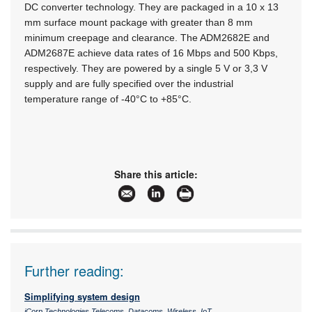
DC converter technology. They are packaged in a 10 x 13
mm surface mount package with greater than 8 mm
minimum creepage and clearance. The ADM2682E and
ADM2687E achieve data rates of 16 Mbps and 500 Kbps,
respectively. They are powered by a single 5 V or 3,3 V
supply and are fully specified over the industrial
temperature range of -40°C to +85°C.
Share this article:
Further reading:
Simplifying system design
iCorp Technologies Telecoms, Datacoms, Wireless, IoT