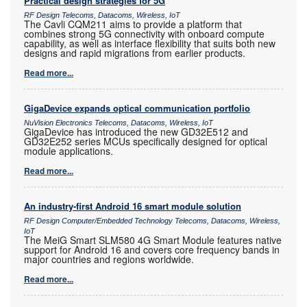
Practical design strategies for 5G
RF Design Telecoms, Datacoms, Wireless, IoT
The Cavli CQM211 aims to provide a platform that
combines strong 5G connectivity with onboard compute
capability, as well as interface flexibility that suits both new
designs and rapid migrations from earlier products.
Read more...
GigaDevice expands optical communication portfolio
NuVision Electronics Telecoms, Datacoms, Wireless, IoT
GigaDevice has introduced the new GD32E512 and
GD32E252 series MCUs specifically designed for optical
module applications.
Read more...
An industry-first Android 16 smart module solution
RF Design Computer/Embedded Technology Telecoms, Datacoms, Wireless,
IoT
The MeiG Smart SLM580 4G Smart Module features native
support for Android 16 and covers core frequency bands in
major countries and regions worldwide.
Read more...