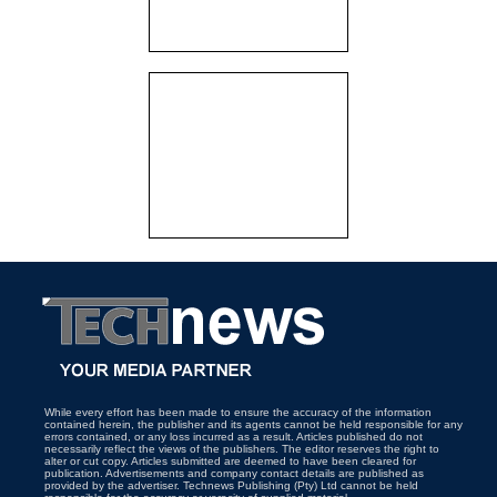
While every effort has been made to ensure the accuracy of the information
contained herein, the publisher and its agents cannot be held responsible for any
errors contained, or any loss incurred as a result. Articles published do not
necessarily reflect the views of the publishers. The editor reserves the right to
alter or cut copy. Articles submitted are deemed to have been cleared for
publication. Advertisements and company contact details are published as
provided by the advertiser. Technews Publishing (Pty) Ltd cannot be held