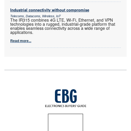
Industrial connectivity without compromise
Telecoms, Datacoms, Wireless, IoT
The IR315 combines 4G LTE, Wi-Fi, Ethernet, and VPN
technologies into a rugged, industrial-grade platform that
enables seamless connectivity across a wide range of
applications.
Read more...