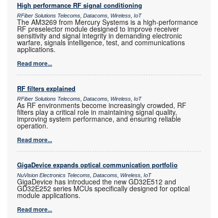
High performance RF signal conditioning
RFiber Solutions Telecoms, Datacoms, Wireless, IoT
The AM3269 from Mercury Systems is a high-performance
RF preselector module designed to improve receiver
sensitivity and signal integrity in demanding electronic
warfare, signals intelligence, test, and communications
applications.
Read more...
RF filters explained
RFiber Solutions Telecoms, Datacoms, Wireless, IoT
As RF environments become increasingly crowded, RF
filters play a critical role in maintaining signal quality,
improving system performance, and ensuring reliable
operation.
Read more...
GigaDevice expands optical communication portfolio
NuVision Electronics Telecoms, Datacoms, Wireless, IoT
GigaDevice has introduced the new GD32E512 and
GD32E252 series MCUs specifically designed for optical
module applications.
Read more...