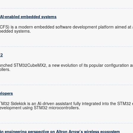
f AI-enabled embedded systems
(CFS) is a modern embedded software development platform aimed at a
mbedded systems.
X2
unched STM32CubeMX2, a new evolution of its popular configuration 
llers.
elopers
M32 Sidekick is an AI-driven assistant fully integrated into the STM3
evelopment using STM32 microcontrollers.
An engineering perspective on Altron Arrow’s wireless ecosystem