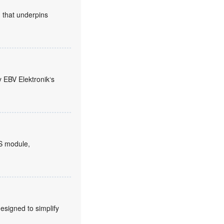
n that underpins
y EBV Elektronik‘s
S module,
signed to simplify