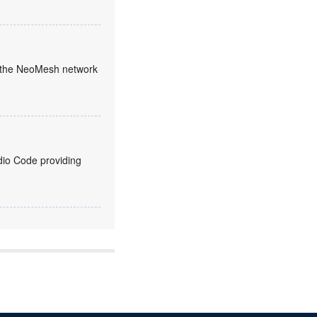
en the NeoMesh network
udio Code providing