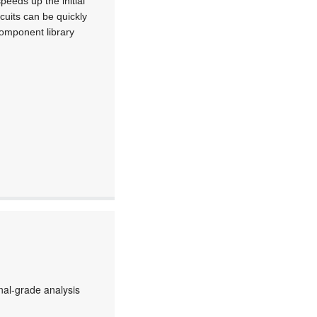
peeds up the initial
cuits can be quickly
component library
al-grade analysis