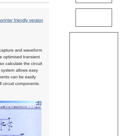
printer friendly version
c capture and waveform
de optimised transient
o calculate the circuit
re system allows easy
onents can be easily
l circuit components.