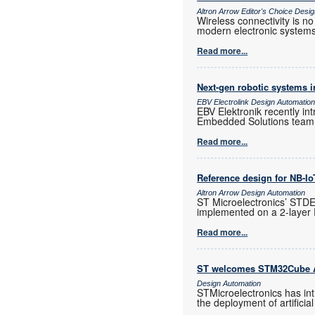
Altron Arrow Editor's Choice Desi
Wireless connectivity is n
modern electronic systems
Read more...
Next-gen robotic systems in
EBV Electrolink Design Automatio
EBV Elektronik recently in
Embedded Solutions team t
Read more...
Reference design for NB-I
Altron Arrow Design Automation
ST Microelectronics’ STD
implemented on a 2-layer
Read more...
ST welcomes STM32Cube A
Design Automation
STMicroelectronics has in
the deployment of artificia