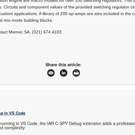
ation engine are macro models for over 100 switching regulators. This s
. Circuits and component values of the provided switching regulator cir
ustom applications. A library of 200 op-amps are also included in the 
nd mix-mode building blocks.
ontact Memec SA, (021) 674 4103.
Share this article:
g in VS Code
running in VS Code, the IAR C-SPY Debug extension adds a profession
ect complexity.