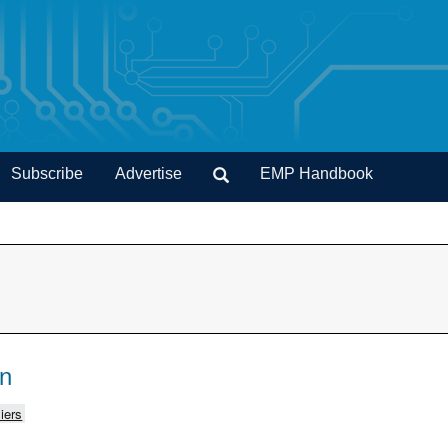
Subscribe
Advertise
EMP Handbook
on
iers