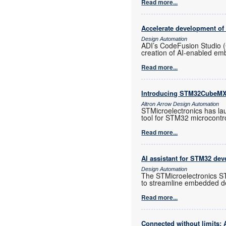
Read more...
Accelerate development o
Design Automation
ADI’s CodeFusion Studio 
creation of AI-enabled e
Read more...
Introducing STM32CubeM
Altron Arrow Design Automation
STMicroelectronics has la
tool for STM32 microcontro
Read more...
AI assistant for STM32 dev
Design Automation
The STMicroelectronics ST
to streamline embedded d
Read more...
Connected without limits: 