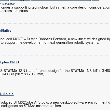
gn Automation
o longer a supporting technology, but rather, a core design consideratio
 across industries.
itiative
n
troduced MOVE – Driving Robotics Forward, a new initiative designed b
o support the development of next-generation robotic systems.
oT plus GNSS
ES-ST87M01IGN is a reference design for the ST87M01 NB-IoT + GNS
 FR4 PCB (90 x 60 x 1,6 mm).
I Studio
troduced STM32Cube AI Studio, a new desktop software environment de
l intelligence on STM32 microcontrollers.