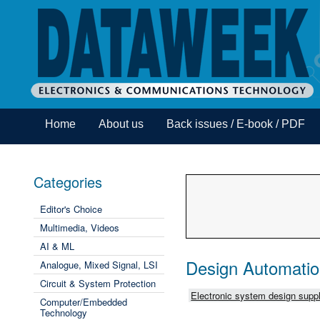
Home
About us
Back issues / E-book / PDF
Categories
Editor's Choice
Multimedia, Videos
AI & ML
Design Automati
Analogue, Mixed Signal, LSI
Circuit & System Protection
Electronic system design suppl
Computer/Embedded
Technology