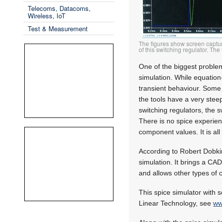
Telecoms, Datacoms,
Wireless, IoT
Test & Measurement
The figures show screen captur
of this switching regulator. Th
One of the biggest problem
simulation. While equation
transient behaviour. Some 
the tools have a very stee
switching regulators, the 
There is no spice experien
component values. It is a
According to Robert Dobkin
simulation. It brings a CAD 
and allows other types of c
This spice simulator with 
Linear Technology, see
ww