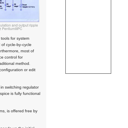
ulation and output ripple
Hz PentiumIIIPC
 tools for system
 of cycle-by-cycle
Furthermore, most of
e control for
raditional method.
onfiguration or edit
in switching regulator
pice is fully functional
s, is offered free by