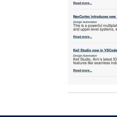
Read more...
NeoCortec introduces new
Design Automation
This is a powerful multip
and upper-level systems, 
Read more...
Keil Studio now in VSCod
Design Automation
Keil Studio, Arm’s latest 
features like seamless indu
Read more...