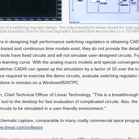
es of a switching regulator design. The output waveform viewer shows the load reg
e total simulation time for the load regulation transient took two minutes on a 700 M
s in designing high performance switching regulators is obtaining CAD
-based and continuous time models exist, they do not provide the detail
tools have fixed circuits and will not simulate user-designed circuits. 
p learning curve. With the analog macro models and special convergenc
switcher CADIII can speed up the simulation by a factor of 10 over the t
ce required to exercise the demo circuits, evaluate switching regulator c
ll done in minutes on a Windows95/NTPC.
, Chief Technical Officer of Linear Technology, "This is a breakthrough 
tool to the desktop for fast evaluation of complicated circuits. Also, the s
ircuits to be simulated in a user-friendly environment."
schematic capture, comparable to many costly commercial spice program
w.linear.com/software