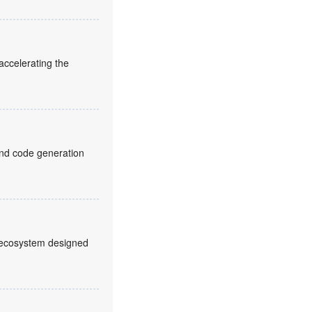
ccelerating the
and code generation
2 ecosystem designed