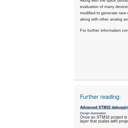
Along with the spice simul
evaluation of many devices
modified to generate new c
along with other analog a
For further information c
Further reading:
Advanced STM32 debuggin
Design Automation
Once an STM32 project is 
layer that scales with proj