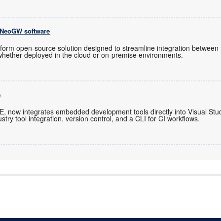
 NeoGW software
latform open-source solution designed to streamline integration betwe
whether deployed in the cloud or on-premise environments.
e
IDE, now integrates embedded development tools directly into Visual St
stry tool integration, version control, and a CLI for CI workflows.