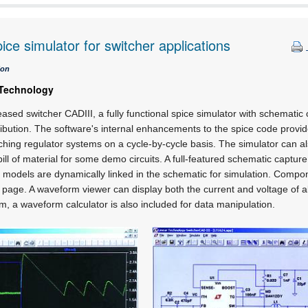
pice simulator for switcher applications
ion
 Technology
ased switcher CADIII, a fully functional spice simulator with schemati
stribution. The software's internal enhancements to the spice code provi
ching regulator systems on a cycle-by-cycle basis. The simulator can als
bill of material for some demo circuits. A full-featured schematic captu
cuit models are dynamically linked in the schematic for simulation. Comp
age. A waveform viewer can display both the current and voltage of al
, a waveform calculator is also included for data manipulation.