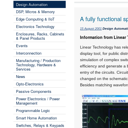
Design Automation
DSP, Micros & Memory
A fully functional s
Edge Computing & IIoT
Electronics Technology
15 August 2001
Design Automat
Enclosures, Racks, Cabinets
Information from Linear
& Panel Products
Events
Linear Technology has rele
Interconnection
display tool, for public di
simulation of complex swit
Manufacturing / Production
Technology, Hardware &
efficiency and generate a 
Services
entry of the circuits. Cir
News
changed on the schematic p
Opto-Electronics
Besides matching waveform
Passive Components
Power Electronics / Power
Management
Programmable Logic
Smart Home Automation
Switches, Relays & Keypads