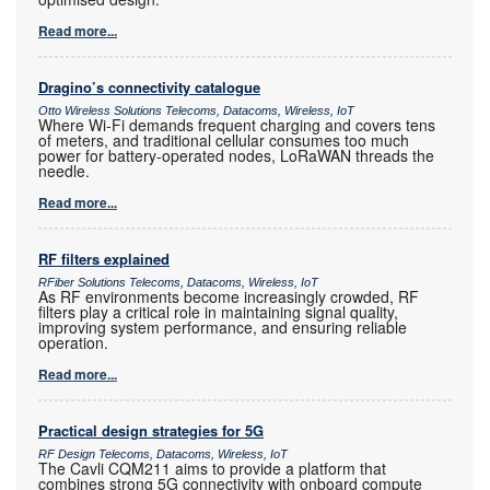
Read more...
Dragino’s connectivity catalogue
Otto Wireless Solutions Telecoms, Datacoms, Wireless, IoT
Where Wi-Fi demands frequent charging and covers tens
of meters, and traditional cellular consumes too much
power for battery-operated nodes, LoRaWAN threads the
needle.
Read more...
RF filters explained
RFiber Solutions Telecoms, Datacoms, Wireless, IoT
As RF environments become increasingly crowded, RF
filters play a critical role in maintaining signal quality,
improving system performance, and ensuring reliable
operation.
Read more...
Practical design strategies for 5G
RF Design Telecoms, Datacoms, Wireless, IoT
The Cavli CQM211 aims to provide a platform that
combines strong 5G connectivity with onboard compute