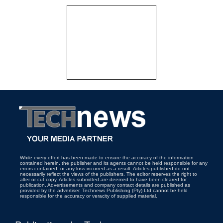
While every effort has been made to ensure the accuracy of the information
contained herein, the publisher and its agents cannot be held responsible for any
errors contained, or any loss incurred as a result. Articles published do not
necessarily reflect the views of the publishers. The editor reserves the right to
alter or cut copy. Articles submitted are deemed to have been cleared for
publication. Advertisements and company contact details are published as
provided by the advertiser. Technews Publishing (Pty) Ltd cannot be held
responsible for the accuracy or veracity of supplied material.