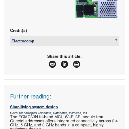
Credit(s)
Electrocomp
Tel:
+27 11 458 9000
Email:
sales@electrocomp.co.za
Share this article:
www:
www.electrocomp.co.za
Articles:
More information and articles about Electrocomp
Further reading:
Simplifying system design
iCorp Technologies Telecoms, Datacoms, Wireless, IoT
The FGMC63N tri-band MCU Wi-Fi 6E module from
Quectel addresses offers integrated connectivity across 2,4
GHz, 5 GHz, and 6 GHz bands in a compact, highly
optimised design.