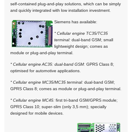
self-contained plug-and-play solutions, which can be simply
and quickly integrated with low installation investment.
Siemens has available:
* Cellular engine TC35/TC35
terminal:
dual-band GSM; small
lightweight design; comes as
module or plug-and-play terminal.
* Cellular engine AC35: dual-band GSM:
GPRS Class 8;
optimised for automotive applications.
* Cellular engine MC35/MC35 terminal:
dual-band GSM;
GPRS Class 8; comes as module or plug-and-play terminal.
* Cellular engine MC45:
first tri-band GSM/GPRS module;
GPRS Class 10; super-slim (only 3,5 mm); specially
designed for mobile devices.