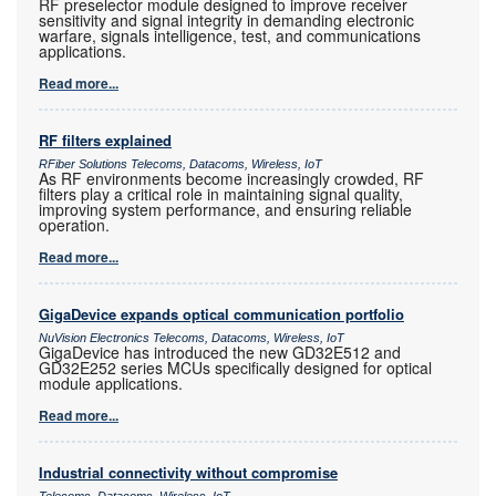
RF preselector module designed to improve receiver
sensitivity and signal integrity in demanding electronic
warfare, signals intelligence, test, and communications
applications.
Read more...
RF filters explained
RFiber Solutions Telecoms, Datacoms, Wireless, IoT
As RF environments become increasingly crowded, RF
filters play a critical role in maintaining signal quality,
improving system performance, and ensuring reliable
operation.
Read more...
GigaDevice expands optical communication portfolio
NuVision Electronics Telecoms, Datacoms, Wireless, IoT
GigaDevice has introduced the new GD32E512 and
GD32E252 series MCUs specifically designed for optical
module applications.
Read more...
Industrial connectivity without compromise