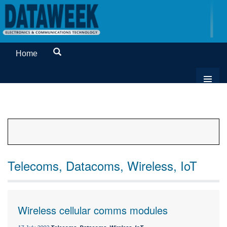
Home
Telecoms, Datacoms, Wireless, IoT
Wireless cellular comms modules