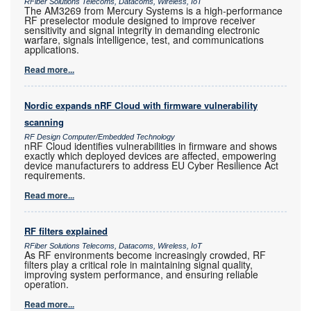
RFiber Solutions Telecoms, Datacoms, Wireless, IoT
The AM3269 from Mercury Systems is a high-performance
RF preselector module designed to improve receiver
sensitivity and signal integrity in demanding electronic
warfare, signals intelligence, test, and communications
applications.
Read more...
Nordic expands nRF Cloud with firmware vulnerability
scanning
RF Design Computer/Embedded Technology
nRF Cloud identifies vulnerabilities in firmware and shows
exactly which deployed devices are affected, empowering
device manufacturers to address EU Cyber Resilience Act
requirements.
Read more...
RF filters explained
RFiber Solutions Telecoms, Datacoms, Wireless, IoT
As RF environments become increasingly crowded, RF
filters play a critical role in maintaining signal quality,
improving system performance, and ensuring reliable
operation.
Read more...