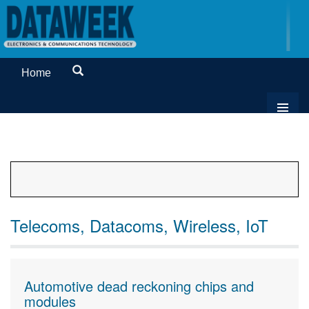
Home
Telecoms, Datacoms, Wireless, IoT
Automotive dead reckoning chips and
modules