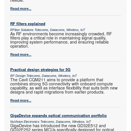
Read more...
RF filters explained
RFiber Solutions Telecoms, Datacoms, Wireless, IoT
As RF environments become increasingly crowded, RF
filters play a critical role in maintaining signal quality,
improving system performance, and ensuring reliable
operation.
Read more...
Practical design strategies for 5G
RF Design Telecoms, Datacoms, Wireless, IoT
The Cavli CQM211 aims to provide a platform that
combines strong 5G connectivity with onboard compute
capability, as well as interface flexibility that suits both new
designs and rapid migrations from earlier products.
Read more...
GigaDevice expands optical communication portfolio
NuVision Electronics Telecoms, Datacoms, Wireless, IoT
GigaDevice has introduced the new GD32E512 and
GD32E252 series MCUs specifically designed for optical