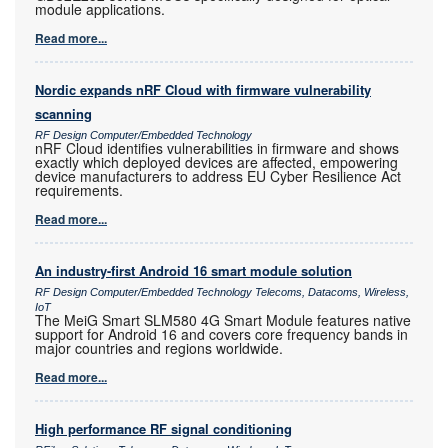
module applications.
Read more...
Nordic expands nRF Cloud with firmware vulnerability
scanning
RF Design Computer/Embedded Technology
nRF Cloud identifies vulnerabilities in firmware and shows
exactly which deployed devices are affected, empowering
device manufacturers to address EU Cyber Resilience Act
requirements.
Read more...
An industry-first Android 16 smart module solution
RF Design Computer/Embedded Technology Telecoms, Datacoms, Wireless,
IoT
The MeiG Smart SLM580 4G Smart Module features native
support for Android 16 and covers core frequency bands in
major countries and regions worldwide.
Read more...
High performance RF signal conditioning