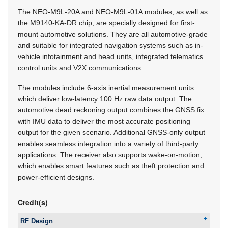
The NEO-M9L-20A and NEO-M9L-01A modules, as well as
the M9140-KA-DR chip, are specially designed for first-
mount automotive solutions. They are all automotive-grade
and suitable for integrated navigation systems such as in-
vehicle infotainment and head units, integrated telematics
control units and V2X communications.
The modules include 6-axis inertial measurement units
which deliver low-latency 100 Hz raw data output. The
automotive dead reckoning output combines the GNSS fix
with IMU data to deliver the most accurate positioning
output for the given scenario. Additional GNSS-only output
enables seamless integration into a variety of third-party
applications. The receiver also supports wake-on-motion,
which enables smart features such as theft protection and
power-efficient designs.
Credit(s)
RF Design