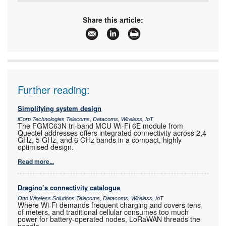
Tel:
+27 21 555 8400
Email:
sales@rfdesign.co.za
Share this article:
www:
www.rfdesign.co.za
Articles:
More information and articles about RF Design
Further reading:
Simplifying system design
iCorp Technologies Telecoms, Datacoms, Wireless, IoT
The FGMC63N tri-band MCU Wi-Fi 6E module from
Quectel addresses offers integrated connectivity across 2,4
GHz, 5 GHz, and 6 GHz bands in a compact, highly
optimised design.
Read more...
Dragino’s connectivity catalogue
Otto Wireless Solutions Telecoms, Datacoms, Wireless, IoT
Where Wi-Fi demands frequent charging and covers tens
of meters, and traditional cellular consumes too much
power for battery-operated nodes, LoRaWAN threads the
needle.