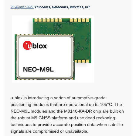
25 August 2021
Telecoms, Datacoms, Wireless, IoT
u-blox is introducing a series of automotive-grade
positioning modules that are operational up to 105°C. The
NEO-M9L modules and the M9140-KA-DR chip are built on
the robust M9 GNSS platform and use dead reckoning
techniques to provide accurate position data when satellite
signals are compromised or unavailable.