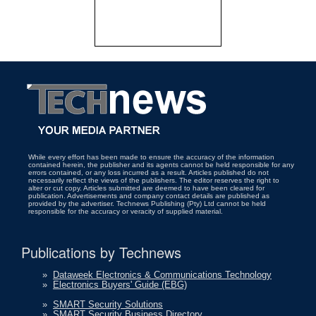
While every effort has been made to ensure the accuracy of the information
contained herein, the publisher and its agents cannot be held responsible for any
errors contained, or any loss incurred as a result. Articles published do not
necessarily reflect the views of the publishers. The editor reserves the right to
alter or cut copy. Articles submitted are deemed to have been cleared for
publication. Advertisements and company contact details are published as
provided by the advertiser. Technews Publishing (Pty) Ltd cannot be held
responsible for the accuracy or veracity of supplied material.
Publications by Technews
»
Dataweek Electronics & Communications Technology
»
Electronics Buyers' Guide (EBG)
»
SMART Security Solutions
»
SMART Security Business Directory