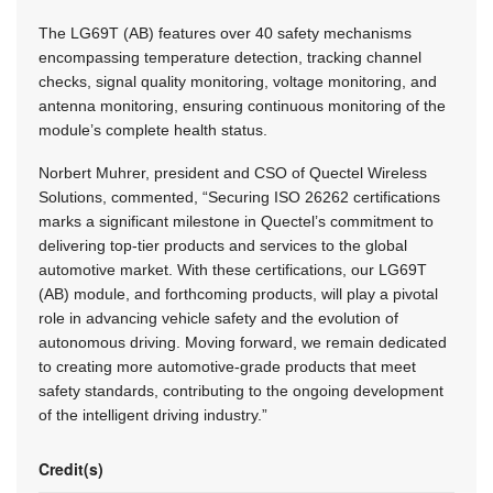
The LG69T (AB) features over 40 safety mechanisms
encompassing temperature detection, tracking channel
checks, signal quality monitoring, voltage monitoring, and
antenna monitoring, ensuring continuous monitoring of the
module’s complete health status.
Norbert Muhrer, president and CSO of Quectel Wireless
Solutions, commented, “Securing ISO 26262 certifications
marks a significant milestone in Quectel’s commitment to
delivering top-tier products and services to the global
automotive market. With these certifications, our LG69T
(AB) module, and forthcoming products, will play a pivotal
role in advancing vehicle safety and the evolution of
autonomous driving. Moving forward, we remain dedicated
to creating more automotive-grade products that meet
safety standards, contributing to the ongoing development
of the intelligent driving industry.”
Credit(s)