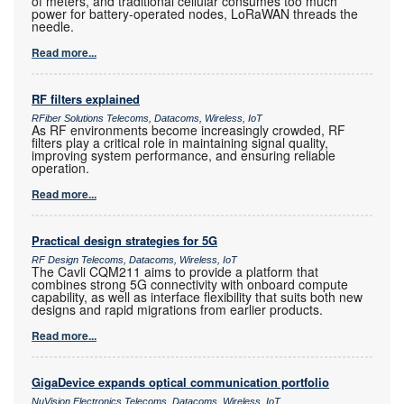
of meters, and traditional cellular consumes too much
power for battery-operated nodes, LoRaWAN threads the
needle.
Read more...
RF filters explained
RFiber Solutions Telecoms, Datacoms, Wireless, IoT
As RF environments become increasingly crowded, RF
filters play a critical role in maintaining signal quality,
improving system performance, and ensuring reliable
operation.
Read more...
Practical design strategies for 5G
RF Design Telecoms, Datacoms, Wireless, IoT
The Cavli CQM211 aims to provide a platform that
combines strong 5G connectivity with onboard compute
capability, as well as interface flexibility that suits both new
designs and rapid migrations from earlier products.
Read more...
GigaDevice expands optical communication portfolio
NuVision Electronics Telecoms, Datacoms, Wireless, IoT