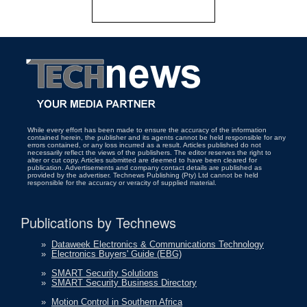
While every effort has been made to ensure the accuracy of the information
contained herein, the publisher and its agents cannot be held responsible for any
errors contained, or any loss incurred as a result. Articles published do not
necessarily reflect the views of the publishers. The editor reserves the right to
alter or cut copy. Articles submitted are deemed to have been cleared for
publication. Advertisements and company contact details are published as
provided by the advertiser. Technews Publishing (Pty) Ltd cannot be held
responsible for the accuracy or veracity of supplied material.
Publications by Technews
»
Dataweek Electronics & Communications Technology
»
Electronics Buyers' Guide (EBG)
»
SMART Security Solutions
»
SMART Security Business Directory
»
Motion Control in Southern Africa