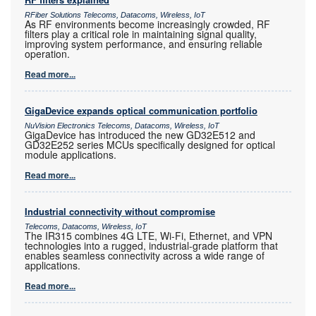
RFiber Solutions Telecoms, Datacoms, Wireless, IoT
As RF environments become increasingly crowded, RF
filters play a critical role in maintaining signal quality,
improving system performance, and ensuring reliable
operation.
Read more...
GigaDevice expands optical communication portfolio
NuVision Electronics Telecoms, Datacoms, Wireless, IoT
GigaDevice has introduced the new GD32E512 and
GD32E252 series MCUs specifically designed for optical
module applications.
Read more...
Industrial connectivity without compromise
Telecoms, Datacoms, Wireless, IoT
The IR315 combines 4G LTE, Wi-Fi, Ethernet, and VPN
technologies into a rugged, industrial-grade platform that
enables seamless connectivity across a wide range of
applications.
Read more...