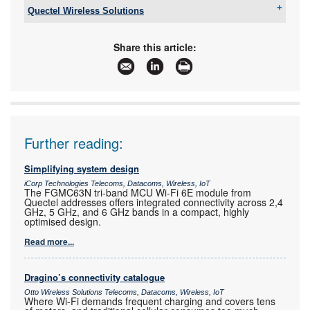
Quectel Wireless Solutions
Email:
james.schlebusch@quectel.com
www:
www.quectel.com
Share this article:
Articles:
More information and articles about Quectel
Wireless Solutions
Further reading:
Simplifying system design
iCorp Technologies Telecoms, Datacoms, Wireless, IoT
The FGMC63N tri-band MCU Wi-Fi 6E module from
Quectel addresses offers integrated connectivity across 2,4
GHz, 5 GHz, and 6 GHz bands in a compact, highly
optimised design.
Read more...
Dragino’s connectivity catalogue
Otto Wireless Solutions Telecoms, Datacoms, Wireless, IoT
Where Wi-Fi demands frequent charging and covers tens