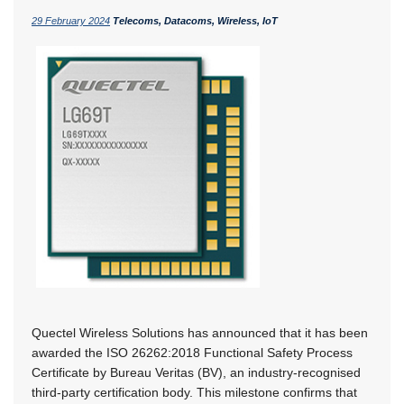
29 February 2024
Telecoms, Datacoms, Wireless, IoT
Quectel Wireless Solutions has announced that it has been
awarded the ISO 26262:2018 Functional Safety Process
Certificate by Bureau Veritas (BV), an industry-recognised
third-party certification body. This milestone confirms that