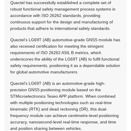
Quectel has successfully established a complete set of
robust functional safety management process systems in
accordance with ISO 26262 standards, providing
continuous support for the design and manufacturing of
products that adhere to international safety standards.
Quectel’s LG69T (AB) automotive-grade GNSS module has
also received certification for meeting the stringent
requirements of ISO 26262 ASIL B metrics, which
underscores the ability of the LG69T (AB) to fulfil functional
safety requirements, positioning it as a dependable solution
for global automotive manufacturers.
Quectel’s LG69T (AB) is an automotive-grade high-
precision GNSS positioning module based on the
STMicroelectronics Teseo APP platform. When combined
with multiple positioning technologies such as real-time
kinematic (RTK) and dead reckoning (DR), this dual-
frequency module can achieve centimetre-level positioning
accuracy, nanosecond-level real-time response, and time
and position sharing between vehicles.