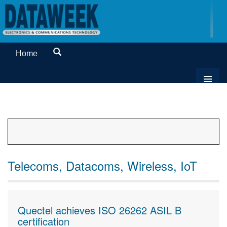
Home
Telecoms, Datacoms, Wireless, IoT
Quectel achieves ISO 26262 ASIL B
certification