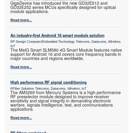
GigaDevice has introduced the new GD32E512 and
GD32E252 series MCUs specifically designed for optical
module applications.
Read more...
An industry-first Android 16 smart module solution
RF Design Computer/Embedded Technology Telecoms, Datacoms, Wireless,
IoT
The MeiG Smart SLM580 4G Smart Module features native
support for Android 16 and covers core frequency bands in
major countries and regions worldwide.
Read more...
High performance RF signal conditioning
RFiber Solutions Telecoms, Datacoms, Wireless, IoT
The AM3269 from Mercury Systems is a high-performance
RF preselector module designed to improve receiver
sensitivity and signal integrity in demanding electronic
warfare, signals intelligence, test, and communications
applications.
Read more...
RF filters explained