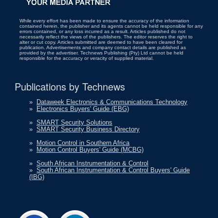
While every effort has been made to ensure the accuracy of the information
contained herein, the publisher and its agents cannot be held responsible for any
errors contained, or any loss incurred as a result. Articles published do not
necessarily reflect the views of the publishers. The editor reserves the right to
alter or cut copy. Articles submitted are deemed to have been cleared for
publication. Advertisements and company contact details are published as
provided by the advertiser. Technews Publishing (Pty) Ltd cannot be held
responsible for the accuracy or veracity of supplied material.
Publications by Technews
»
Dataweek Electronics & Communications Technology
»
Electronics Buyers' Guide (EBG)
»
SMART Security Solutions
»
SMART Security Business Directory
»
Motion Control in Southern Africa
»
Motion Control Buyers' Guide (MCBG)
»
South African Instrumentation & Control
»
South African Instrumentation & Control Buyers' Guide
(IBG)