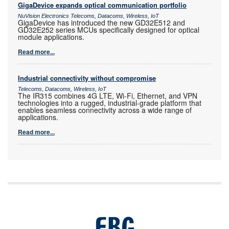
GigaDevice expands optical communication portfolio
NuVision Electronics Telecoms, Datacoms, Wireless, IoT
GigaDevice has introduced the new GD32E512 and
GD32E252 series MCUs specifically designed for optical
module applications.
Read more...
Industrial connectivity without compromise
Telecoms, Datacoms, Wireless, IoT
The IR315 combines 4G LTE, Wi-Fi, Ethernet, and VPN
technologies into a rugged, industrial-grade platform that
enables seamless connectivity across a wide range of
applications.
Read more...