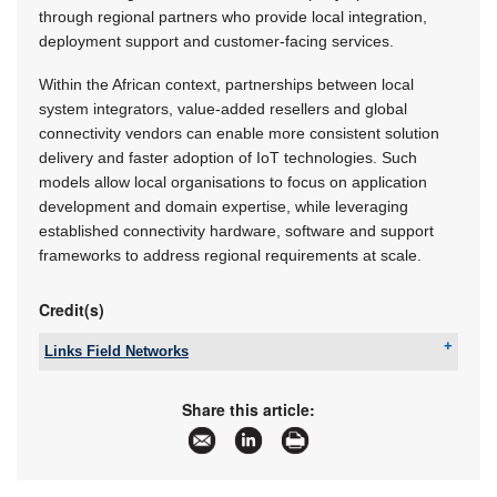
through regional partners who provide local integration,
deployment support and customer-facing services.
Within the African context, partnerships between local
system integrators, value-added resellers and global
connectivity vendors can enable more consistent solution
delivery and faster adoption of IoT technologies. Such
models allow local organisations to focus on application
development and domain expertise, while leveraging
established connectivity hardware, software and support
frameworks to address regional requirements at scale.
Credit(s)
Links Field Networks
Tel:
+27 11 791 1033
Email:
steve.kelly@linksfield.net
Share this article:
www:
www.linksfield.net
Articles:
More information and articles about Links Field
Networks