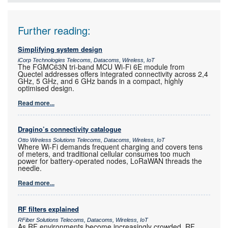
Further reading:
Simplifying system design
iCorp Technologies Telecoms, Datacoms, Wireless, IoT
The FGMC63N tri-band MCU Wi-Fi 6E module from
Quectel addresses offers integrated connectivity across 2,4
GHz, 5 GHz, and 6 GHz bands in a compact, highly
optimised design.
Read more...
Dragino’s connectivity catalogue
Otto Wireless Solutions Telecoms, Datacoms, Wireless, IoT
Where Wi-Fi demands frequent charging and covers tens
of meters, and traditional cellular consumes too much
power for battery-operated nodes, LoRaWAN threads the
needle.
Read more...
RF filters explained
RFiber Solutions Telecoms, Datacoms, Wireless, IoT
As RF environments become increasingly crowded, RF