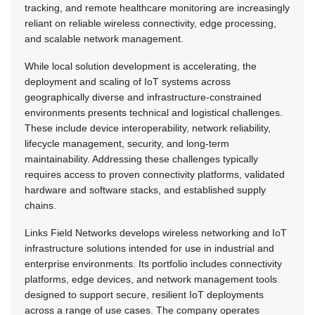
tracking, and remote healthcare monitoring are increasingly
reliant on reliable wireless connectivity, edge processing,
and scalable network management.
While local solution development is accelerating, the
deployment and scaling of IoT systems across
geographically diverse and infrastructure-constrained
environments presents technical and logistical challenges.
These include device interoperability, network reliability,
lifecycle management, security, and long-term
maintainability. Addressing these challenges typically
requires access to proven connectivity platforms, validated
hardware and software stacks, and established supply
chains.
Links Field Networks develops wireless networking and IoT
infrastructure solutions intended for use in industrial and
enterprise environments. Its portfolio includes connectivity
platforms, edge devices, and network management tools
designed to support secure, resilient IoT deployments
across a range of use cases. The company operates