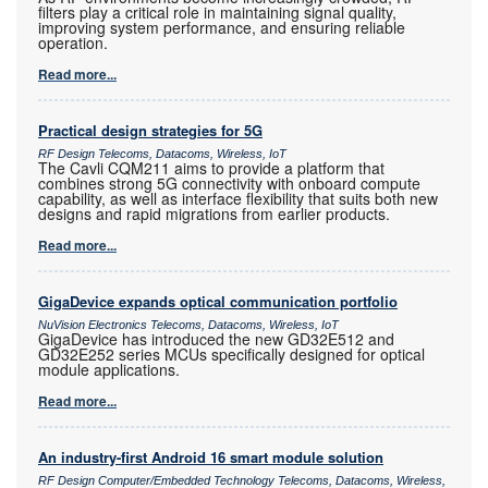
filters play a critical role in maintaining signal quality,
improving system performance, and ensuring reliable
operation.
Read more...
Practical design strategies for 5G
RF Design Telecoms, Datacoms, Wireless, IoT
The Cavli CQM211 aims to provide a platform that
combines strong 5G connectivity with onboard compute
capability, as well as interface flexibility that suits both new
designs and rapid migrations from earlier products.
Read more...
GigaDevice expands optical communication portfolio
NuVision Electronics Telecoms, Datacoms, Wireless, IoT
GigaDevice has introduced the new GD32E512 and
GD32E252 series MCUs specifically designed for optical
module applications.
Read more...
An industry-first Android 16 smart module solution
RF Design Computer/Embedded Technology Telecoms, Datacoms, Wireless,