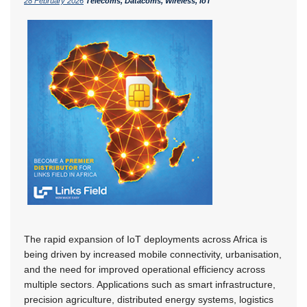
28 February 2026
Telecoms, Datacoms, Wireless, IoT
The rapid expansion of IoT deployments across Africa is
being driven by increased mobile connectivity, urbanisation,
and the need for improved operational efficiency across
multiple sectors. Applications such as smart infrastructure,
precision agriculture, distributed energy systems, logistics