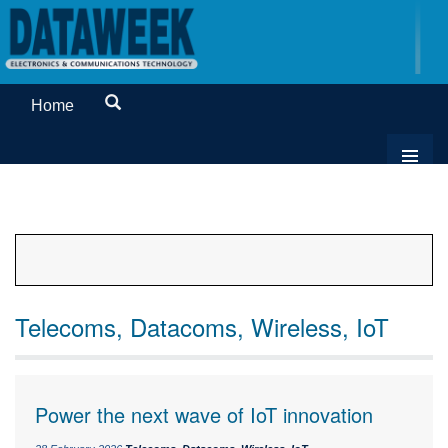
Home
Telecoms, Datacoms, Wireless, IoT
Power the next wave of IoT innovation