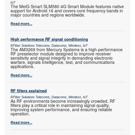
IoT
The MeiG Smart SLM580 4G Smart Module features native
support for Android 16 and covers core frequency bands in
major countries and regions worldwide.
Read more...
High performance RF signal conditioning
RFiber Solutions Telecoms, Datacoms, Wireless, IoT
The AM3269 from Mercury Systems is a high-performance
RF preselector module designed to improve receiver
sensitivity and signal integrity in demanding electronic
warfare, signals intelligence, test, and communications
applications.
Read more...
RF filters explained
RFiber Solutions Telecoms, Datacoms, Wireless, IoT
As RF environments become increasingly crowded, RF
filters play a critical role in maintaining signal quality,
improving system performance, and ensuring reliable
operation.
Read more...