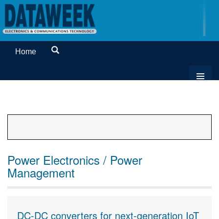
Home
Power Electronics / Power
Management
DC-DC converters for next-generation IoT