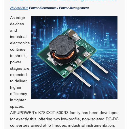
28 April 2026
Power Electronics / Power Management
As edge
devices
and
industrial
electronics
continue
to shrink,
power
stages are
expected
to deliver
higher
efficiency
in tighter
spaces.
AIPUPOWER’s K78XXJT-500R3 family has been developed
for exactly this, offering two low-profile, non-isolated DC-DC
converters aimed at IoT nodes, industrial instrumentation,