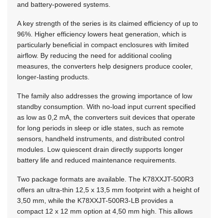
and battery-powered systems.
A key strength of the series is its claimed efficiency of up to
96%. Higher efficiency lowers heat generation, which is
particularly beneficial in compact enclosures with limited
airflow. By reducing the need for additional cooling
measures, the converters help designers produce cooler,
longer-lasting products.
The family also addresses the growing importance of low
standby consumption. With no-load input current specified
as low as 0,2 mA, the converters suit devices that operate
for long periods in sleep or idle states, such as remote
sensors, handheld instruments, and distributed control
modules. Low quiescent drain directly supports longer
battery life and reduced maintenance requirements.
Two package formats are available. The K78XXJT-500R3
offers an ultra-thin
12,5 x 13,5 mm
footprint with a height of
3,50 mm, while the K78XXJT-500R3-LB provides a
compact
12 x 12 mm
option at 4,50 mm high. This allows