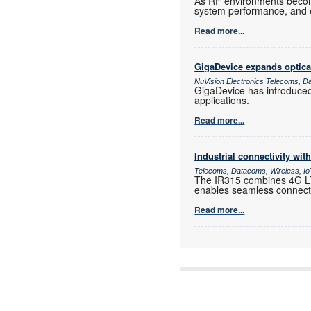
As RF environments become 
system performance, and e
Read more...
GigaDevice expands optica
NuVision Electronics Telecoms, D
GigaDevice has introduce
applications.
Read more...
Industrial connectivity wi
Telecoms, Datacoms, Wireless, I
The IR315 combines 4G LTE
enables seamless connectiv
Read more...