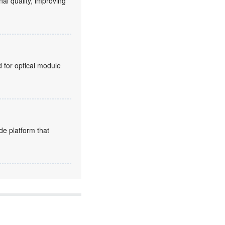
nal quality, improving
for optical module
de platform that