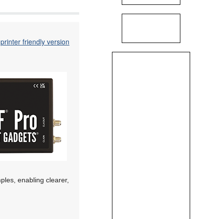
printer friendly version
les, enabling clearer,