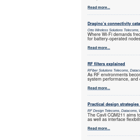
Read more...
Dragino’s connectivity cat
Otto Wireless Solutions Telecoms,
Where Wi-Fi demands frequ
for battery-operated nod
Read more...
RF filters explained
RFiber Solutions Telecoms, Datac
As RF environments become 
system performance, and e
Read more...
Practical design strategies
RF Design Telecoms, Datacoms, W
The Cavli CQM211 aims to 
as well as interface flexib
Read more...