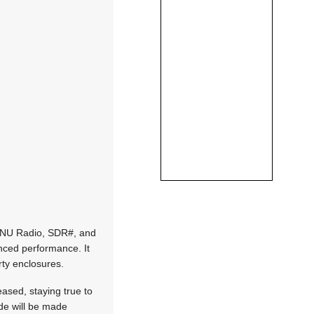
 GNU Radio, SDR#, and
nced performance. It
rty enclosures.
ased, staying true to
de will be made