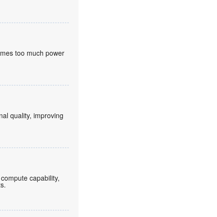
nsumes too much power
nal quality, improving
compute capability,
ts.