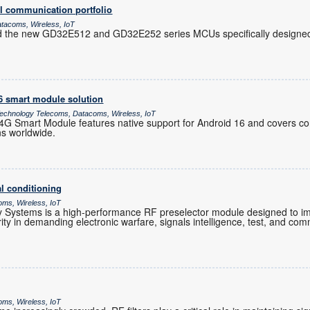
l communication portfolio
atacoms, Wireless, IoT
d the new GD32E512 and GD32E252 series MCUs specifically designed 
16 smart module solution
chnology Telecoms, Datacoms, Wireless, IoT
 Smart Module features native support for Android 16 and covers co
ns worldwide.
l conditioning
oms, Wireless, IoT
Systems is a high-performance RF preselector module designed to im
grity in demanding electronic warfare, signals intelligence, test, and co
oms, Wireless, IoT