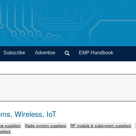
Subscribe
Advertise
EMP Handbook
ms, Wireless, IoT
e suppliers
Radio system suppliers
RF module & subsystem suppliers
pliers