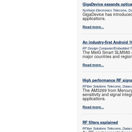
GigaDevice expands optica
NuVision Electronics Telecoms, D
GigaDevice has introduce
applications.
Read more...
An industry-first Android 
RF Design Computer/Embedded Te
The MeiG Smart SLM580 4G
major countries and regio
Read more...
High performance RF signa
RFiber Solutions Telecoms, Datac
The AM3269 from Mercury 
sensitivity and signal inte
applications.
Read more...
RF filters explained
RFiber Solutions Telecoms, Datac