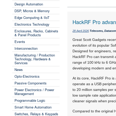
Design Automation
DSP, Micros & Memory
Edge Computing & IIoT
HackRF Pro adva
Electronics Technology
Enclosures, Racks, Cabinets
28 April 2026
Telecoms, Datacoms
& Panel Products
Great Scott Gadgets recen
Events
evolution of its popular S
Interconnection
Designed for engineers, re
Manufacturing / Production
HackRF Pro can transmit a
Technology, Hardware &
Services
range of 100 kHz to 6 GHz, 
developing modern and em
News
Opto-Electronics
At its core, HackRF Pro i
Passive Components
operate as a USB peripher
Power Electronics / Power
to 20 million samples per 
Management
low sample rate applicati
Programmable Logic
cleaner signals when preci
Smart Home Automation
Compared to the original 
Switches, Relays & Keypads