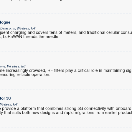
alogue
 Datacoms, Wireless, IoT
ent charging and covers tens of meters, and traditional cellular co
es, LoRaWAN threads the needle.
oms, Wireless, IoT
increasingly crowded, RF filters play a critical role in maintaining sig
nsuring reliable operation.
 for 5G
ireless, IoT
provide a platform that combines strong 5G connectivity with onboard 
ility that suits both new designs and rapid migrations from earlier produc