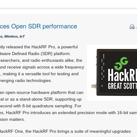
nces Open SDR performance
, Wireless, IoT
tly released the HackRF Pro, a powerful
oftware Defined Radio (SDR) platform.
searchers, and radio enthusiasts alike, the
nd receive signals across a wide frequency
making it a versatile tool for testing and
erging radio technologies.
s an open-source hardware platform that can
al or as a stand-alone SDR, supporting up
second with 8-bit quadrature sampling. For
ons, HackRF Pro introduces an extended precision mode with 16-bit samp
sion matters.
HackRF One, the HackRF Pro brings a suite of meaningful upgrades: