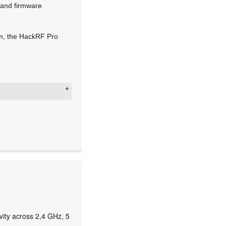
e and firmware
um, the HackRF Pro
ity across 2,4 GHz, 5