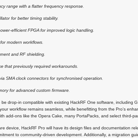
ncy range with a flatter frequency response.
lator for better timing stability.
ower-efficient FPGA for improved logic handling.
 for modern workflows.
ment and RF shielding.
ike that previously required workarounds.
 via SMA clock connectors for synchronised operation.
ory for advanced custom firmware.
 be drop-in compatible with existing HackRF One software, including
 your workflow remains seamless, while benefitting from the Pro’s enha
ith add-ons like the Opera Cake, many PortaPacks, and select third-pa
 device, HackRF Pro will have its design files and documentation rele
itment to community-driven development. Additionally, a migration gui