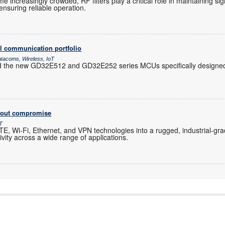
increasingly crowded, RF filters play a critical role in maintaining sig
nsuring reliable operation.
l communication portfolio
atacoms, Wireless, IoT
d the new GD32E512 and GD32E252 series MCUs specifically designed 
thout compromise
oT
, Wi-Fi, Ethernet, and VPN technologies into a rugged, industrial-gra
ity across a wide range of applications.