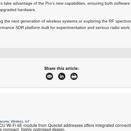
rs take advantage of the Pro’s new capabilities, ensuring both softwar
e upgraded hardware.
g the next generation of wireless systems or exploring the RF spectr
rformance SDR platform built for experimentation and serious radio work.
+27 11 568 2736
sales@iotelectronics.co.za
Share this article:
www.iotelectronics.co.za
More information and articles about IOT Electronics
acoms, Wireless, IoT
 Wi-Fi 6E module from Quectel addresses offers integrated connectiv
 compact, highly optimised design.