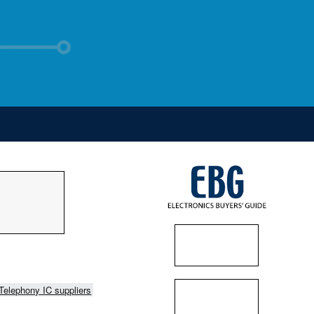
Telephony IC suppliers