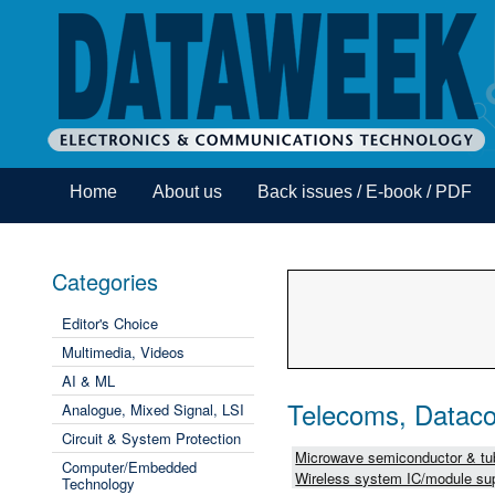
Home
About us
Back issues / E-book / PDF
Categories
Editor's Choice
Multimedia, Videos
AI & ML
Telecoms, Dataco
Analogue, Mixed Signal, LSI
Circuit & System Protection
Microwave semiconductor & tub
Computer/Embedded
Wireless system IC/module sup
Technology