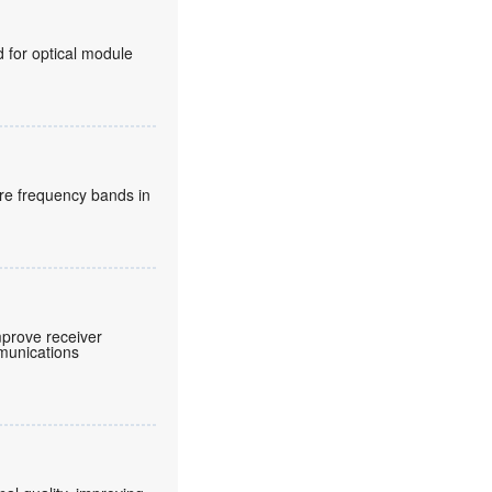
for optical module
re frequency bands in
prove receiver
mmunications