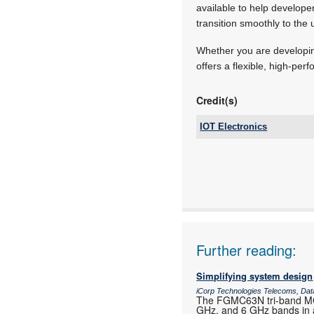
available to help develope
transition smoothly to th
Whether you are developin
offers a flexible, high-pe
Credit(s)
IOT Electronics
Tel:
Email:
www:
Articles:
Further reading:
Simplifying system design
iCorp Technologies Telecoms, Dat
The FGMC63N tri-band MCU
GHz, and 6 GHz bands in a