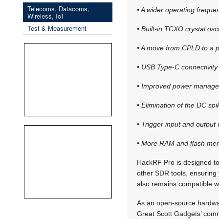
Telecoms, Datacoms,
• A wider operating freque
Wireless, IoT
Test & Measurement
• Built-in TCXO crystal oscil
• A move from CPLD to a p
• USB Type-C connectivity
• Improved power manage
• Elimination of the DC sp
• Trigger input and output
• More RAM and flash mem
HackRF Pro is designed to
other SDR tools, ensuring
also remains compatible w
As an open-source hardware
Great Scott Gadgets’ comm