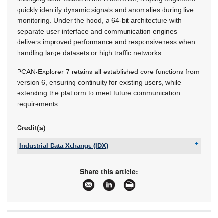
quickly identify dynamic signals and anomalies during live
monitoring. Under the hood, a 64-bit architecture with
separate user interface and communication engines
delivers improved performance and responsiveness when
handling large datasets or high traffic networks.
PCAN-Explorer 7 retains all established core functions from
version 6, ensuring continuity for existing users, while
extending the platform to meet future communication
requirements.
Credit(s)
Industrial Data Xchange (IDX)
Tel:
+27 11 548 9960
Email:
info@idx.co.za
Share this article:
www:
www.idx.co.za
Articles:
More information and articles about Industrial
Data Xchange (IDX)