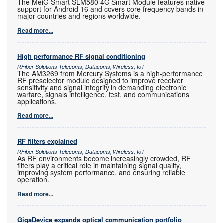
The MeiG Smart SLM580 4G Smart Module features native
support for Android 16 and covers core frequency bands in
major countries and regions worldwide.
Read more...
High performance RF signal conditioning
RFiber Solutions Telecoms, Datacoms, Wireless, IoT
The AM3269 from Mercury Systems is a high-performance
RF preselector module designed to improve receiver
sensitivity and signal integrity in demanding electronic
warfare, signals intelligence, test, and communications
applications.
Read more...
RF filters explained
RFiber Solutions Telecoms, Datacoms, Wireless, IoT
As RF environments become increasingly crowded, RF
filters play a critical role in maintaining signal quality,
improving system performance, and ensuring reliable
operation.
Read more...
GigaDevice expands optical communication portfolio