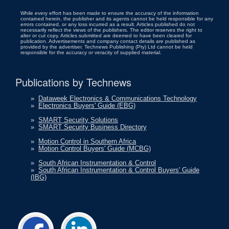
While every effort has been made to ensure the accuracy of the information
contained herein, the publisher and its agents cannot be held responsible for any
errors contained, or any loss incurred as a result. Articles published do not
necessarily reflect the views of the publishers. The editor reserves the right to
alter or cut copy. Articles submitted are deemed to have been cleared for
publication. Advertisements and company contact details are published as
provided by the advertiser. Technews Publishing (Pty) Ltd cannot be held
responsible for the accuracy or veracity of supplied material.
Publications by Technews
»
Dataweek Electronics & Communications Technology
»
Electronics Buyers' Guide (EBG)
»
SMART Security Solutions
»
SMART Security Business Directory
»
Motion Control in Southern Africa
»
Motion Control Buyers' Guide (MCBG)
»
South African Instrumentation & Control
»
South African Instrumentation & Control Buyers' Guide
(IBG)