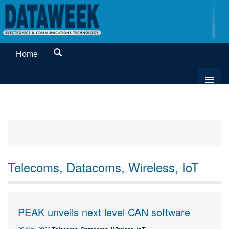
Home
Telecoms, Datacoms, Wireless, IoT
PEAK unveils next level CAN software