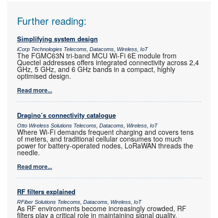
Further reading:
Simplifying system design
iCorp Technologies Telecoms, Datacoms, Wireless, IoT
The FGMC63N tri-band MCU Wi-Fi 6E module from
Quectel addresses offers integrated connectivity across 2,4
GHz, 5 GHz, and 6 GHz bands in a compact, highly
optimised design.
Read more...
Dragino’s connectivity catalogue
Otto Wireless Solutions Telecoms, Datacoms, Wireless, IoT
Where Wi-Fi demands frequent charging and covers tens
of meters, and traditional cellular consumes too much
power for battery-operated nodes, LoRaWAN threads the
needle.
Read more...
RF filters explained
RFiber Solutions Telecoms, Datacoms, Wireless, IoT
As RF environments become increasingly crowded, RF
filters play a critical role in maintaining signal quality,