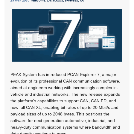
29 May 2026
Telecoms, Datacoms, Wireless, IoT
PEAK-System has introduced PCAN-Explorer 7, a major
evolution of its professional CAN communication software,
aimed at engineers working with increasingly complex in-
vehicle and industrial networks. The new release expands
the platform’s capabilities to support CAN, CAN FD, and
now full CAN XL, enabling bit rates of up to 20 Mbit/s and
payload sizes of up to 2048 bytes. This positions the
software for next generation automotive, industrial, and
heavy-duty communication systems where bandwidth and
data density continue to grow.