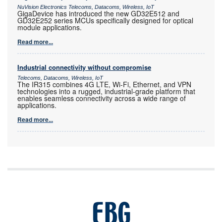
NuVision Electronics Telecoms, Datacoms, Wireless, IoT
GigaDevice has introduced the new GD32E512 and
GD32E252 series MCUs specifically designed for optical
module applications.
Read more...
Industrial connectivity without compromise
Telecoms, Datacoms, Wireless, IoT
The IR315 combines 4G LTE, Wi-Fi, Ethernet, and VPN
technologies into a rugged, industrial-grade platform that
enables seamless connectivity across a wide range of
applications.
Read more...