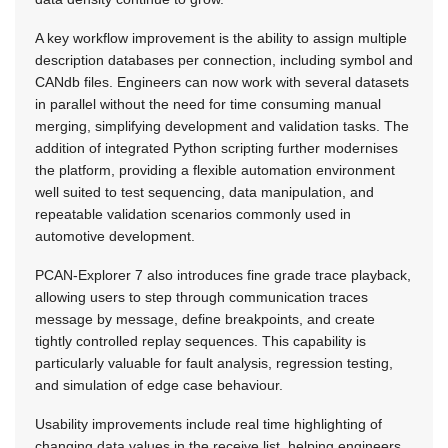
A key workflow improvement is the ability to assign multiple
description databases per connection, including symbol and
CANdb files. Engineers can now work with several datasets
in parallel without the need for time consuming manual
merging, simplifying development and validation tasks. The
addition of integrated Python scripting further modernises
the platform, providing a flexible automation environment
well suited to test sequencing, data manipulation, and
repeatable validation scenarios commonly used in
automotive development.
PCAN-Explorer 7 also introduces fine grade trace playback,
allowing users to step through communication traces
message by message, define breakpoints, and create
tightly controlled replay sequences. This capability is
particularly valuable for fault analysis, regression testing,
and simulation of edge case behaviour.
Usability improvements include real time highlighting of
changing data values in the receive list, helping engineers