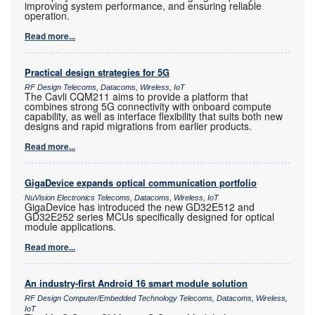
improving system performance, and ensuring reliable
operation.
Read more...
Practical design strategies for 5G
RF Design Telecoms, Datacoms, Wireless, IoT
The Cavli CQM211 aims to provide a platform that
combines strong 5G connectivity with onboard compute
capability, as well as interface flexibility that suits both new
designs and rapid migrations from earlier products.
Read more...
GigaDevice expands optical communication portfolio
NuVision Electronics Telecoms, Datacoms, Wireless, IoT
GigaDevice has introduced the new GD32E512 and
GD32E252 series MCUs specifically designed for optical
module applications.
Read more...
An industry-first Android 16 smart module solution
RF Design Computer/Embedded Technology Telecoms, Datacoms, Wireless,
IoT