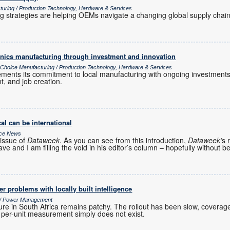
turing / Production Technology, Hardware & Services
ng strategies are helping OEMs navigate a changing global supply chain
ronics manufacturing through investment and innovation
s Choice Manufacturing / Production Technology, Hardware & Services
cements its commitment to local manufacturing with ongoing investments
t, and job creation.
al can be international
ice News
issue of
Dataweek
. As you can see from this introduction,
Dataweek’
s 
ve and I am filling the void in his editor’s column – hopefully without b
r problems with locally built intelligence
s / Power Management
ure in South Africa remains patchy. The rollout has been slow, coverage
r per-unit measurement simply does not exist.