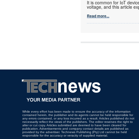
It is common for IoT devic
voltage, and this article ex
Read more...
While every effort has been made to ensure the accuracy of the information
contained herein, the publisher and its agents cannot be held responsible for
any errors contained, or any loss incurred as a result. Articles published do not
necessarily reflect the views of the publishers. The editor reserves the right to
alter or cut copy. Articles submitted are deemed to have been cleared for
publication. Advertisements and company contact details are published as
provided by the advertiser. Technews Publishing (Pty) Ltd cannot be held
responsible for the accuracy or veracity of supplied material.