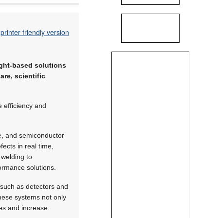
printer friendly version
ight-based solutions
re, scientific
 efficiency and
ve, and semiconductor
ects in real time,
 welding to
formance solutions.
 such as detectors and
These systems not only
ies and increase