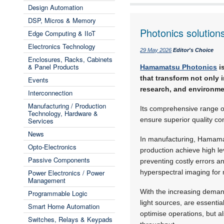
Design Automation
DSP, Micros & Memory
Photonics solution
Edge Computing & IIoT
Electronics Technology
29 May 2026
Editor's Choice
Enclosures, Racks, Cabinets
& Panel Products
Hamamatsu Photonics
i
that transform not only 
Events
research, and environme
Interconnection
Manufacturing / Production
Its comprehensive range o
Technology, Hardware &
ensure superior quality con
Services
News
In manufacturing, Hamamat
Opto-Electronics
production achieve high lev
Passive Components
preventing costly errors 
Power Electronics / Power
hyperspectral imaging for 
Management
With the increasing dema
Programmable Logic
light sources, are essenti
Smart Home Automation
optimise operations, but 
Switches, Relays & Keypads