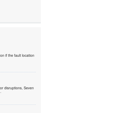
 if the fault location
or disruptions, Seven
.