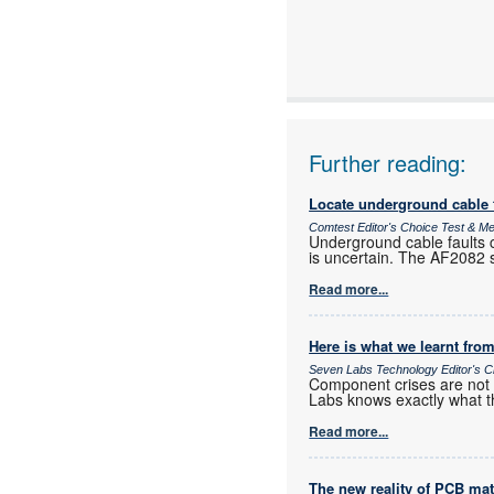
www:
Articles:
Further reading:
Locate underground cable f
Comtest Editor's Choice Test & 
Underground cable faults c
is uncertain. The AF2082 si
Read more...
Here is what we learnt from
Seven Labs Technology Editor's C
Component crises are not r
Labs knows exactly what t
Read more...
The new reality of PCB mat