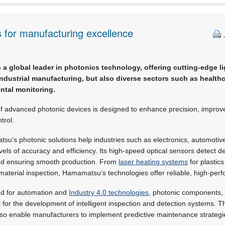
s for manufacturing excellence
s a global leader in photonics technology, offering cutting-edge l
industrial manufacturing, but also diverse sectors such as healthca
ntal monitoring.
f advanced photonic devices is designed to enhance precision, improve
trol.
su’s photonic solutions help industries such as electronics, automoti
els of accuracy and efficiency. Its high-speed optical sensors detect def
and ensuring smooth production. From
laser heating systems
for plastics
material inspection, Hamamatsu’s technologies offer reliable, high-per
nd for automation and
Industry 4.0 technologies
, photonic components,
al for the development of intelligent inspection and detection systems. 
also enable manufacturers to implement predictive maintenance strateg