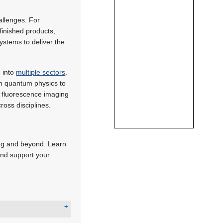
allenges. For
finished products,
ystems to deliver the
 into
multiple sectors
.
om quantum physics to
fluorescence imaging
ross disciplines.
ing and beyond. Learn
and support your