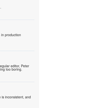
.
 in production
regular editor, Peter
eing too boring.
 is inconsistent, and