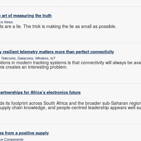
 art of measuring the truth
ice News
 are a lie. The trick is making the lie as small as possible.
y resilient telemetry matters more than perfect connectivity
ce Telecoms, Datacoms, Wireless, IoT
ions in modern tracking systems is that connectivity will always be av
his creates an interesting problem.
rtnerships for Africa’s electronics future
ds its footprint across South Africa and the broader sub-Saharan regio
upply chain knowledge, and people-centred leadership appears well sui
es from a positive supply
sive Components