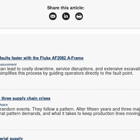
www.hamamatsu.com
Share this article:
More information and articles about Hamamatsu Photonics UK
aults faster with the Fluke AF2082 A-Frame
Measurement
an lead to costly downtime, service disruptions, and extensive excavation
mplifies this process by guiding operators directly to the fault point.
 three supply chain crises
hoice
andom events. They follow a pattern. After fifteen years and three maj
hat pattern demands, and what it takes to keep production lines moving
erial supply