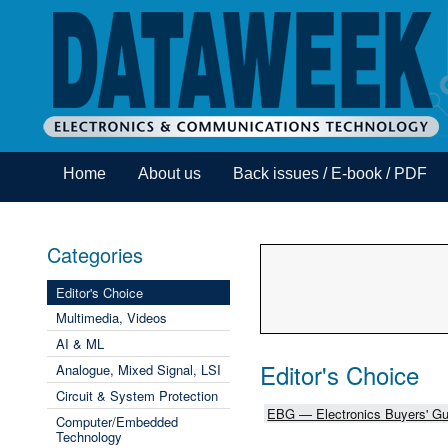
Home
About us
Back issues / E-book / PDF
Categories
Editor's Choice
Multimedia, Videos
AI & ML
Editor's Choice
Analogue, Mixed Signal, LSI
Circuit & System Protection
EBG — Electronics Buyers' Gu
Computer/Embedded
Technology