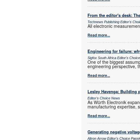
From the editor's desk: The
Technews Publishing Editor's Cho
All electronic measurements
Read more...
Engineering for failure: wh
Sigfox South Africa Editor's Choi
One of the biggest assumpt
engineering perspective, t
Read more...
Lesley Havenga: Building pa
Editor's Choice News
As Würth Electronik expan
manufacturing expertise, s
Read more...
Generating negative voltag
Altron Arrow Editor's Choice Pas