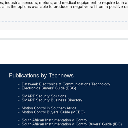
es, industrial sensors, meters, and medical equipment to require both a
plains the options available to produce a negative rail from a positive rai
Publications by Technews
»
Dataweek Electronics & Communications Technology
»
Electronics Buyers' Guide (EBG)
»
SMART Security Solutions
»
SMART Security Business Directory
»
Motion Control in Southern Africa
»
Motion Control Buyers' Guide (MCBG)
»
South African Instrumentation & Control
»
South African Instrumentation & Control Buyers' Guide (IBG)