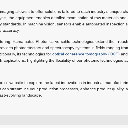
maging allows it to offer solutions tailored to each industry’s unique ch
ysis, the equipment enables detailed examination of raw materials and 
ty standards. In machine vision, sensors enable automated inspection s
d accuracy.
turing, Hamamatsu Photonics’ versatile technologies extend their reach
t provides photodetectors and spectroscopy systems in fields ranging fr
tionally, its technologies for
optical coherence tomography (OCT)
and 
applications, highlighting the flexibility of our photonic technologies ac
ics website to explore the latest innovations in industrial manufactur
es can streamline your production processes, enhance product quality, 
fast-evolving landscape.
luke.forbes@hamamatsu.eu