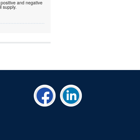
 positive and negative
l supply.