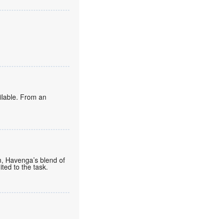
ailable. From an
n, Havenga’s blend of
ted to the task.