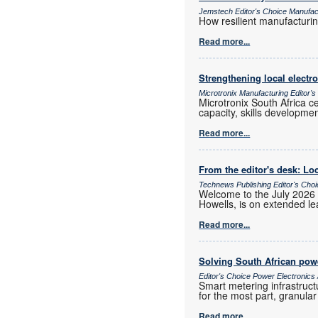
Jemstech Editor's Choice Manufac
How resilient manufacturi
Read more...
Strengthening local elect
Microtronix Manufacturing Editor'
Microtronix South Africa 
capacity, skills developmen
Read more...
From the editor's desk: Loc
Technews Publishing Editor's Cho
Welcome to the July 2026 
Howells, is on extended lea
Read more...
Solving South African powe
Editor's Choice Power Electronic
Smart metering infrastruct
for the most part, granula
Read more...