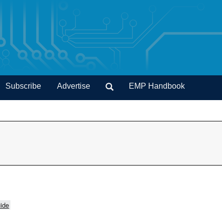
Subscribe
Advertise
EMP Handbook
ide