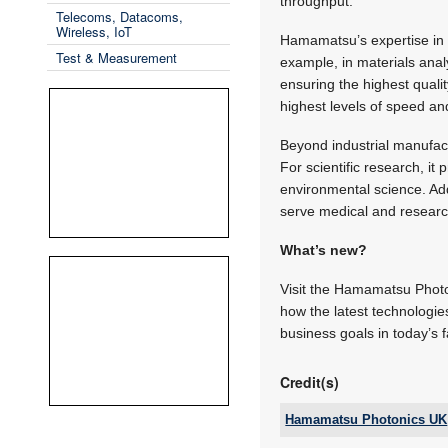
throughput.
Telecoms, Datacoms,
Wireless, IoT
Hamamatsu’s expertise in i
Test & Measurement
example, in materials anal
ensuring the highest quali
highest levels of speed an
Beyond industrial manufac
For scientific research, i
environmental science. Addi
serve medical and research 
What’s new?
Visit the Hamamatsu Photon
how the latest technologi
business goals in today’s 
Credit(s)
Hamamatsu Photonics UK
Email: