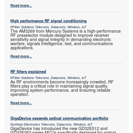
Read more...
High performance RF signal conditioning
RFiber Solutions Telecoms, Datacoms, Wireless, IoT
The AM3269 from Mercury Systems is a high-performance
RF preselector module designed to improve receiver
sensitivity and signal integrity in demanding electronic
warfare, signals intelligence, test, and communications
applications.
Read more...
RF filters explained
RFiber Solutions Telecoms, Datacoms, Wireless, IoT
As RF environments become increasingly crowded, RF
filters play a critical role in maintaining signal quality,
improving system performance, and ensuring reliable
operation.
Read more...
GigaDevice expands optical communication portfolio
NuVision Electronics Telecoms, Datacoms, Wireless, IoT
GigaDevice has introduced the new GD32E512 and
GD32E252 series MCUs specifically designed for optical