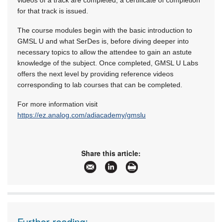
videos of a track are completed, a certificate of completion
for that track is issued.
The course modules begin with the basic introduction to
GMSL U and what SerDes is, before diving deeper into
necessary topics to allow the attendee to gain an astute
knowledge of the subject. Once completed, GMSL U Labs
offers the next level by providing reference videos
corresponding to lab courses that can be completed.
For more information visit
https://ez.analog.com/adiacademy/gmslu
Share this article:
Further reading: