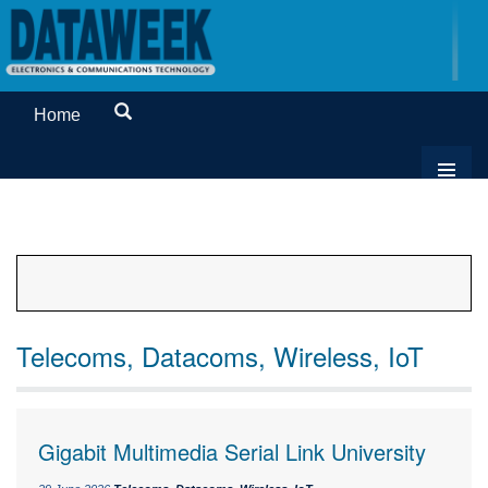
Home
Telecoms, Datacoms, Wireless, IoT
Gigabit Multimedia Serial Link University