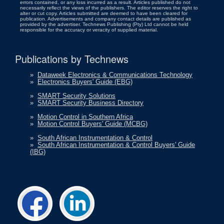
errors contained, or any loss incurred as a result. Articles published do not
necessarily reflect the views of the publishers. The editor reserves the right to
alter or cut copy. Articles submitted are deemed to have been cleared for
publication. Advertisements and company contact details are published as
provided by the advertiser. Technews Publishing (Pty) Ltd cannot be held
responsible for the accuracy or veracity of supplied material.
Publications by Technews
»
Dataweek Electronics & Communications Technology
»
Electronics Buyers' Guide (EBG)
»
SMART Security Solutions
»
SMART Security Business Directory
»
Motion Control in Southern Africa
»
Motion Control Buyers' Guide (MCBG)
»
South African Instrumentation & Control
»
South African Instrumentation & Control Buyers' Guide
(IBG)