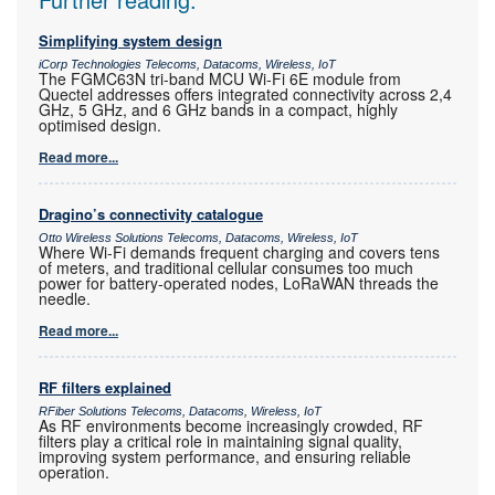
Simplifying system design
iCorp Technologies Telecoms, Datacoms, Wireless, IoT
The FGMC63N tri-band MCU Wi-Fi 6E module from
Quectel addresses offers integrated connectivity across 2,4
GHz, 5 GHz, and 6 GHz bands in a compact, highly
optimised design.
Read more...
Dragino’s connectivity catalogue
Otto Wireless Solutions Telecoms, Datacoms, Wireless, IoT
Where Wi-Fi demands frequent charging and covers tens
of meters, and traditional cellular consumes too much
power for battery-operated nodes, LoRaWAN threads the
needle.
Read more...
RF filters explained
RFiber Solutions Telecoms, Datacoms, Wireless, IoT
As RF environments become increasingly crowded, RF
filters play a critical role in maintaining signal quality,
improving system performance, and ensuring reliable
operation.