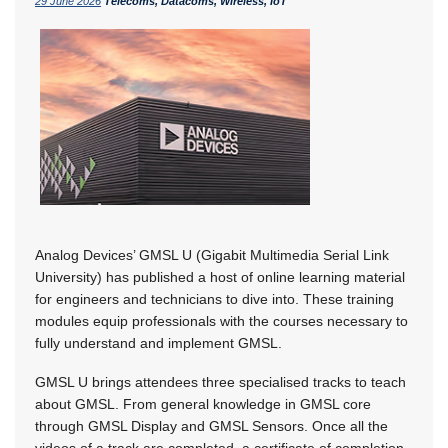
29 June 2026
Telecoms, Datacoms, Wireless, IoT
Analog Devices’ GMSL U (Gigabit Multimedia Serial Link
University) has published a host of online learning material
for engineers and technicians to dive into. These training
modules equip professionals with the courses necessary to
fully understand and implement GMSL.
GMSL U brings attendees three specialised tracks to teach
about GMSL. From general knowledge in GMSL core
through GMSL Display and GMSL Sensors. Once all the