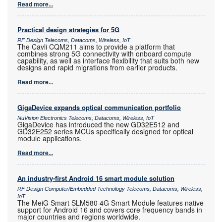
Read more...
Practical design strategies for 5G
RF Design Telecoms, Datacoms, Wireless, IoT
The Cavli CQM211 aims to provide a platform that
combines strong 5G connectivity with onboard compute
capability, as well as interface flexibility that suits both new
designs and rapid migrations from earlier products.
Read more...
GigaDevice expands optical communication portfolio
NuVision Electronics Telecoms, Datacoms, Wireless, IoT
GigaDevice has introduced the new GD32E512 and
GD32E252 series MCUs specifically designed for optical
module applications.
Read more...
An industry-first Android 16 smart module solution
RF Design Computer/Embedded Technology Telecoms, Datacoms, Wireless,
IoT
The MeiG Smart SLM580 4G Smart Module features native
support for Android 16 and covers core frequency bands in
major countries and regions worldwide.