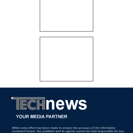
While every effort has been made to ensure the accuracy of the information
contained herein, the publisher and its agents cannot be held responsible for any