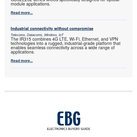
module applications.
Read more...
Industrial connectivity without compromise
Telecoms, Datacoms, Wireless, IoT
The IR315 combines 4G LTE, Wi-Fi, Ethernet, and VPN
technologies into a rugged, industrial-grade platform that
enables seamless connectivity across a wide range of
applications.
Read more...