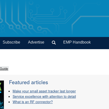
Subscribe
Advertise
EMP Handbook
 Guide
Featured articles
Make your small asset tracker last longer
Service excellence with attention to detail
What is an RF connector?