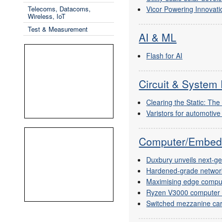
Vicor Powering Innovati
Telecoms, Datacoms,
Wireless, IoT
Test & Measurement
AI & ML
Flash for AI
Circuit & System 
Clearing the Static: The
Varistors for automotive
Computer/Embed
Duxbury unveils next-g
Hardened-grade networ
Maximising edge compu
Ryzen V3000 computer
Switched mezzanine car