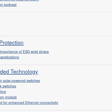
on podcast
Protection
 importance of ESD wrist straps
 applications
ded Technology
en solar-powered switches
k switches
ting
 on module
d for enhanced Ethernet connectivity