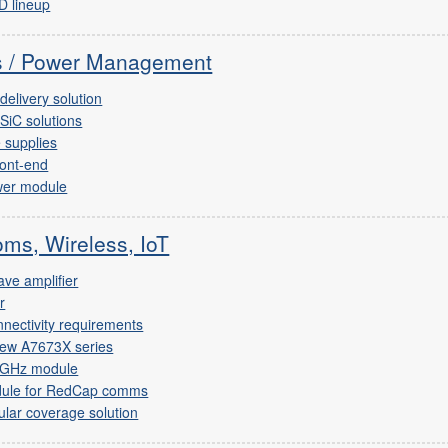
D lineup
cs / Power Management
elivery solution
SiC solutions
 supplies
ront-end
wer module
ms, Wireless, IoT
ve amplifier
r
nnectivity requirements
new A7673X series
-GHz module
dule for RedCap comms
ular coverage solution