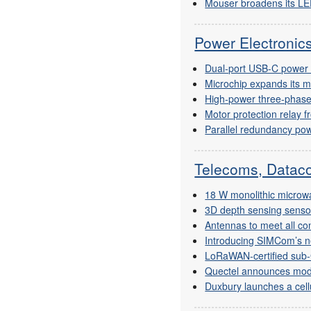
Mouser broadens its LE
Power Electroni
Dual-port USB-C power d
Microchip expands its m
High-power three-phase
Motor protection relay f
Parallel redundancy po
Telecoms, Dataco
18 W monolithic microwa
3D depth sensing senso
Antennas to meet all co
Introducing SIMCom’s 
LoRaWAN-certified sub
Quectel announces mo
Duxbury launches a cell