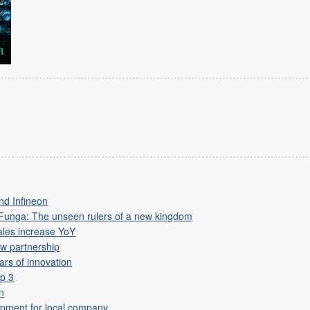
nd Infineon
 Funga: The unseen rulers of a new kingdom
ales increase YoY
w partnership
ars of innovation
p 3
on
lopment for local company