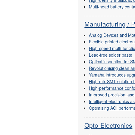
Multi-head battery conta
Manufacturing / 
Analog Devices and Mou
Flexible printed electro
High-speed multi-functi
Lead-free solder paste
Optical inspection for 
Revolutionising clean ai
Yamaha introduces upgr
High-mix SMT solution 
High-performance confo
Improved precision lase
Intelligent electronics 
Optimising AOI perform
Opto-Electronics