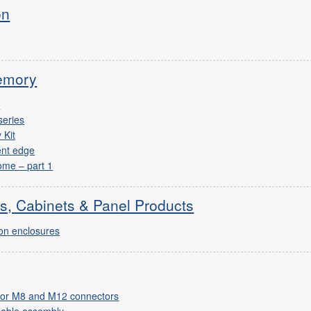
on
emory
I
series
 Kit
ent edge
ome – part 1
s, Cabinets & Panel Products
ton enclosures
n for M8 and M12 connectors
cable assembly