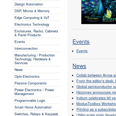
Design Automation
DSP, Micros & Memory
Edge Computing & IIoT
Electronics Technology
Enclosures, Racks, Cabinets
& Panel Products
Events
Events
Interconnection
Events
Manufacturing / Production
Technology, Hardware &
Services
News
News
Collab between Arrow a
Opto-Electronics
From the editor's desk:
Passive Components
Global semiconductor s
Power Electronics / Power
Hiconnex announces ne
Management
Indium celebrates 90 ye
Programmable Logic
ModusToolbox Worksho
Smart Home Automation
Printing as a subscripti
Switches, Relays & Keypads
Utility-scale solar deve