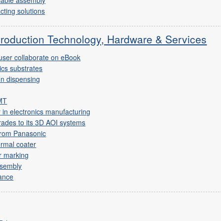
cting solutions
Production Technology, Hardware & Services
ser collaborate on eBook
nics substrates
on dispensing
SMT
r in electronics manufacturing
ades to its 3D AOI systems
from Panasonic
rmal coater
r marking
assembly
ance