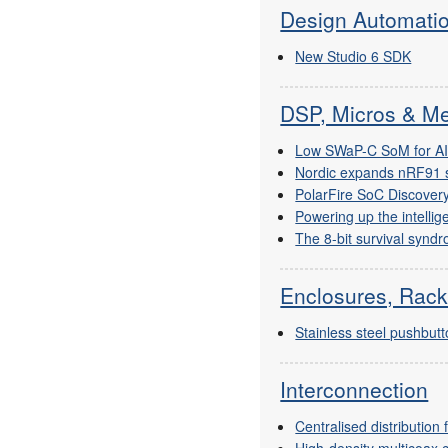
Design Automati
New Studio 6 SDK
DSP, Micros & M
Low SWaP-C SoM for A
Nordic expands nRF91 
PolarFire SoC Discovery
Powering up the intellig
The 8-bit survival syndr
Enclosures, Rack
Stainless steel pushbut
Interconnection
Centralised distributio
High-density multicoax 