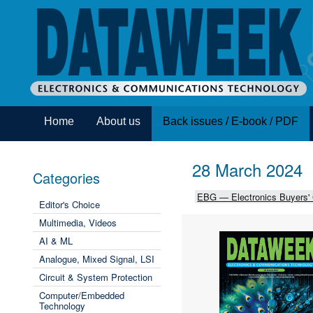
Home
About us
Back issues / E-book / PDF
28 March 2024
Categories
EBG — Electronics Buyers'
Editor's Choice
Multimedia, Videos
AI & ML
Analogue, Mixed Signal, LSI
Circuit & System Protection
Computer/Embedded
Technology