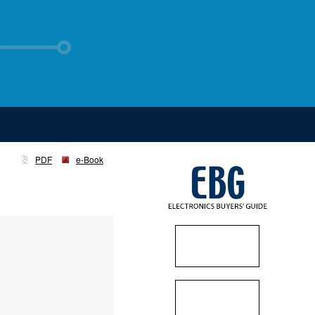
PDF
e-Book