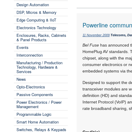
Design Automation
DSP, Micros & Memory
Edge Computing & IIoT
Powerline communi
Electronics Technology
Enclosures, Racks, Cabinets
11 November 2009
Telecoms, Dat
& Panel Products
Bel Fuse
has announced the
Events
HomePlug AV standards. T
Interconnection
chipset, along with the m
Manufacturing / Production
consumer electronics or ne
Technology, Hardware &
Services
embedded systems via the
News
Designed to support the d
Opto-Electronics
transceiver modules are w
Passive Components
definition (HD) and standar
Power Electronics / Power
Internet Protocol (VoIP) 
Management
rate broadband sharing, sh
Programmable Logic
Smart Home Automation
Switches, Relays & Keypads