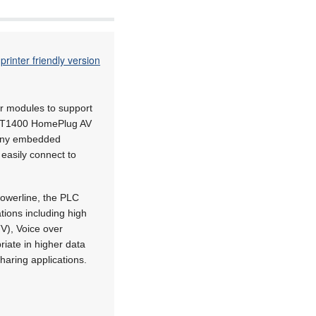
printer friendly version
er modules to support
INT1400 HomePlug AV
o any embedded
easily connect to
owerline, the PLC
ions including high
TV), Voice over
iate in higher data
haring applications.