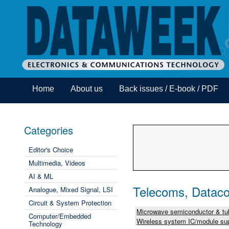
Home
About us
Back issues / E-book / PDF
Categories
Editor's Choice
Multimedia, Videos
AI & ML
Telecoms, Dataco
Analogue, Mixed Signal, LSI
Circuit & System Protection
Microwave semiconductor & tub
Computer/Embedded
Wireless system IC/module sup
Technology