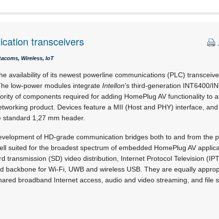
cation transceivers
acoms, Wireless, IoT
 availability of its newest powerline communications (PLC) transceiv
he low-power modules integrate
Intellon
’s third-generation INT6400/
ajority of components required for adding HomePlug AV functionality t
tworking product. Devices feature a MII (Host and PHY) interface, and 
 standard 1,27 mm header.
evelopment of HD-grade communication bridges both to and from the p
ell suited for the broadest spectrum of embedded HomePlug AV applicat
d transmission (SD) video distribution, Internet Protocol Television (IP
and backbone for Wi-Fi, UWB and wireless USB. They are equally appropr
ared broadband Internet access, audio and video streaming, and file s