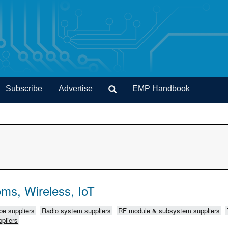
Subscribe
Advertise
EMP Handbook
ms, Wireless, IoT
e suppliers
Radio system suppliers
RF module & subsystem suppliers
pliers