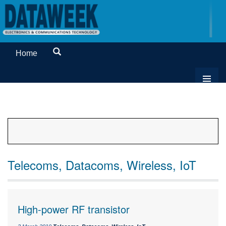
Home
Telecoms, Datacoms, Wireless, IoT
High-power RF transistor