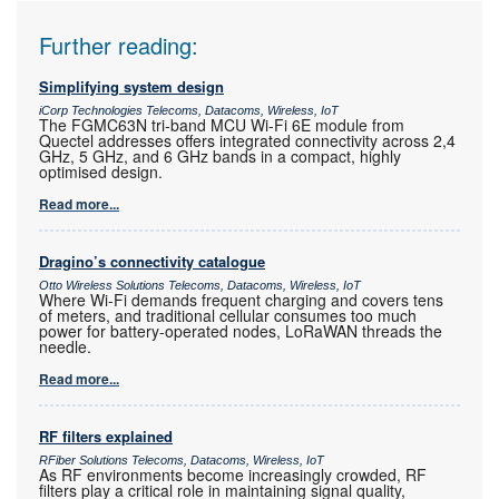
Further reading:
Simplifying system design
iCorp Technologies Telecoms, Datacoms, Wireless, IoT
The FGMC63N tri-band MCU Wi-Fi 6E module from
Quectel addresses offers integrated connectivity across 2,4
GHz, 5 GHz, and 6 GHz bands in a compact, highly
optimised design.
Read more...
Dragino’s connectivity catalogue
Otto Wireless Solutions Telecoms, Datacoms, Wireless, IoT
Where Wi-Fi demands frequent charging and covers tens
of meters, and traditional cellular consumes too much
power for battery-operated nodes, LoRaWAN threads the
needle.
Read more...
RF filters explained
RFiber Solutions Telecoms, Datacoms, Wireless, IoT
As RF environments become increasingly crowded, RF
filters play a critical role in maintaining signal quality,