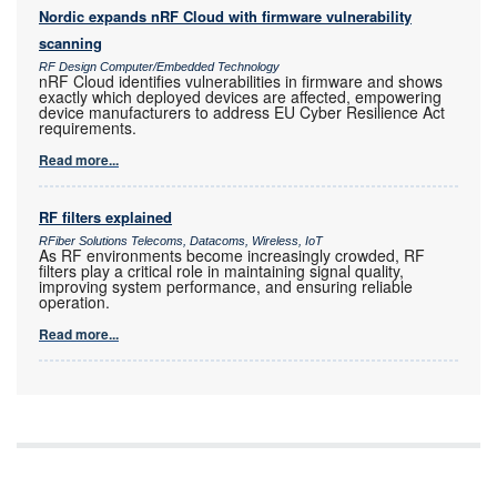
Nordic expands nRF Cloud with firmware vulnerability
scanning
RF Design Computer/Embedded Technology
nRF Cloud identifies vulnerabilities in firmware and shows
exactly which deployed devices are affected, empowering
device manufacturers to address EU Cyber Resilience Act
requirements.
Read more...
RF filters explained
RFiber Solutions Telecoms, Datacoms, Wireless, IoT
As RF environments become increasingly crowded, RF
filters play a critical role in maintaining signal quality,
improving system performance, and ensuring reliable
operation.
Read more...