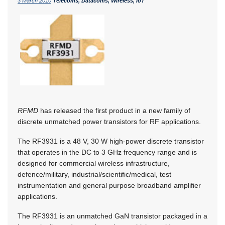
3 March 2010
Telecoms, Datacoms, Wireless, IoT
RFMD
has released the first product in a new family of
discrete unmatched power transistors for RF applications.
The RF3931 is a 48 V, 30 W high-power discrete transistor
that operates in the DC to 3 GHz frequency range and is
designed for commercial wireless infrastructure,
defence/military, industrial/scientific/medical, test
instrumentation and general purpose broadband amplifier
applications.
The RF3931 is an unmatched GaN transistor packaged in a