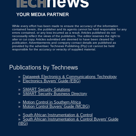
While every effort has been made to ensure the accuracy of the information
contained herein, the publisher and its agents cannot be held responsible for any
errors contained, or any loss incurred as a result. Articles published do not
necessarily reflect the views of the publishers. The editor reserves the right to
alter or cut copy. Articles submitted are deemed to have been cleared for
publication. Advertisements and company contact details are published as
provided by the advertiser. Technews Publishing (Pty) Ltd cannot be held
responsible for the accuracy or veracity of supplied material.
Publications by Technews
»
Dataweek Electronics & Communications Technology
»
Electronics Buyers' Guide (EBG)
»
SMART Security Solutions
»
SMART Security Business Directory
»
Motion Control in Southern Africa
»
Motion Control Buyers' Guide (MCBG)
»
South African Instrumentation & Control
»
South African Instrumentation & Control Buyers' Guide
(IBG)