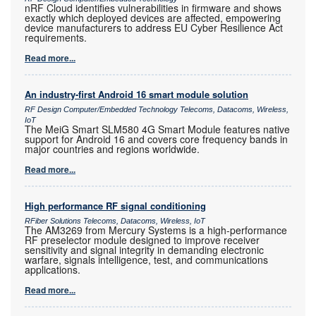
nRF Cloud identifies vulnerabilities in firmware and shows
exactly which deployed devices are affected, empowering
device manufacturers to address EU Cyber Resilience Act
requirements.
Read more...
An industry-first Android 16 smart module solution
RF Design Computer/Embedded Technology Telecoms, Datacoms, Wireless,
IoT
The MeiG Smart SLM580 4G Smart Module features native
support for Android 16 and covers core frequency bands in
major countries and regions worldwide.
Read more...
High performance RF signal conditioning
RFiber Solutions Telecoms, Datacoms, Wireless, IoT
The AM3269 from Mercury Systems is a high-performance
RF preselector module designed to improve receiver
sensitivity and signal integrity in demanding electronic
warfare, signals intelligence, test, and communications
applications.
Read more...