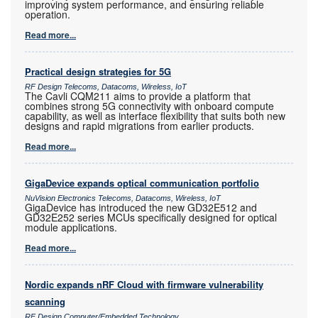
improving system performance, and ensuring reliable
operation.
Read more...
Practical design strategies for 5G
RF Design Telecoms, Datacoms, Wireless, IoT
The Cavli CQM211 aims to provide a platform that
combines strong 5G connectivity with onboard compute
capability, as well as interface flexibility that suits both new
designs and rapid migrations from earlier products.
Read more...
GigaDevice expands optical communication portfolio
NuVision Electronics Telecoms, Datacoms, Wireless, IoT
GigaDevice has introduced the new GD32E512 and
GD32E252 series MCUs specifically designed for optical
module applications.
Read more...
Nordic expands nRF Cloud with firmware vulnerability
scanning
RF Design Computer/Embedded Technology