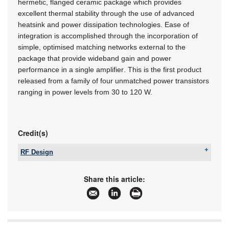
hermetic, flanged ceramic package which provides
excellent thermal stability through the use of advanced
heatsink and power dissipation technologies. Ease of
integration is accomplished through the incorporation of
simple, optimised matching networks external to the
package that provide wideband gain and power
performance in a single amplifier. This is the first product
released from a family of four unmatched power transistors
ranging in power levels from 30 to 120 W.
Credit(s)
RF Design
Tel:
+27 21 555 8400
Email:
sales@rfdesign.co.za
Share this article:
www:
www.rfdesign.co.za
Articles:
More information and articles about RF Design