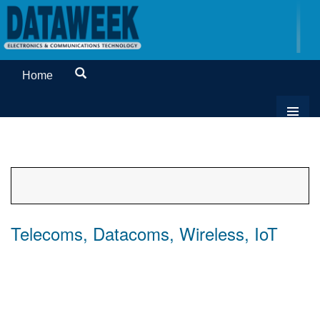
Home
Telecoms, Datacoms, Wireless, IoT